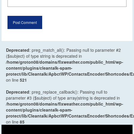
Deprecated
: preg_match_all(): Passing null to parameter #2
($subject) of type string is deprecated in
/home/groton08/domains/flxweather.com/public_html/wp-
content/plugins/cleantalk-spam-
protect/lib/Cleantalk/ApbctWP/ContactsEncoder/Shortcodes
on line
521
Deprecated
: preg_replace_callback(): Passing null to
parameter #3 ($subject) of type array|string is deprecated in
/home/groton08/domains/flxweather.com/public_html/wp-
content/plugins/cleantalk-spam-
protect/lib/Cleantalk/ApbctWP/ContactsEncoder/Shortcodes
on line
85