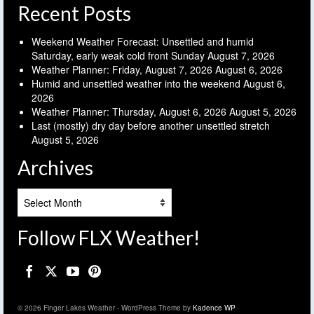
Recent Posts
Weekend Weather Forecast: Unsettled and humid
Saturday, early weak cold front Sunday
August 7, 2026
Weather Planner: Friday, August 7, 2026
August 6, 2026
Humid and unsettled weather into the weekend
August 6,
2026
Weather Planner: Thursday, August 6, 2026
August 5, 2026
Last (mostly) dry day before another unsettled stretch
August 5, 2026
Archives
Archives
Follow FLX Weather!
© 2026 Finger Lakes Weather - WordPress Theme by
Kadence WP