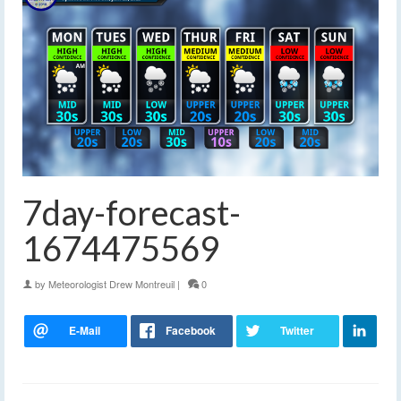
7day-forecast-
1674475569
by
Meteorologist Drew Montreuil
|
0