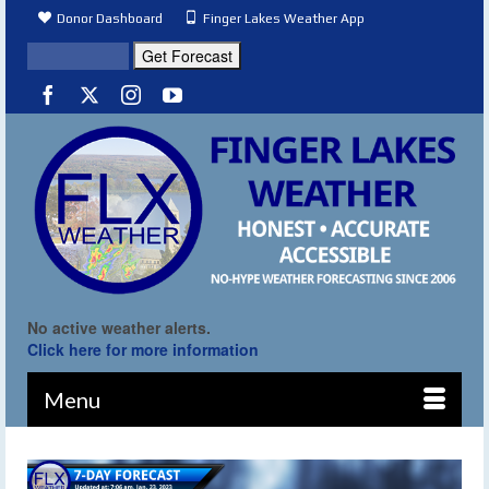
Donor Dashboard
Finger Lakes Weather App
No active weather alerts.
Click here for more information
Menu