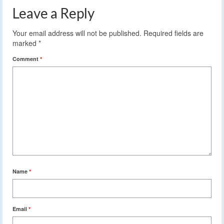
Leave a Reply
Your email address will not be published.
Required fields are
marked
*
Comment
*
Name
*
Email
*