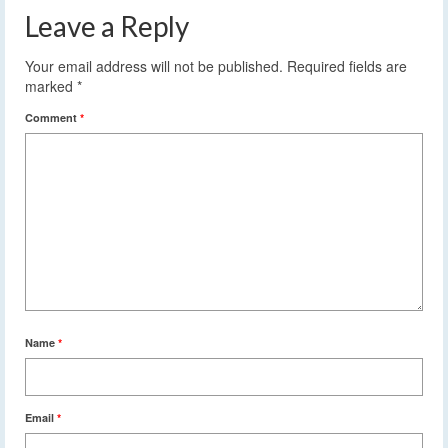
Leave a Reply
Your email address will not be published.
Required fields are
marked
*
Comment
*
Name
*
Email
*