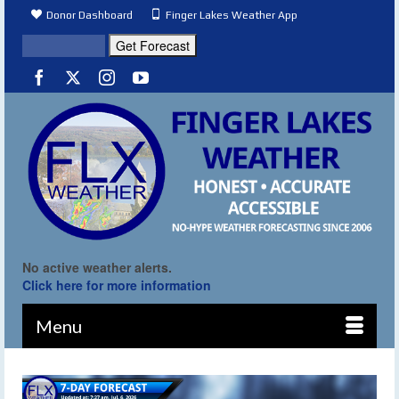
Donor Dashboard
Finger Lakes Weather App
No active weather alerts.
Click here for more information
Menu