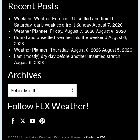
Recent Posts
Weekend Weather Forecast: Unsettled and humid
Saturday, early weak cold front Sunday
August 7, 2026
Weather Planner: Friday, August 7, 2026
August 6, 2026
Humid and unsettled weather into the weekend
August 6,
2026
Weather Planner: Thursday, August 6, 2026
August 5, 2026
Last (mostly) dry day before another unsettled stretch
August 5, 2026
Archives
Archives
Follow FLX Weather!
© 2026 Finger Lakes Weather - WordPress Theme by
Kadence WP