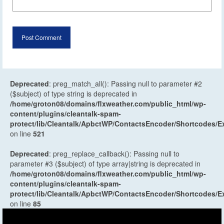
Deprecated
: preg_match_all(): Passing null to parameter #2
($subject) of type string is deprecated in
/home/groton08/domains/flxweather.com/public_html/wp-
content/plugins/cleantalk-spam-
protect/lib/Cleantalk/ApbctWP/ContactsEncoder/Shortcodes
on line
521
Deprecated
: preg_replace_callback(): Passing null to
parameter #3 ($subject) of type array|string is deprecated in
/home/groton08/domains/flxweather.com/public_html/wp-
content/plugins/cleantalk-spam-
protect/lib/Cleantalk/ApbctWP/ContactsEncoder/Shortcodes
on line
85