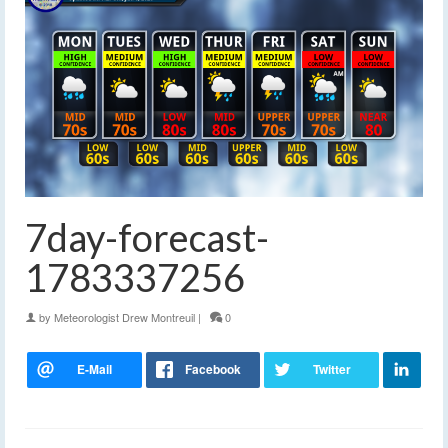
7day-forecast-
1783337256
by
Meteorologist Drew Montreuil
|
0