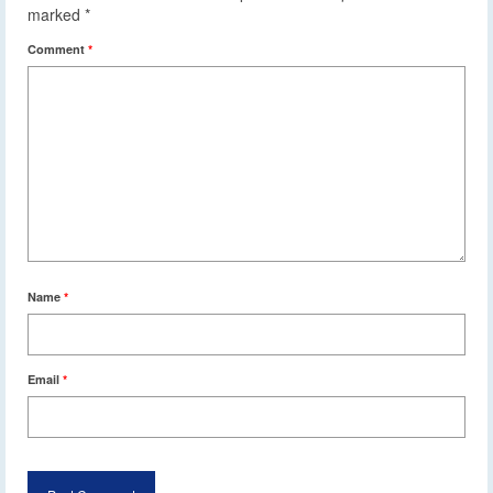
marked
*
Comment
*
Name
*
Email
*