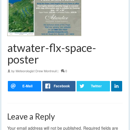
atwater-flx-space-
poster
by
Meteorologist Drew Montreuil
|
0
Leave a Reply
Your email address will not be published.
Required fields are