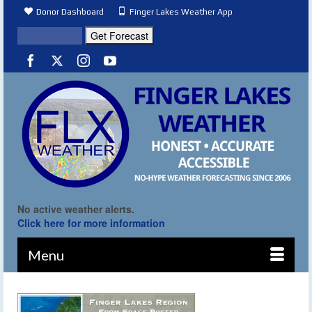
Donor Dashboard
Finger Lakes Weather App
No active weather alerts.
Click here for more information
Menu