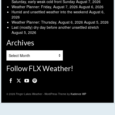
Saturday, early weak cold front Sunday
August 7, 2026
Weather Planner: Friday, August 7, 2026
August 6, 2026
Humid and unsettled weather into the weekend
August 6,
2026
Weather Planner: Thursday, August 6, 2026
August 5, 2026
Last (mostly) dry day before another unsettled stretch
August 5, 2026
Archives
Archives
Follow FLX Weather!
© 2026 Finger Lakes Weather - WordPress Theme by
Kadence WP