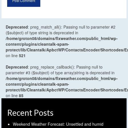
Deprecated
: preg_match_all(): Passing null to parameter #2
($subject) of type string is deprecated in
/home/groton08/domains/flxweather.com/public_html/wp-
content/plugins/cleantalk-spam-
protect/lib/Cleantalk/ApbctWP/ContactsEncoder/Shortcodes
on line
521
Deprecated
: preg_replace_callback(): Passing null to
parameter #3 ($subject) of type array|string is deprecated in
/home/groton08/domains/flxweather.com/public_html/wp-
content/plugins/cleantalk-spam-
protect/lib/Cleantalk/ApbctWP/ContactsEncoder/Shortcodes
on line
85
Recent Posts
Weekend Weather Forecast: Unsettled and humid