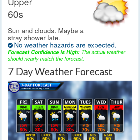
Upper
60s
Sun and clouds. Maybe a
stray shower late.
No weather hazards are expected.
Forecast Confidence is High:
The actual weather
should nearly match the forecast.
7 Day Weather Forecast