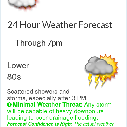
24 Hour Weather Forecast
Through 7pm
Lower
80s
Scattered showers and
storms, especially after 3 PM.
Minimal Weather Threat:
Any storm
will be capable of heavy downpours
leading to poor drainage flooding.
Forecast Confidence is High:
The actual weather