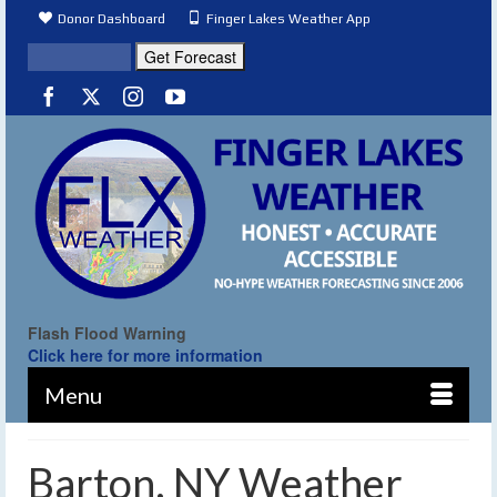
Donor Dashboard
Finger Lakes Weather App
Flash Flood Warning
Click here for more information
Menu
Barton, NY Weather