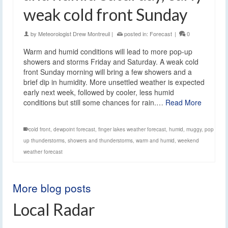
weak cold front Sunday
by
Meteorologist Drew Montreuil
|
posted in:
Forecast
|
0
Warm and humid conditions will lead to more pop-up
showers and storms Friday and Saturday. A weak cold
front Sunday morning will bring a few showers and a
brief dip in humidity. More unsettled weather is expected
early next week, followed by cooler, less humid
conditions but still some chances for rain.…
Read More
cold front
,
dewpoint forecast
,
finger lakes weather forecast
,
humid
,
muggy
,
pop
up thunderstorms
,
showers and thunderstorms
,
warm and humid
,
weekend
weather forecast
More blog posts
Local Radar