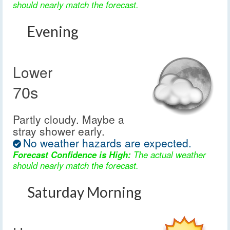
should nearly match the forecast.
Evening
Lower
70s
Partly cloudy. Maybe a
stray shower early.
No weather hazards are expected.
Forecast Confidence is High:
The actual weather
should nearly match the forecast.
Saturday Morning