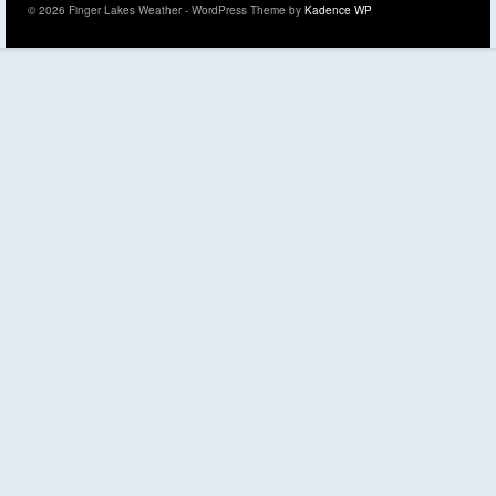
© 2026 Finger Lakes Weather - WordPress Theme by
Kadence WP