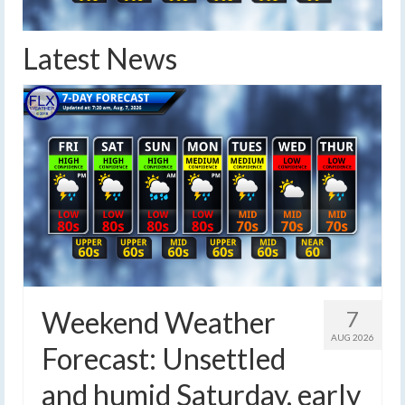
Latest News
Weekend Weather
7
AUG 2026
Forecast: Unsettled
and humid Saturday, early