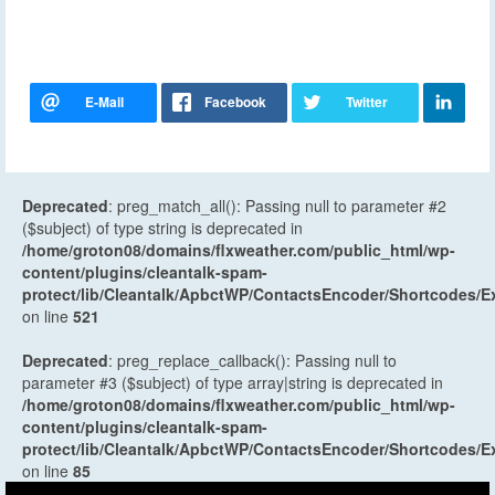
Deprecated
: preg_match_all(): Passing null to parameter #2
($subject) of type string is deprecated in
/home/groton08/domains/flxweather.com/public_html/wp-
content/plugins/cleantalk-spam-
protect/lib/Cleantalk/ApbctWP/ContactsEncoder/Shortcodes
on line
521
Deprecated
: preg_replace_callback(): Passing null to
parameter #3 ($subject) of type array|string is deprecated in
/home/groton08/domains/flxweather.com/public_html/wp-
content/plugins/cleantalk-spam-
protect/lib/Cleantalk/ApbctWP/ContactsEncoder/Shortcodes
on line
85