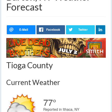
Forecast
Tioga County
Current Weather
77°
Reported in Ithaca, NY