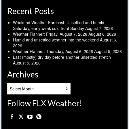
Recent Posts
Weekend Weather Forecast: Unsettled and humid
Saturday, early weak cold front Sunday
August 7, 2026
Weather Planner: Friday, August 7, 2026
August 6, 2026
Humid and unsettled weather into the weekend
August 6,
2026
Weather Planner: Thursday, August 6, 2026
August 5, 2026
Last (mostly) dry day before another unsettled stretch
August 5, 2026
Archives
Archives
Follow FLX Weather!