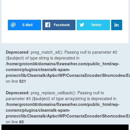
Deprecated
: preg_match_all(): Passing null to parameter #2
($subject) of type string is deprecated in
/home/groton08/domains/flxweather.com/public_html/wp-
content/plugins/cleantalk-spam-
protect/lib/Cleantalk/ApbctWP/ContactsEncoder/Shortcodes
on line
521
Deprecated
: preg_replace_callback(): Passing null to
parameter #3 ($subject) of type array|string is deprecated in
/home/groton08/domains/flxweather.com/public_html/wp-
content/plugins/cleantalk-spam-
protect/lib/Cleantalk/ApbctWP/ContactsEncoder/Shortcodes
on line
85