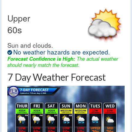
Upper
60s
Sun and clouds.
No weather hazards are expected.
Forecast Confidence is High:
The actual weather
should nearly match the forecast.
7 Day Weather Forecast