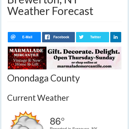
Weather Forecast
Onondaga County
Current Weather
86°
Reported in Syracuse, NY