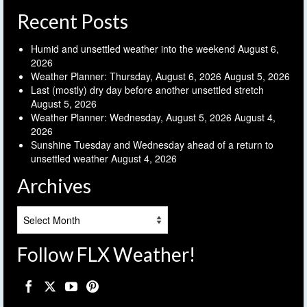
Recent Posts
Humid and unsettled weather into the weekend
August 6,
2026
Weather Planner: Thursday, August 6, 2026
August 5, 2026
Last (mostly) dry day before another unsettled stretch
August 5, 2026
Weather Planner: Wednesday, August 5, 2026
August 4,
2026
Sunshine Tuesday and Wednesday ahead of a return to
unsettled weather
August 4, 2026
Archives
Archives
Follow FLX Weather!