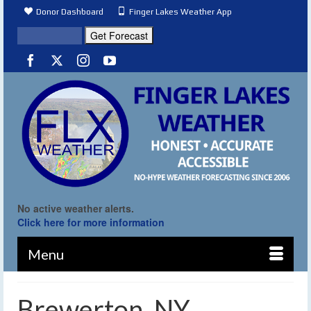
Donor Dashboard
Finger Lakes Weather App
No active weather alerts.
Click here for more information
Menu
Brewerton, NY