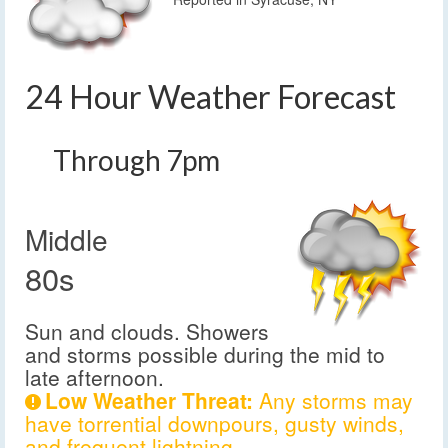
24 Hour Weather Forecast
Through 7pm
Middle
80s
Sun and clouds. Showers
and storms possible during the mid to
late afternoon.
Low Weather Threat:
Any storms may
have torrential downpours, gusty winds,
and frequent lightning.