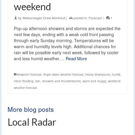
weekend
by
Meteorologist Drew Montreuil
|
posted in:
Forecast
|
1
Pop-up afternoon showers and storms are expected the
next few days, ending with a weak cold front passing
through early Sunday morning. Temperatures will be
warm and humidity levels high. Additional chances for
rain will be possible early next week, followed by cooler
and less humid weather.…
Read More
dewpoint forecast
,
finger lakes weather forecast
,
heavy downpours
,
humid
,
minor flooding
,
rain
,
showers and thunderstorms
,
warm and muggy
,
weekend
weather forecast
More blog posts
Local Radar