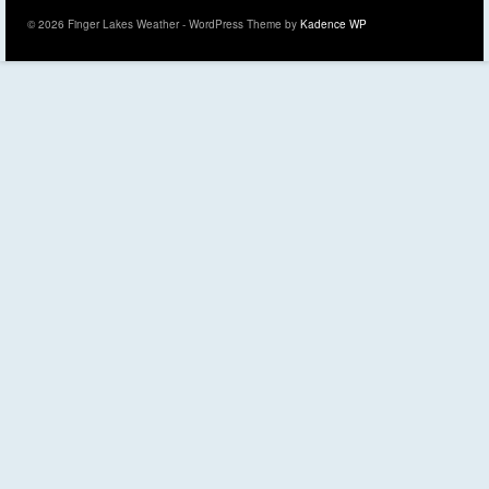
© 2026 Finger Lakes Weather - WordPress Theme by
Kadence WP