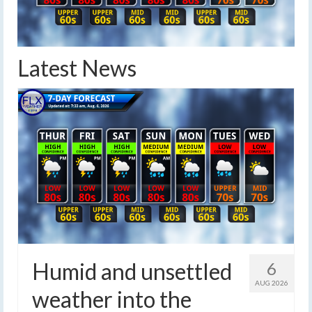
Latest News
Humid and unsettled
6
AUG 2026
weather into the