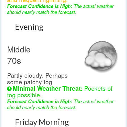
Forecast Confidence is High:
The actual weather
should nearly match the forecast.
Evening
Middle
70s
Partly cloudy. Perhaps
some patchy fog.
Minimal Weather Threat:
Pockets of
fog possible.
Forecast Confidence is High:
The actual weather
should nearly match the forecast.
Friday Morning