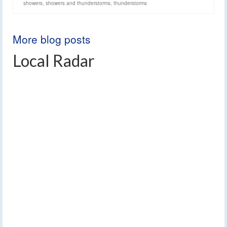
showers
,
showers and thunderstorms
,
thunderstorms
More blog posts
Local Radar