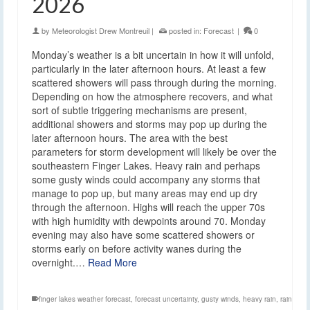
2026
by
Meteorologist Drew Montreuil
|
posted in:
Forecast
|
0
Monday’s weather is a bit uncertain in how it will unfold,
particularly in the later afternoon hours. At least a few
scattered showers will pass through during the morning.
Depending on how the atmosphere recovers, and what
sort of subtle triggering mechanisms are present,
additional showers and storms may pop up during the
later afternoon hours. The area with the best
parameters for storm development will likely be over the
southeastern Finger Lakes. Heavy rain and perhaps
some gusty winds could accompany any storms that
manage to pop up, but many areas may end up dry
through the afternoon. Highs will reach the upper 70s
with high humidity with dewpoints around 70. Monday
evening may also have some scattered showers or
storms early on before activity wanes during the
overnight.…
Read More
finger lakes weather forecast
,
forecast uncertainty
,
gusty winds
,
heavy rain
,
rain