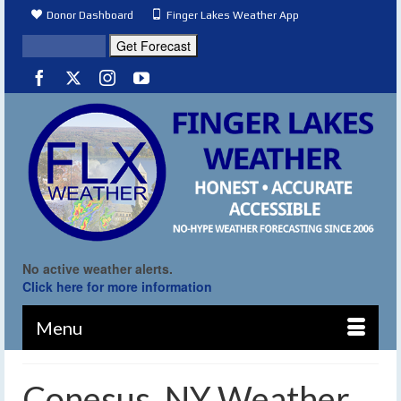
Donor Dashboard
Finger Lakes Weather App
No active weather alerts.
Click here for more information
Menu
Conesus, NY Weather