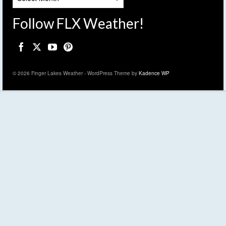
Follow FLX Weather!
© 2026 Finger Lakes Weather - WordPress Theme by
Kadence WP