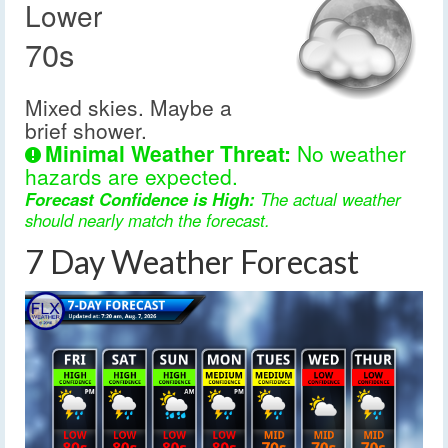
Lower
70s
Mixed skies. Maybe a
brief shower.
Minimal Weather Threat:
No weather
hazards are expected.
Forecast Confidence is High:
The actual weather
should nearly match the forecast.
7 Day Weather Forecast