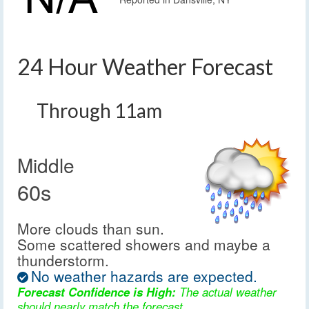
24 Hour Weather Forecast
Through 11am
Middle
60s
More clouds than sun.
Some scattered showers and maybe a
thunderstorm.
No weather hazards are expected.
Forecast Confidence is High:
The actual weather
should nearly match the forecast.