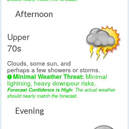
Afternoon
Upper
70s
Clouds, some sun, and
perhaps a few showers or storms.
Minimal Weather Threat:
Minimal
lightning, heavy downpour risks.
Forecast Confidence is High:
The actual weather
should nearly match the forecast.
Evening