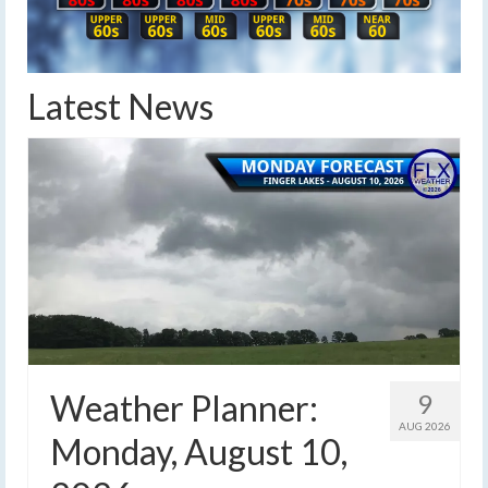
Latest News
Weather Planner:
9
AUG 2026
Monday, August 10,