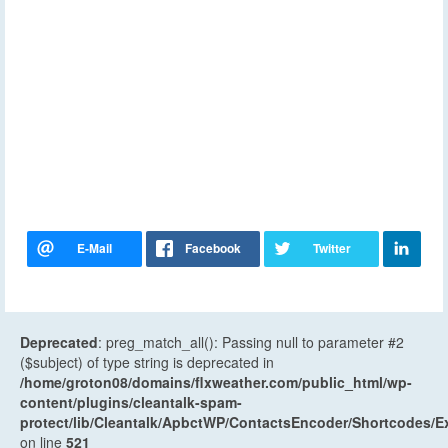
Deprecated
: preg_match_all(): Passing null to parameter #2
($subject) of type string is deprecated in
/home/groton08/domains/flxweather.com/public_html/wp-
content/plugins/cleantalk-spam-
protect/lib/Cleantalk/ApbctWP/ContactsEncoder/Shortcodes
on line
521