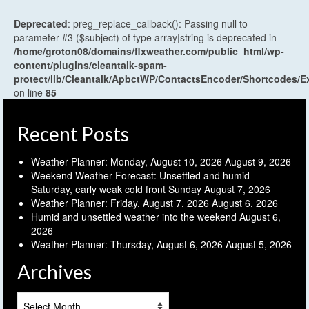
Deprecated
: preg_replace_callback(): Passing null to
parameter #3 ($subject) of type array|string is deprecated in
/home/groton08/domains/flxweather.com/public_html/wp-
content/plugins/cleantalk-spam-
protect/lib/Cleantalk/ApbctWP/ContactsEncoder/Shortcodes
on line
85
Recent Posts
Weather Planner: Monday, August 10, 2026
August 9, 2026
Weekend Weather Forecast: Unsettled and humid
Saturday, early weak cold front Sunday
August 7, 2026
Weather Planner: Friday, August 7, 2026
August 6, 2026
Humid and unsettled weather into the weekend
August 6,
2026
Weather Planner: Thursday, August 6, 2026
August 5, 2026
Archives
Archives