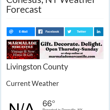
Forecast
Livingston County
Current Weather
66°
Reported in Dansville, NY