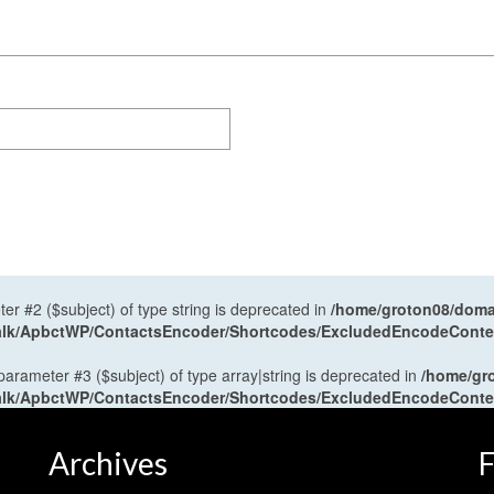
ter #2 ($subject) of type string is deprecated in
/home/groton08/domai
antalk/ApbctWP/ContactsEncoder/Shortcodes/ExcludedEncodeCont
 parameter #3 ($subject) of type array|string is deprecated in
/home/gr
antalk/ApbctWP/ContactsEncoder/Shortcodes/ExcludedEncodeCont
Archives
F