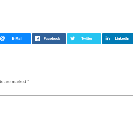
lds are marked
*