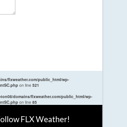
ns/flxweather.com/public_html/wp-
entSC.php
on line
521
oton08/domains/flxweather.com/public_html/wp-
entSC.php
on line
85
ollow FLX Weather!