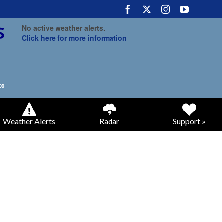
No active weather alerts.
Click here for more information
Weather Alerts
Radar
Support »