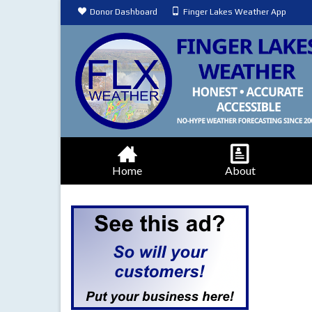
Donor Dashboard
Finger Lakes Weather App
Home
About