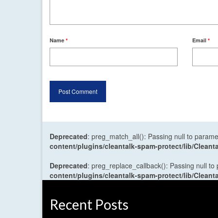
Name
*
Email
*
Deprecated
: preg_match_all(): Passing null to parame
content/plugins/cleantalk-spam-protect/lib/Cle
Deprecated
: preg_replace_callback(): Passing null to
content/plugins/cleantalk-spam-protect/lib/Cle
Recent Posts