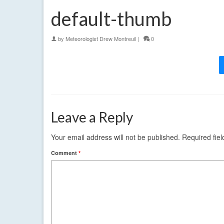
default-thumb
by
Meteorologist Drew Montreuil
|
0
Leave a Reply
Your email address will not be published.
Required fie
Comment
*