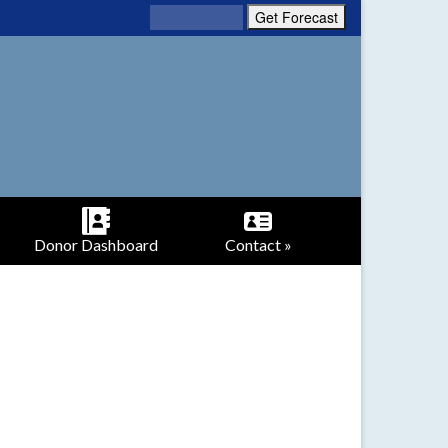
Donor Dashboard
Contact »