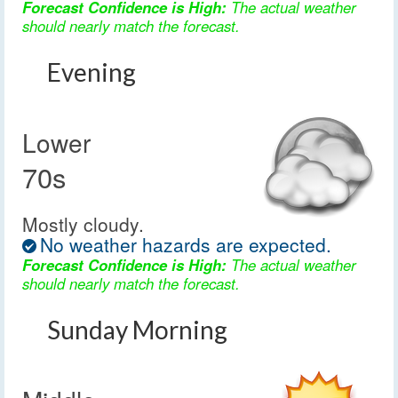
Forecast Confidence is High:
The actual weather
should nearly match the forecast.
Evening
Lower
70s
Mostly cloudy.
No weather hazards are expected.
Forecast Confidence is High:
The actual weather
should nearly match the forecast.
Sunday Morning