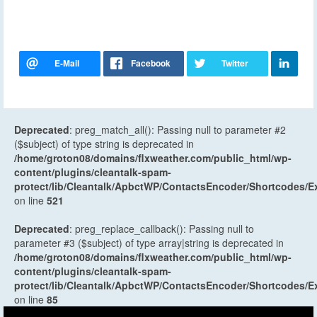
Deprecated
: preg_match_all(): Passing null to parameter #2
($subject) of type string is deprecated in
/home/groton08/domains/flxweather.com/public_html/wp-
content/plugins/cleantalk-spam-
protect/lib/Cleantalk/ApbctWP/ContactsEncoder/Shortcodes
on line
521
Deprecated
: preg_replace_callback(): Passing null to
parameter #3 ($subject) of type array|string is deprecated in
/home/groton08/domains/flxweather.com/public_html/wp-
content/plugins/cleantalk-spam-
protect/lib/Cleantalk/ApbctWP/ContactsEncoder/Shortcodes
on line
85