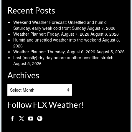
Recent Posts
Weekend Weather Forecast: Unsettled and humid
Saturday, early weak cold front Sunday
August 7, 2026
Weather Planner: Friday, August 7, 2026
August 6, 2026
Humid and unsettled weather into the weekend
August 6,
2026
Weather Planner: Thursday, August 6, 2026
August 5, 2026
Last (mostly) dry day before another unsettled stretch
August 5, 2026
Archives
Archives
Follow FLX Weather!