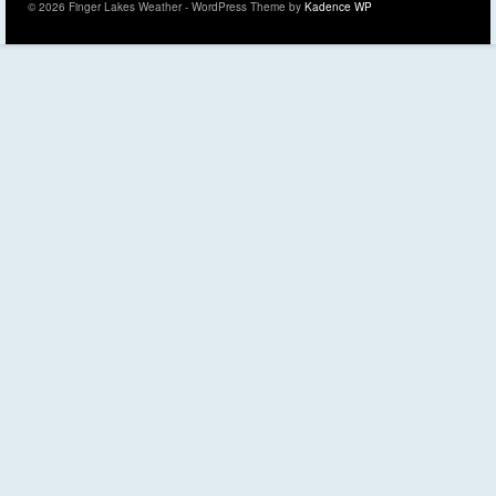
© 2026 Finger Lakes Weather - WordPress Theme by
Kadence WP