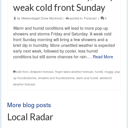
weak cold front Sunday
by
Meteorologist Drew Montreuil
|
posted in:
Forecast
|
0
Warm and humid conditions will lead to more pop-up
showers and storms Friday and Saturday. A weak cold
front Sunday morning will bring a few showers and a
brief dip in humidity. More unsettled weather is expected
early next week, followed by cooler, less humid
conditions but still some chances for rain.…
Read More
cold front
,
dewpoint forecast
,
finger lakes weather forecast
,
humid
,
muggy
,
pop
up thunderstorms
,
showers and thunderstorms
,
warm and humid
,
weekend
weather forecast
More blog posts
Local Radar