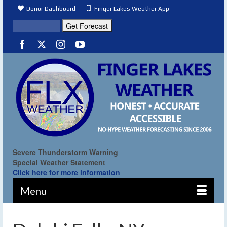
Donor Dashboard
Finger Lakes Weather App
Severe Thunderstorm Warning
Special Weather Statement
Click here for more information
Menu