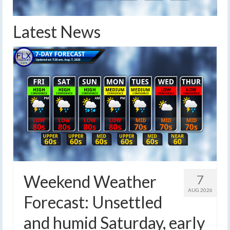
Latest News
Weekend Weather
7
AUG 2026
Forecast: Unsettled
and humid Saturday, early