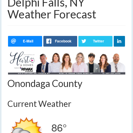
Delphi Falls, NY
Weather Forecast
Onondaga County
Current Weather
86°