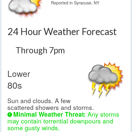
Reported in Syracuse, NY
24 Hour Weather Forecast
Through 7pm
Lower
80s
Sun and clouds. A few
scattered showers and storms.
Minimal Weather Threat:
Any storms
may contain torrential downpours and
some gusty winds.