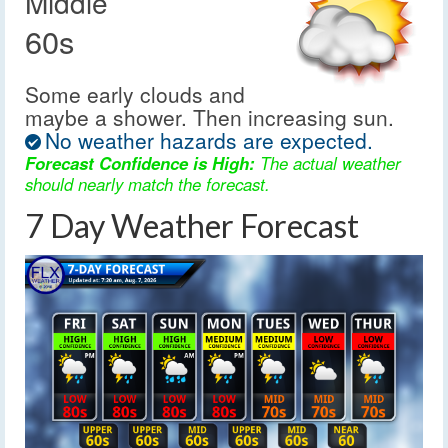
Middle
60s
Some early clouds and
maybe a shower. Then increasing sun.
No weather hazards are expected.
Forecast Confidence is High:
The actual weather
should nearly match the forecast.
7 Day Weather Forecast