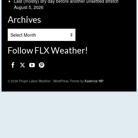
Last (mostly) dry day before another unsettled stretch
August 5, 2026
Archives
Archives
Follow FLX Weather!
© 2026 Finger Lakes Weather - WordPress Theme by
Kadence WP