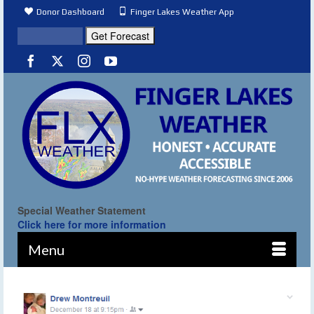
Donor Dashboard
Finger Lakes Weather App
Special Weather Statement
Click here for more information
Menu