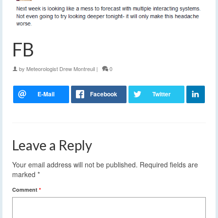
FB
by
Meteorologist Drew Montreuil
|
0
Leave a Reply
Your email address will not be published.
Required fields are
marked
*
Comment
*