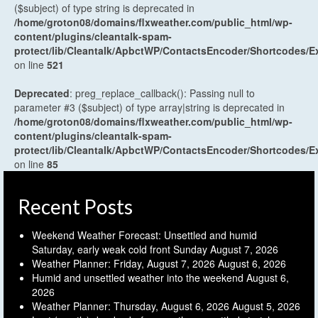
($subject) of type string is deprecated in
/home/groton08/domains/flxweather.com/public_html/wp-
content/plugins/cleantalk-spam-
protect/lib/Cleantalk/ApbctWP/ContactsEncoder/Shortcodes
on line
521
Deprecated
: preg_replace_callback(): Passing null to
parameter #3 ($subject) of type array|string is deprecated in
/home/groton08/domains/flxweather.com/public_html/wp-
content/plugins/cleantalk-spam-
protect/lib/Cleantalk/ApbctWP/ContactsEncoder/Shortcodes
on line
85
Recent Posts
Weekend Weather Forecast: Unsettled and humid
Saturday, early weak cold front Sunday
August 7, 2026
Weather Planner: Friday, August 7, 2026
August 6, 2026
Humid and unsettled weather into the weekend
August 6,
2026
Weather Planner: Thursday, August 6, 2026
August 5, 2026