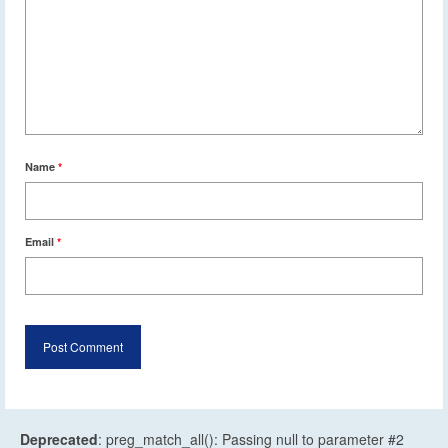
Name
*
Email
*
Deprecated
: preg_match_all(): Passing null to parameter #2