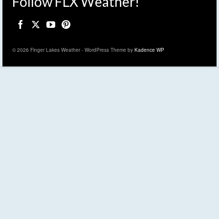
Follow FLX Weather!
© 2026 Finger Lakes Weather - WordPress Theme by
Kadence WP