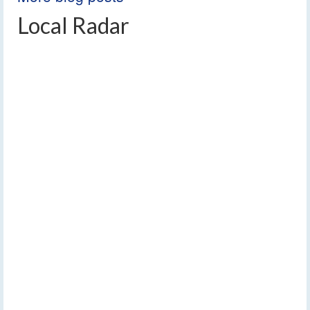
Local Radar