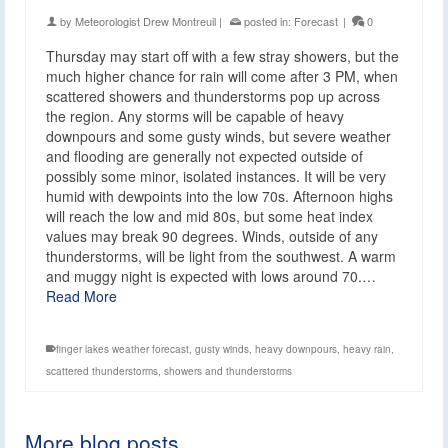
by
Meteorologist Drew Montreuil
|
posted in:
Forecast
|
0
Thursday may start off with a few stray showers, but the
much higher chance for rain will come after 3 PM, when
scattered showers and thunderstorms pop up across
the region. Any storms will be capable of heavy
downpours and some gusty winds, but severe weather
and flooding are generally not expected outside of
possibly some minor, isolated instances. It will be very
humid with dewpoints into the low 70s. Afternoon highs
will reach the low and mid 80s, but some heat index
values may break 90 degrees. Winds, outside of any
thunderstorms, will be light from the southwest. A warm
and muggy night is expected with lows around 70.…
Read More
finger lakes weather forecast
,
gusty winds
,
heavy downpours
,
heavy rain
,
scattered thunderstorms
,
showers and thunderstorms
More blog posts