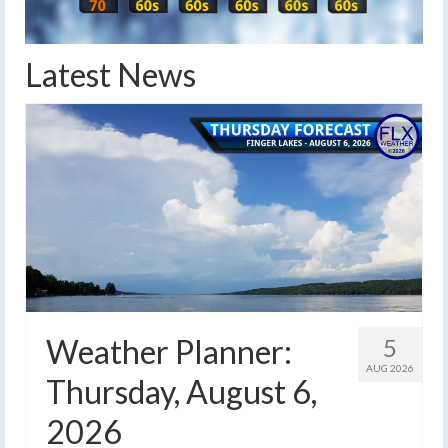
Latest News
Weather Planner:
5
AUG 2026
Thursday, August 6,
2026