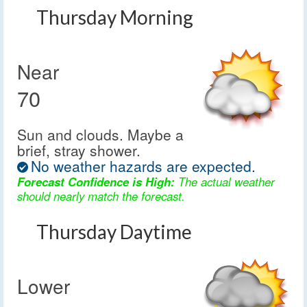
Thursday Morning
Near
70
Sun and clouds. Maybe a
brief, stray shower.
No weather hazards are expected.
Forecast Confidence is High:
The actual weather
should nearly match the forecast.
Thursday Daytime
Lower