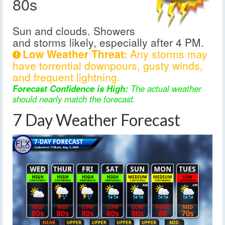
80s
Sun and clouds. Showers
and storms likely, especially after 4 PM.
Low Weather Threat:
Any storms may
have torrential downpours, gusty winds,
and frequent lightning.
Forecast Confidence is High:
The actual weather
should nearly match the forecast.
7 Day Weather Forecast