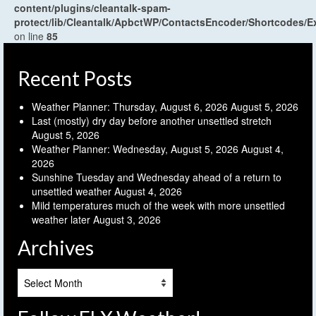
content/plugins/cleantalk-spam-
protect/lib/Cleantalk/ApbctWP/ContactsEncoder/Shortcodes
on line
85
Recent Posts
Weather Planner: Thursday, August 6, 2026
August 5, 2026
Last (mostly) dry day before another unsettled stretch
August 5, 2026
Weather Planner: Wednesday, August 5, 2026
August 4,
2026
Sunshine Tuesday and Wednesday ahead of a return to
unsettled weather
August 4, 2026
Mild temperatures much of the week with more unsettled
weather later
August 3, 2026
Archives
Archives