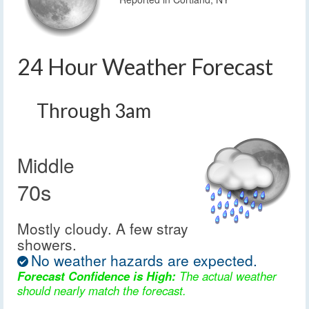
24 Hour Weather Forecast
Through 3am
Middle
70s
Mostly cloudy. A few stray
showers.
No weather hazards are expected.
Forecast Confidence is High:
The actual weather
should nearly match the forecast.