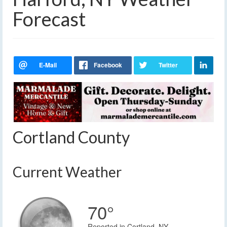
Forecast
Cortland County
Current Weather
70°
Reported in Cortland, NY