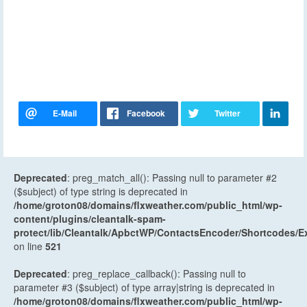
Deprecated
: preg_match_all(): Passing null to parameter #2
($subject) of type string is deprecated in
/home/groton08/domains/flxweather.com/public_html/wp-
content/plugins/cleantalk-spam-
protect/lib/Cleantalk/ApbctWP/ContactsEncoder/Shortcodes
on line
521
Deprecated
: preg_replace_callback(): Passing null to
parameter #3 ($subject) of type array|string is deprecated in
/home/groton08/domains/flxweather.com/public_html/wp-