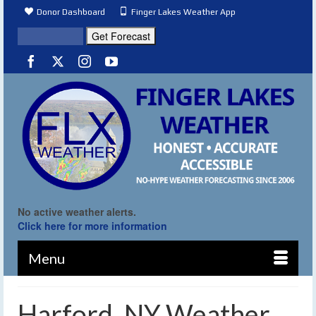
Donor Dashboard
Finger Lakes Weather App
No active weather alerts.
Click here for more information
Menu
Harford, NY Weather