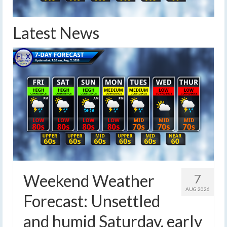
Latest News
Weekend Weather
7
AUG 2026
Forecast: Unsettled
and humid Saturday, early