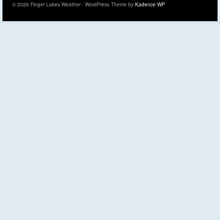
© 2026 Finger Lakes Weather - WordPress Theme by
Kadence WP