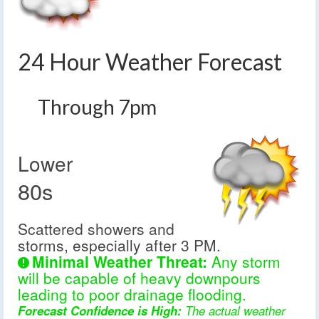
24 Hour Weather Forecast
Through 7pm
Lower
80s
Scattered showers and
storms, especially after 3 PM.
Minimal Weather Threat:
Any storm
will be capable of heavy downpours
leading to poor drainage flooding.
Forecast Confidence is High:
The actual weather