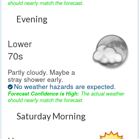
should nearly match the forecast.
Evening
Lower
70s
Partly cloudy. Maybe a
stray shower early.
No weather hazards are expected.
Forecast Confidence is High:
The actual weather
should nearly match the forecast.
Saturday Morning