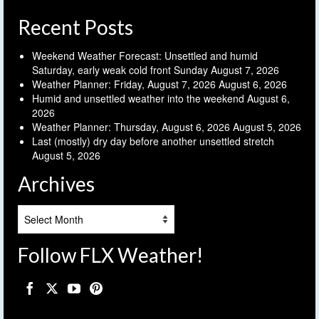
Recent Posts
Weekend Weather Forecast: Unsettled and humid
Saturday, early weak cold front Sunday
August 7, 2026
Weather Planner: Friday, August 7, 2026
August 6, 2026
Humid and unsettled weather into the weekend
August 6,
2026
Weather Planner: Thursday, August 6, 2026
August 5, 2026
Last (mostly) dry day before another unsettled stretch
August 5, 2026
Archives
Archives
Follow FLX Weather!