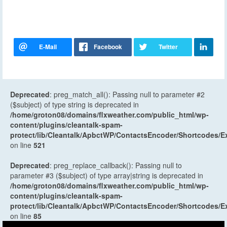
Deprecated
: preg_match_all(): Passing null to parameter #2
($subject) of type string is deprecated in
/home/groton08/domains/flxweather.com/public_html/wp-
content/plugins/cleantalk-spam-
protect/lib/Cleantalk/ApbctWP/ContactsEncoder/Shortcodes
on line
521
Deprecated
: preg_replace_callback(): Passing null to
parameter #3 ($subject) of type array|string is deprecated in
/home/groton08/domains/flxweather.com/public_html/wp-
content/plugins/cleantalk-spam-
protect/lib/Cleantalk/ApbctWP/ContactsEncoder/Shortcodes
on line
85