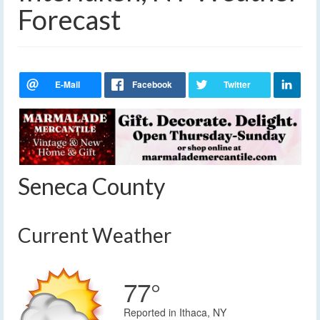
Forecast
Seneca County
Current Weather
77°
Reported in Ithaca, NY