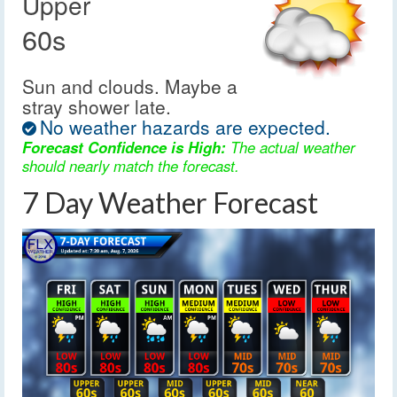
Upper
60s
Sun and clouds. Maybe a
stray shower late.
No weather hazards are expected.
Forecast Confidence is High:
The actual weather
should nearly match the forecast.
7 Day Weather Forecast