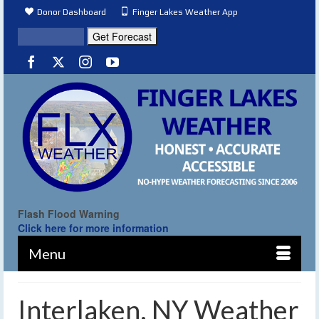
Donor Dashboard
Finger Lakes Weather App
Flash Flood Warning
Click here for more information
Menu
Interlaken, NY Weather