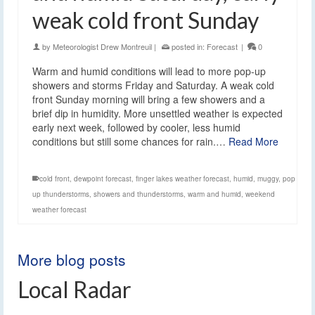
weak cold front Sunday
by
Meteorologist Drew Montreuil
|
posted in:
Forecast
|
0
Warm and humid conditions will lead to more pop-up
showers and storms Friday and Saturday. A weak cold
front Sunday morning will bring a few showers and a
brief dip in humidity. More unsettled weather is expected
early next week, followed by cooler, less humid
conditions but still some chances for rain.…
Read More
cold front
,
dewpoint forecast
,
finger lakes weather forecast
,
humid
,
muggy
,
pop
up thunderstorms
,
showers and thunderstorms
,
warm and humid
,
weekend
weather forecast
More blog posts
Local Radar