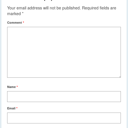
Your email address will not be published.
Required fields are
marked
*
Comment
*
Name
*
Email
*