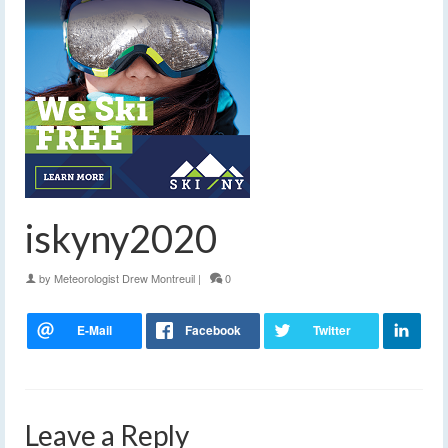
iskyny2020
by
Meteorologist Drew Montreuil
|
0
Leave a Reply