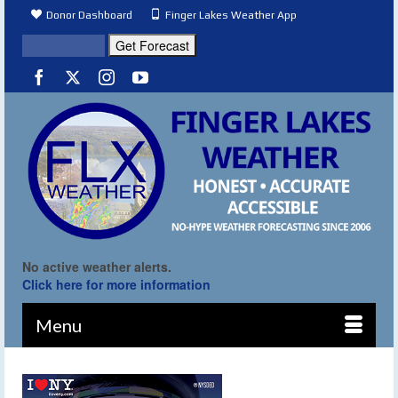
Donor Dashboard
Finger Lakes Weather App
No active weather alerts.
Click here for more information
Menu