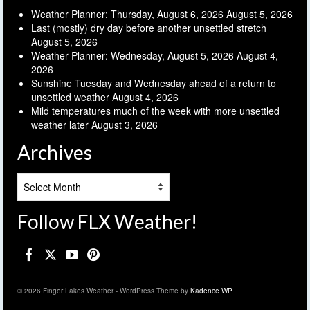
Weather Planner: Thursday, August 6, 2026
August 5, 2026
Last (mostly) dry day before another unsettled stretch
August 5, 2026
Weather Planner: Wednesday, August 5, 2026
August 4,
2026
Sunshine Tuesday and Wednesday ahead of a return to
unsettled weather
August 4, 2026
Mild temperatures much of the week with more unsettled
weather later
August 3, 2026
Archives
Archives
Follow FLX Weather!
© 2026 Finger Lakes Weather - WordPress Theme by
Kadence WP