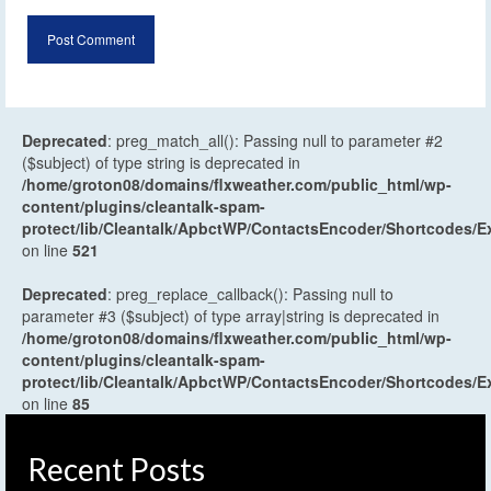
Deprecated
: preg_match_all(): Passing null to parameter #2
($subject) of type string is deprecated in
/home/groton08/domains/flxweather.com/public_html/wp-
content/plugins/cleantalk-spam-
protect/lib/Cleantalk/ApbctWP/ContactsEncoder/Shortcodes
on line
521
Deprecated
: preg_replace_callback(): Passing null to
parameter #3 ($subject) of type array|string is deprecated in
/home/groton08/domains/flxweather.com/public_html/wp-
content/plugins/cleantalk-spam-
protect/lib/Cleantalk/ApbctWP/ContactsEncoder/Shortcodes
on line
85
Recent Posts