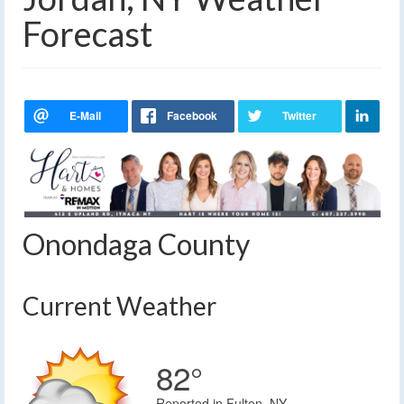
Forecast
Onondaga County
Current Weather
82°
Reported in Fulton, NY