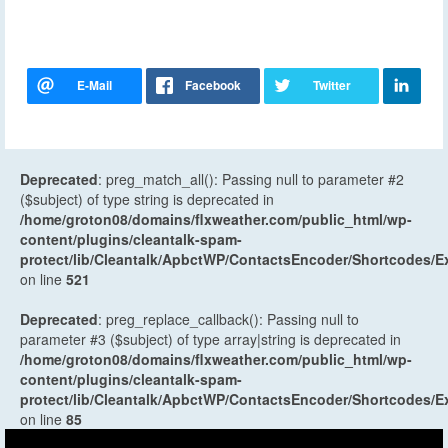
Deprecated
: preg_match_all(): Passing null to parameter #2
($subject) of type string is deprecated in
/home/groton08/domains/flxweather.com/public_html/wp-
content/plugins/cleantalk-spam-
protect/lib/Cleantalk/ApbctWP/ContactsEncoder/Shortcodes
on line
521
Deprecated
: preg_replace_callback(): Passing null to
parameter #3 ($subject) of type array|string is deprecated in
/home/groton08/domains/flxweather.com/public_html/wp-
content/plugins/cleantalk-spam-
protect/lib/Cleantalk/ApbctWP/ContactsEncoder/Shortcodes
on line
85