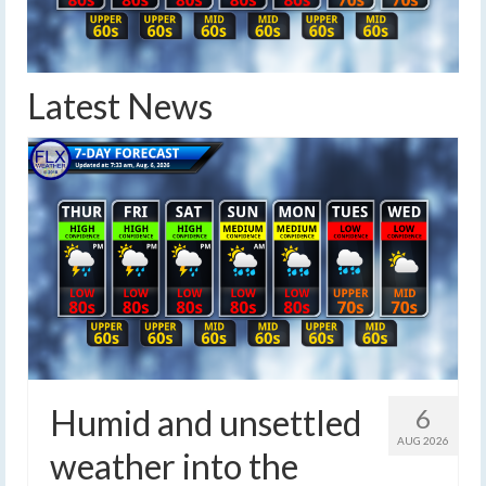
Latest News
Humid and unsettled
6
AUG 2026
weather into the