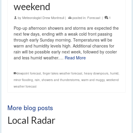
weekend
by
Meteorologist Drew Montreuil
|
posted in:
Forecast
|
1
Pop-up afternoon showers and storms are expected the
next few days, ending with a weak cold front passing
through early Sunday morning. Temperatures will be
warm and humidity levels high. Additional chances for
rain will be possible early next week, followed by cooler
and less humid weather.…
Read More
dewpoint forecast
,
finger lakes weather forecast
,
heavy downpours
,
humid
,
minor flooding
,
rain
,
showers and thunderstorms
,
warm and muggy
,
weekend
weather forecast
More blog posts
Local Radar