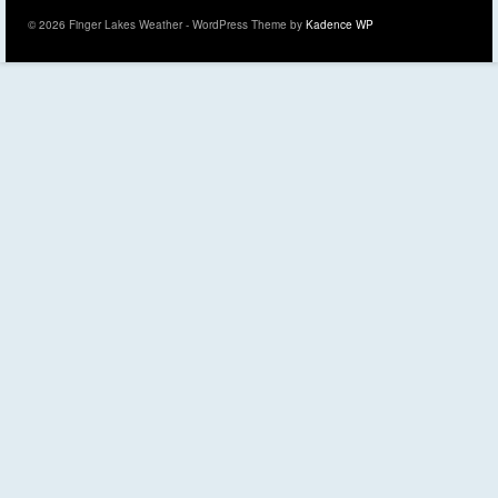
© 2026 Finger Lakes Weather - WordPress Theme by
Kadence WP