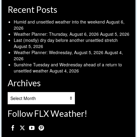
Recent Posts
Humid and unsettled weather into the weekend
August 6,
2026
Weather Planner: Thursday, August 6, 2026
August 5, 2026
Last (mostly) dry day before another unsettled stretch
August 5, 2026
Weather Planner: Wednesday, August 5, 2026
August 4,
2026
Sunshine Tuesday and Wednesday ahead of a return to
unsettled weather
August 4, 2026
Archives
Archives
Follow FLX Weather!