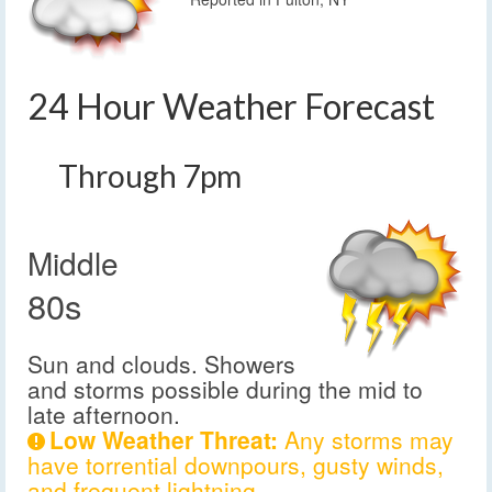
24 Hour Weather Forecast
Through 7pm
Middle
80s
Sun and clouds. Showers
and storms possible during the mid to
late afternoon.
Low Weather Threat:
Any storms may
have torrential downpours, gusty winds,
and frequent lightning.