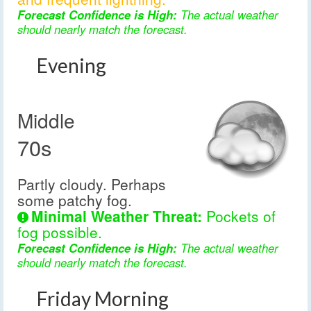
Forecast Confidence is High:
The actual weather
should nearly match the forecast.
Evening
Middle
70s
Partly cloudy. Perhaps
some patchy fog.
Minimal Weather Threat:
Pockets of
fog possible.
Forecast Confidence is High:
The actual weather
should nearly match the forecast.
Friday Morning