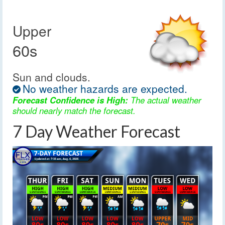
Upper
60s
Sun and clouds.
No weather hazards are expected.
Forecast Confidence is High:
The actual weather
should nearly match the forecast.
7 Day Weather Forecast