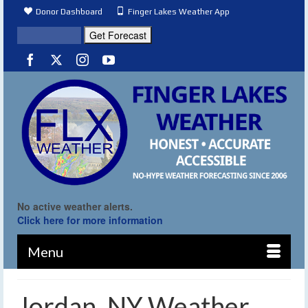
Donor Dashboard
Finger Lakes Weather App
No active weather alerts.
Click here for more information
Menu
Jordan, NY Weather