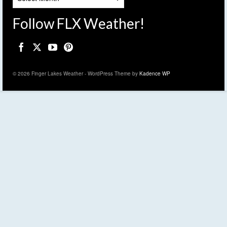
Follow FLX Weather!
© 2026 Finger Lakes Weather - WordPress Theme by
Kadence WP