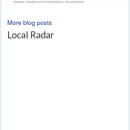
showers
,
showers and thunderstorms
,
thunderstorms
More blog posts
Local Radar