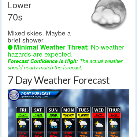
Lower
70s
Mixed skies. Maybe a
brief shower.
Minimal Weather Threat:
No weather
hazards are expected.
Forecast Confidence is High:
The actual weather
should nearly match the forecast.
7 Day Weather Forecast