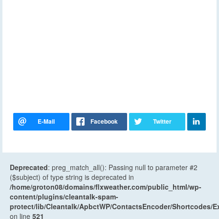
Deprecated
: preg_match_all(): Passing null to parameter #2
($subject) of type string is deprecated in
/home/groton08/domains/flxweather.com/public_html/wp-
content/plugins/cleantalk-spam-
protect/lib/Cleantalk/ApbctWP/ContactsEncoder/Shortcodes
on line
521