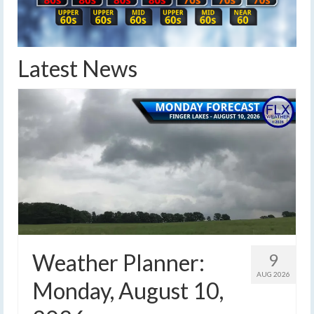
Latest News
Weather Planner:
9
AUG 2026
Monday, August 10,