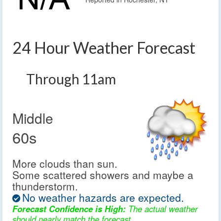
24 Hour Weather Forecast
Through 11am
Middle
60s
More clouds than sun.
Some scattered showers and maybe a
thunderstorm.
No weather hazards are expected.
Forecast Confidence is High:
The actual weather
should nearly match the forecast.