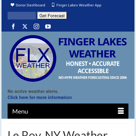
Donor Dashboard
Finger Lakes Weather App
No active weather alerts.
Click here for more information
Menu
Le Roy, NY Weather