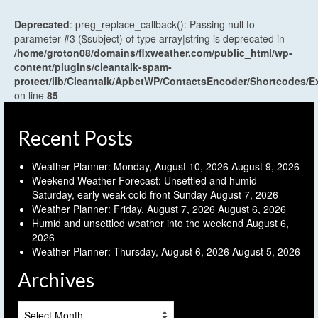
Deprecated
: preg_replace_callback(): Passing null to
parameter #3 ($subject) of type array|string is deprecated in
/home/groton08/domains/flxweather.com/public_html/wp-
content/plugins/cleantalk-spam-
protect/lib/Cleantalk/ApbctWP/ContactsEncoder/Shortcodes
on line
85
Recent Posts
Weather Planner: Monday, August 10, 2026
August 9, 2026
Weekend Weather Forecast: Unsettled and humid
Saturday, early weak cold front Sunday
August 7, 2026
Weather Planner: Friday, August 7, 2026
August 6, 2026
Humid and unsettled weather into the weekend
August 6,
2026
Weather Planner: Thursday, August 6, 2026
August 5, 2026
Archives
Archives