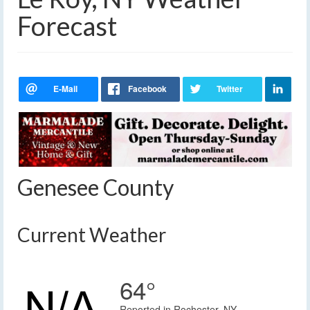
Forecast
Genesee County
Current Weather
64°
Reported in Rochester, NY