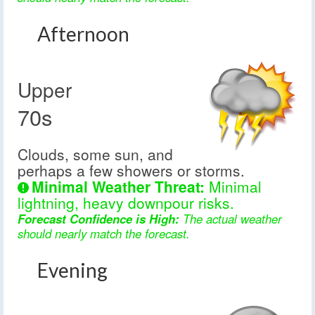
Afternoon
Upper
70s
Clouds, some sun, and
perhaps a few showers or storms.
Minimal Weather Threat:
Minimal
lightning, heavy downpour risks.
Forecast Confidence is High:
The actual weather
should nearly match the forecast.
Evening