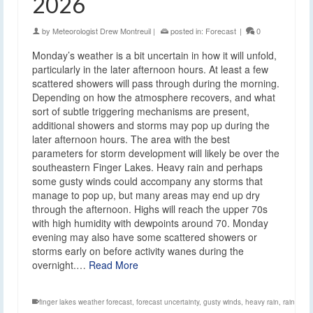
2026
by
Meteorologist Drew Montreuil
|
posted in:
Forecast
|
0
Monday’s weather is a bit uncertain in how it will unfold,
particularly in the later afternoon hours. At least a few
scattered showers will pass through during the morning.
Depending on how the atmosphere recovers, and what
sort of subtle triggering mechanisms are present,
additional showers and storms may pop up during the
later afternoon hours. The area with the best
parameters for storm development will likely be over the
southeastern Finger Lakes. Heavy rain and perhaps
some gusty winds could accompany any storms that
manage to pop up, but many areas may end up dry
through the afternoon. Highs will reach the upper 70s
with high humidity with dewpoints around 70. Monday
evening may also have some scattered showers or
storms early on before activity wanes during the
overnight.…
Read More
finger lakes weather forecast
,
forecast uncertainty
,
gusty winds
,
heavy rain
,
rain