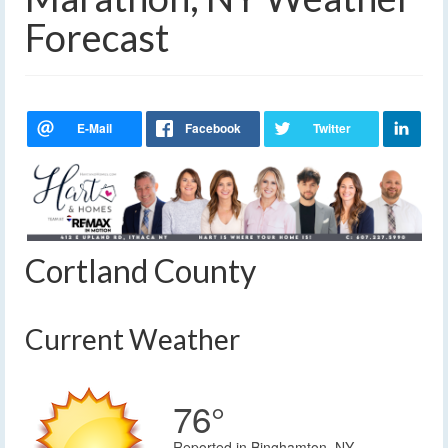
Forecast
Cortland County
Current Weather
76°
Reported in Binghamton, NY