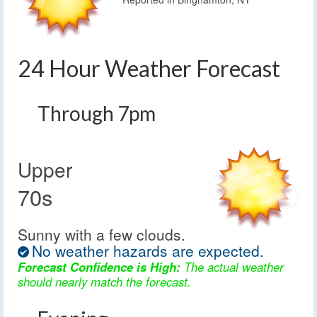
24 Hour Weather Forecast
Through 7pm
Upper
70s
Sunny with a few clouds.
No weather hazards are expected.
Forecast Confidence is High:
The actual weather
should nearly match the forecast.