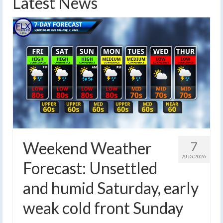
Latest News
Weekend Weather
7
AUG 2026
Forecast: Unsettled
and humid Saturday, early
weak cold front Sunday