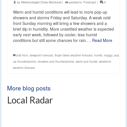
by
Meteorologist Drew Montreuil
|
posted in:
Forecast
|
0
Warm and humid conditions will lead to more pop-up
showers and storms Friday and Saturday. A weak cold
front Sunday morning will bring a few showers and a
brief dip in humidity. More unsettled weather is expected
early next week, followed by cooler, less humid
conditions but still some chances for rain.…
Read More
cold front
,
dewpoint forecast
,
finger lakes weather forecast
,
humid
,
muggy
,
pop
up thunderstorms
,
showers and thunderstorms
,
warm and humid
,
weekend
weather forecast
More blog posts
Local Radar