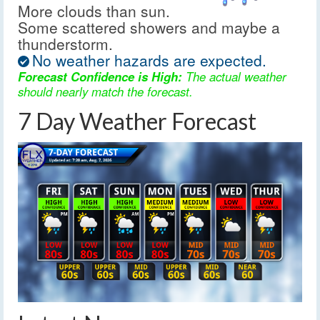
More clouds than sun.
Some scattered showers and maybe a
thunderstorm.
No weather hazards are expected.
Forecast Confidence is High:
The actual weather
should nearly match the forecast.
7 Day Weather Forecast