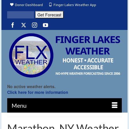
Donor Dashboard
Finger Lakes Weather App
No active weather alerts.
Click here for more information
Menu
Marathon, NY Weather