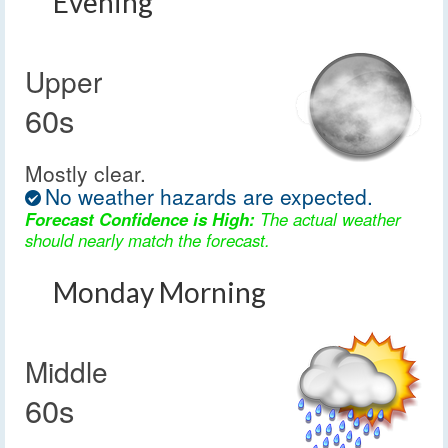
Evening
Upper
60s
Mostly clear.
No weather hazards are expected.
Forecast Confidence is High:
The actual weather
should nearly match the forecast.
Monday Morning
Middle
60s