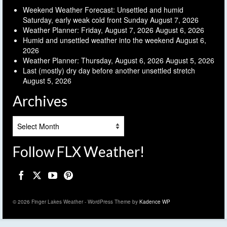
Weekend Weather Forecast: Unsettled and humid
Saturday, early weak cold front Sunday
August 7, 2026
Weather Planner: Friday, August 7, 2026
August 6, 2026
Humid and unsettled weather into the weekend
August 6,
2026
Weather Planner: Thursday, August 6, 2026
August 5, 2026
Last (mostly) dry day before another unsettled stretch
August 5, 2026
Archives
Archives
Follow FLX Weather!
© 2026 Finger Lakes Weather - WordPress Theme by
Kadence WP