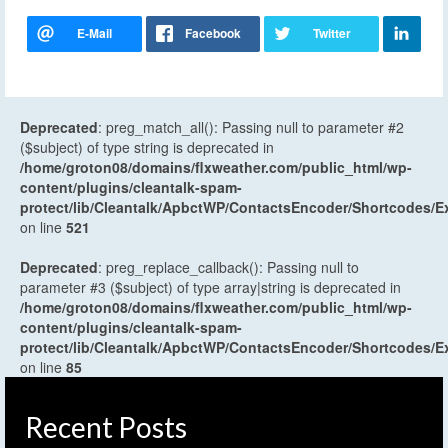
Deprecated
: preg_match_all(): Passing null to parameter #2
($subject) of type string is deprecated in
/home/groton08/domains/flxweather.com/public_html/wp-
content/plugins/cleantalk-spam-
protect/lib/Cleantalk/ApbctWP/ContactsEncoder/Shortcodes
on line
521
Deprecated
: preg_replace_callback(): Passing null to
parameter #3 ($subject) of type array|string is deprecated in
/home/groton08/domains/flxweather.com/public_html/wp-
content/plugins/cleantalk-spam-
protect/lib/Cleantalk/ApbctWP/ContactsEncoder/Shortcodes
on line
85
Recent Posts