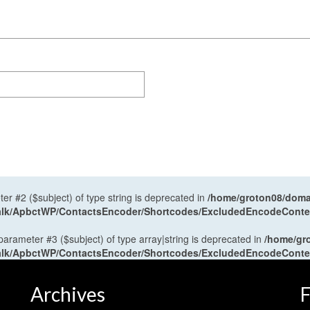
ter #2 ($subject) of type string is deprecated in
/home/groton08/domai
antalk/ApbctWP/ContactsEncoder/Shortcodes/ExcludedEncodeCont
 parameter #3 ($subject) of type array|string is deprecated in
/home/gr
antalk/ApbctWP/ContactsEncoder/Shortcodes/ExcludedEncodeCont
Archives
F