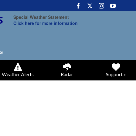
Special Weather Statement
Click here for more information
Weather Alerts
Radar
Support »