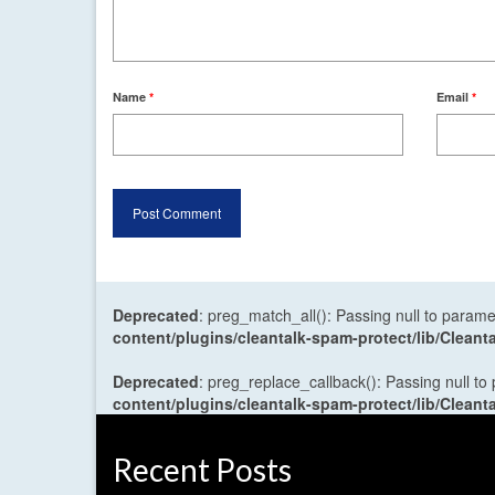
Name
*
Email
*
Deprecated
: preg_match_all(): Passing null to parame
content/plugins/cleantalk-spam-protect/lib/Cle
Deprecated
: preg_replace_callback(): Passing null to
content/plugins/cleantalk-spam-protect/lib/Cle
Recent Posts