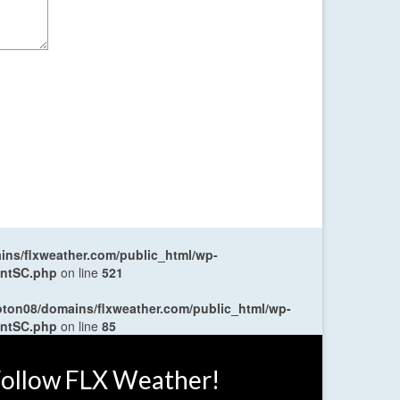
ns/flxweather.com/public_html/wp-
entSC.php
on line
521
oton08/domains/flxweather.com/public_html/wp-
entSC.php
on line
85
ollow FLX Weather!