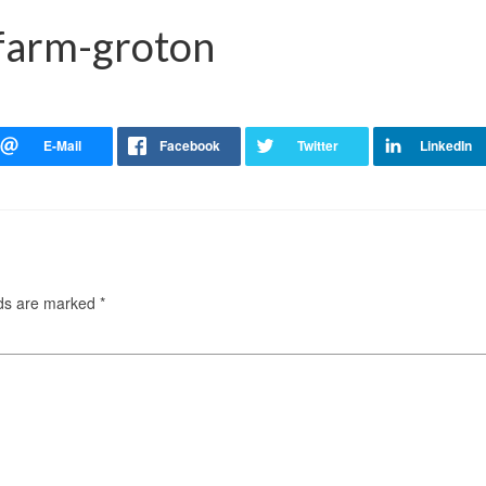
-farm-groton
lds are marked
*