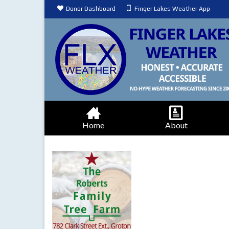
Donor Dashboard
Finger Lakes Weather App
Home
About