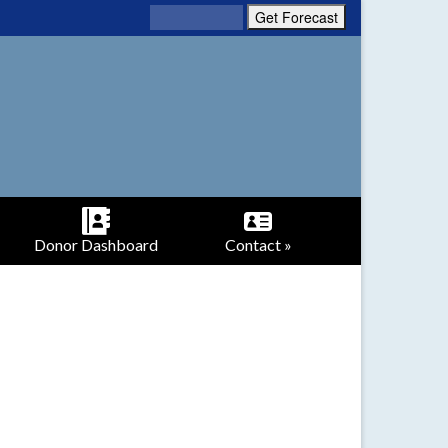
Donor Dashboard
Contact »