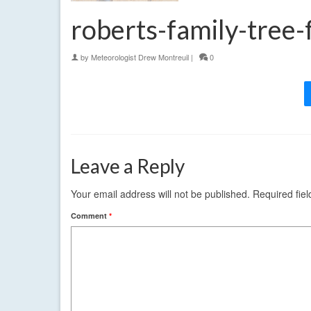
roberts-family-tree
by
Meteorologist Drew Montreuil
|
0
Leave a Reply
Your email address will not be published.
Required fie
Comment
*