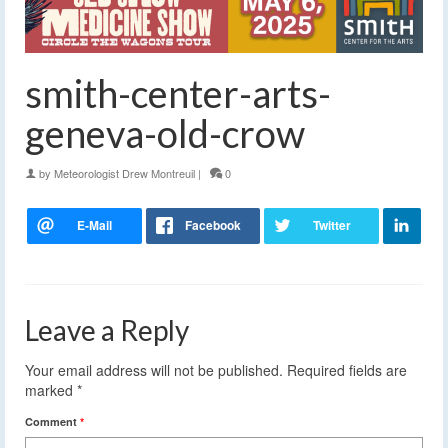
smith-center-arts-
geneva-old-crow
by
Meteorologist Drew Montreuil
|
0
Leave a Reply
Your email address will not be published.
Required fields are
marked
*
Comment
*