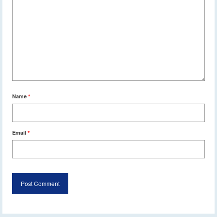
Name
*
Email
*