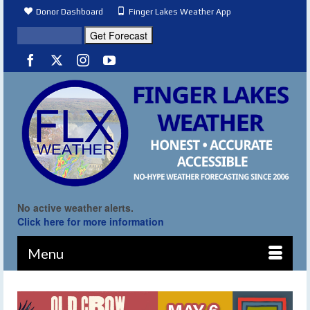
Donor Dashboard
Finger Lakes Weather App
No active weather alerts.
Click here for more information
Menu