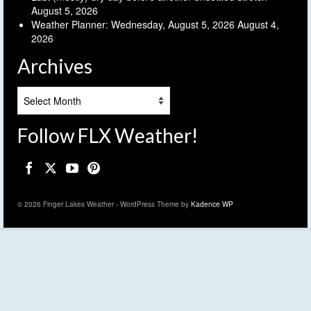
August 5, 2026
Weather Planner: Wednesday, August 5, 2026
August 4,
2026
Archives
Archives
Follow FLX Weather!
© 2026 Finger Lakes Weather - WordPress Theme by
Kadence WP