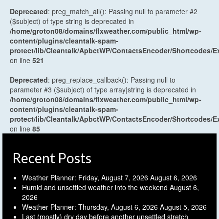
Deprecated
: preg_match_all(): Passing null to parameter #2
($subject) of type string is deprecated in
/home/groton08/domains/flxweather.com/public_html/wp-
content/plugins/cleantalk-spam-
protect/lib/Cleantalk/ApbctWP/ContactsEncoder/Shortcodes
on line
521
Deprecated
: preg_replace_callback(): Passing null to
parameter #3 ($subject) of type array|string is deprecated in
/home/groton08/domains/flxweather.com/public_html/wp-
content/plugins/cleantalk-spam-
protect/lib/Cleantalk/ApbctWP/ContactsEncoder/Shortcodes
on line
85
Recent Posts
Weather Planner: Friday, August 7, 2026
August 6, 2026
Humid and unsettled weather into the weekend
August 6,
2026
Weather Planner: Thursday, August 6, 2026
August 5, 2026
Last (mostly) dry day before another unsettled stretch