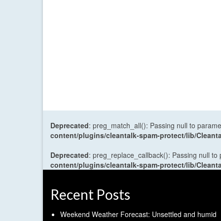
Deprecated
: preg_match_all(): Passing null to parame
content/plugins/cleantalk-spam-protect/lib/Cle
Deprecated
: preg_replace_callback(): Passing null to
content/plugins/cleantalk-spam-protect/lib/Cle
Recent Posts
Weekend Weather Forecast: Unsettled and humid