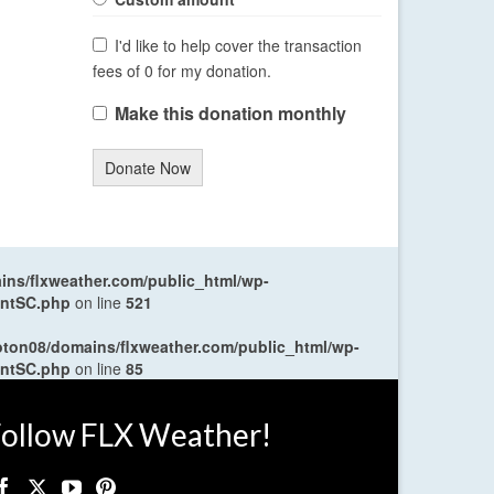
I'd like to help cover the transaction
fees of 0 for my donation.
Make this donation monthly
Donate Now
ns/flxweather.com/public_html/wp-
entSC.php
on line
521
oton08/domains/flxweather.com/public_html/wp-
entSC.php
on line
85
ollow FLX Weather!