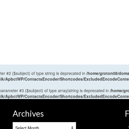
ter #2 ($subject) of type string is deprecated in
/home/groton08/domai
antalk/ApbctWP/ContactsEncoder/Shortcodes/ExcludedEncodeCont
 parameter #3 ($subject) of type array|string is deprecated in
/home/gr
antalk/ApbctWP/ContactsEncoder/Shortcodes/ExcludedEncodeCont
Archives
F
Archives