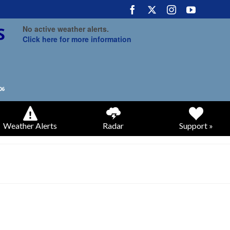
No active weather alerts.
Click here for more information
Weather Alerts
Radar
Support »