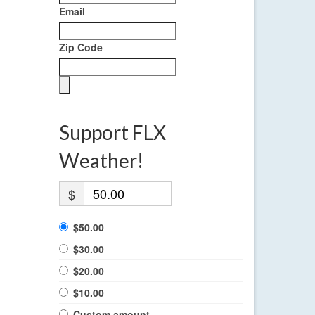
Email
Zip Code
Support FLX
Weather!
$
$50.00
$30.00
$20.00
$10.00
Custom amount