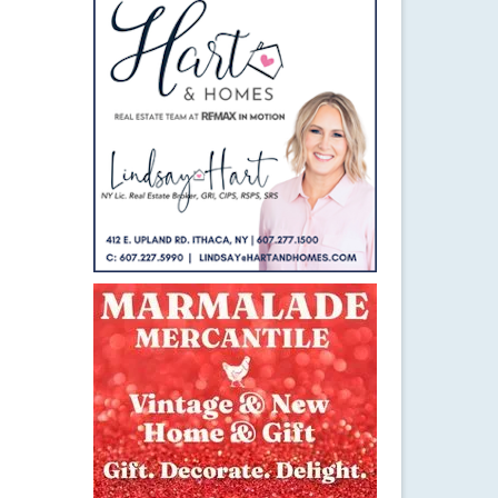
5
OCT 2015