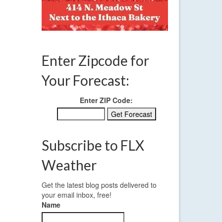
Enter Zipcode for
Your Forecast:
Enter ZIP Code:
Subscribe to FLX
Weather
Get the latest blog posts delivered to
your email inbox, free!
Name