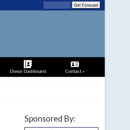
Donor Dashboard
Contact »
Sponsored By: