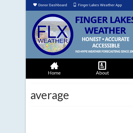
Donor Dashboard
Finger Lakes Weather App
Home
About
average