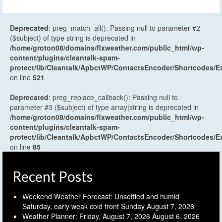
Deprecated
: preg_match_all(): Passing null to parameter #2
($subject) of type string is deprecated in
/home/groton08/domains/flxweather.com/public_html/wp-
content/plugins/cleantalk-spam-
protect/lib/Cleantalk/ApbctWP/ContactsEncoder/Shortcodes
on line
521
Deprecated
: preg_replace_callback(): Passing null to
parameter #3 ($subject) of type array|string is deprecated in
/home/groton08/domains/flxweather.com/public_html/wp-
content/plugins/cleantalk-spam-
protect/lib/Cleantalk/ApbctWP/ContactsEncoder/Shortcodes
on line
85
Recent Posts
Weekend Weather Forecast: Unsettled and humid
Saturday, early weak cold front Sunday
August 7, 2026
Weather Planner: Friday, August 7, 2026
August 6, 2026