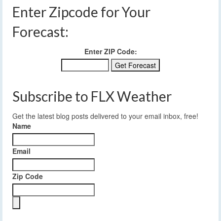
Enter Zipcode for Your
Forecast:
Enter ZIP Code:
Subscribe to FLX Weather
Get the latest blog posts delivered to your email inbox, free!
Name
Email
Zip Code