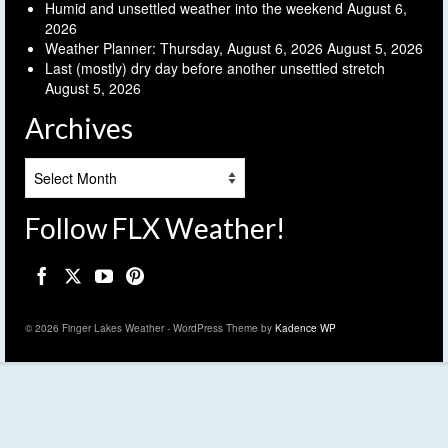
Humid and unsettled weather into the weekend
August 6,
2026
Weather Planner: Thursday, August 6, 2026
August 5, 2026
Last (mostly) dry day before another unsettled stretch
August 5, 2026
Archives
Archives
Follow FLX Weather!
© 2026 Finger Lakes Weather - WordPress Theme by
Kadence WP