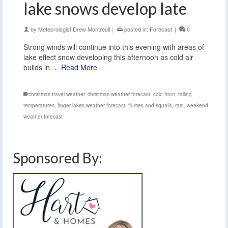
lake snows develop late
by
Meteorologist Drew Montreuil
|
posted in:
Forecast
|
0
Strong winds will continue into this evening with areas of
lake effect snow developing this afternoon as cold air
builds in.…
Read More
christmas travel weather
,
christmas weather forecast
,
cold front
,
falling
temperatures
,
finger lakes weather forecast
,
flurries and squalls
,
rain
,
weekend
weather forecast
Sponsored By: