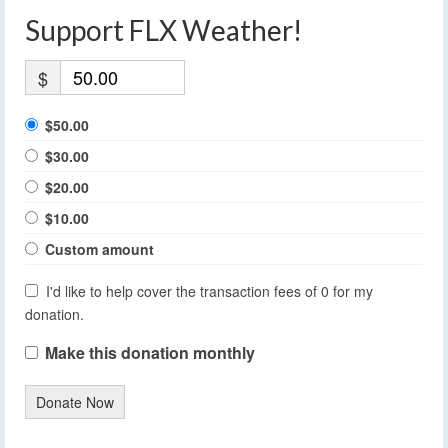
Support FLX Weather!
$
$50.00
$30.00
$20.00
$10.00
Custom amount
I'd like to help cover the transaction fees of 0 for my
donation.
Make this donation monthly
Donate Now