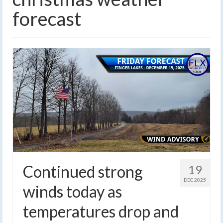
forecast
Continued strong
19
DEC 2025
winds today as
temperatures drop and