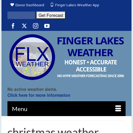
Donor Dashboard
Finger Lakes Weather App
No active weather alerts.
Click here for more information
Menu
christmas weather