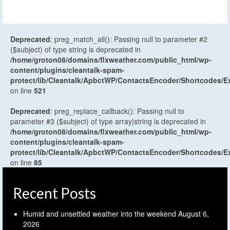
Deprecated
: preg_match_all(): Passing null to parameter #2
($subject) of type string is deprecated in
/home/groton08/domains/flxweather.com/public_html/wp-
content/plugins/cleantalk-spam-
protect/lib/Cleantalk/ApbctWP/ContactsEncoder/Shortcodes
on line
521
Deprecated
: preg_replace_callback(): Passing null to
parameter #3 ($subject) of type array|string is deprecated in
/home/groton08/domains/flxweather.com/public_html/wp-
content/plugins/cleantalk-spam-
protect/lib/Cleantalk/ApbctWP/ContactsEncoder/Shortcodes
on line
85
Recent Posts
Humid and unsettled weather into the weekend
August 6,
2026