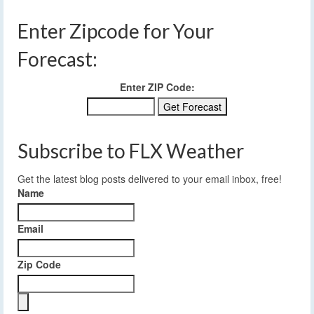
Enter Zipcode for Your
Forecast:
Enter ZIP Code:
Subscribe to FLX Weather
Get the latest blog posts delivered to your email inbox, free!
Name
Email
Zip Code