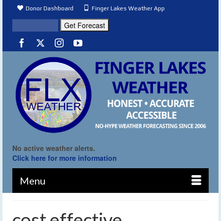
Donor Dashboard
Finger Lakes Weather App
No active weather alerts.
Click here for more information
Menu
cost effective