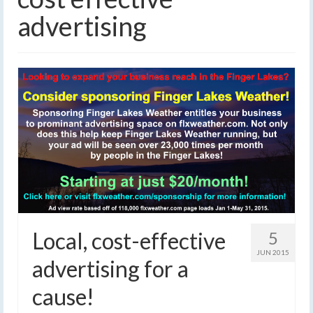
advertising
Local, cost-effective
5
JUN 2015
advertising for a
cause!