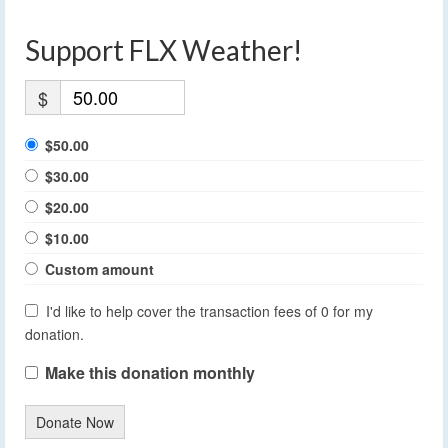
Support FLX Weather!
$
$50.00
$30.00
$20.00
$10.00
Custom amount
I'd like to help cover the transaction fees of 0 for my
donation.
Make this donation monthly
Donate Now