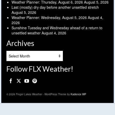
Weather Planner: Thursday, August 6, 2026
August 5, 2026
Last (mostly) dry day before another unsettled stretch
August 5, 2026
Weather Planner: Wednesday, August 5, 2026
August 4,
2026
Sunshine Tuesday and Wednesday ahead of a return to
unsettled weather
August 4, 2026
Archives
Archives
Follow FLX Weather!
© 2026 Finger Lakes Weather - WordPress Theme by
Kadence WP