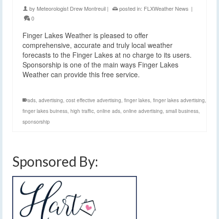
by
Meteorologist Drew Montreuil
|
posted in:
FLXWeather News
|
0
Finger Lakes Weather is pleased to offer
comprehensive, accurate and truly local weather
forecasts to the Finger Lakes at no charge to its users.
Sponsorship is one of the main ways Finger Lakes
Weather can provide this free service.
ads
,
advertising
,
cost effective advertising
,
finger lakes
,
finger lakes advertising
,
finger lakes buiness
,
high traffic
,
online ads
,
online advertising
,
small business
,
sponsorship
Sponsored By: