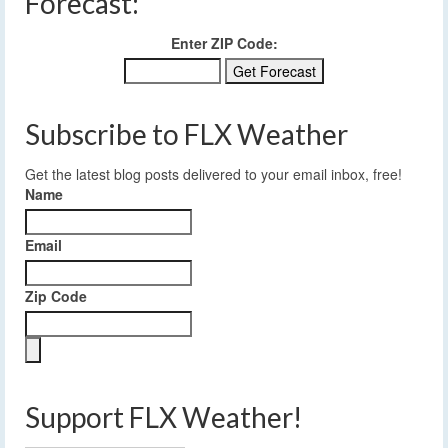
Forecast:
Enter ZIP Code:
Subscribe to FLX Weather
Get the latest blog posts delivered to your email inbox, free!
Name
Email
Zip Code
Support FLX Weather!