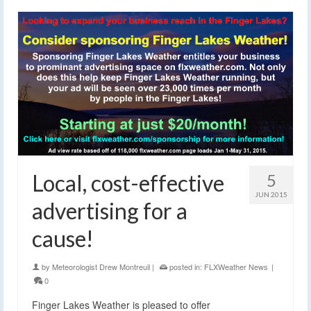
Local, cost-effective
5
JUN 2015
advertising for a
cause!
by
Meteorologist Drew Montreuil
|
posted in:
FLXWeather News
|
0
Finger Lakes Weather is pleased to offer