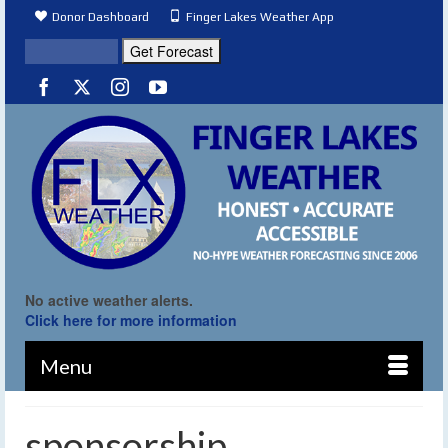
Donor Dashboard
Finger Lakes Weather App
No active weather alerts.
Click here for more information
Menu
sponsorship