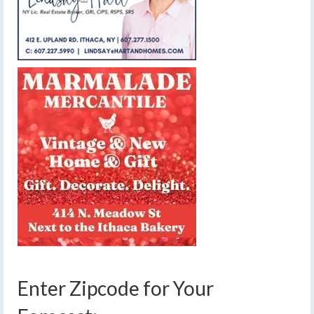
Enter Zipcode for Your