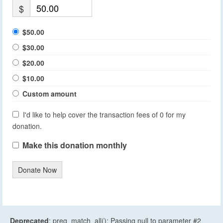
$
$50.00
$30.00
$20.00
$10.00
Custom amount
I'd like to help cover the transaction fees of 0 for my
donation.
Make this donation monthly
Donate Now
Deprecated
: preg_match_all(): Passing null to parameter #2