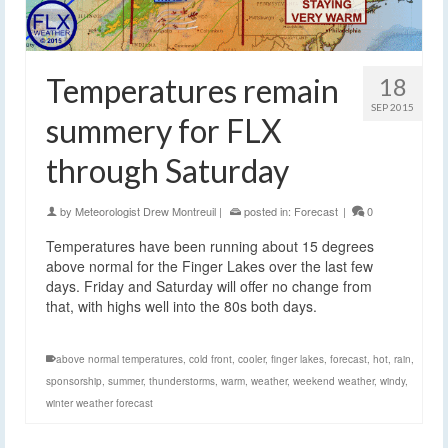
Temperatures remain
18
SEP 2015
summery for FLX
through Saturday
by
Meteorologist Drew Montreuil
|
posted in:
Forecast
|
0
Temperatures have been running about 15 degrees
above normal for the Finger Lakes over the last few
days. Friday and Saturday will offer no change from
that, with highs well into the 80s both days.
above normal temperatures
,
cold front
,
cooler
,
finger lakes
,
forecast
,
hot
,
rain
,
sponsorship
,
summer
,
thunderstorms
,
warm
,
weather
,
weekend weather
,
windy
,
winter weather forecast