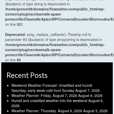
($subject) of type string is deprecated in
/home/groton08/domains/flxweather.com/public_html/wp-
content/plugins/cleantalk-spam-
protect/lib/Cleantalk/ApbctWP/ContactsEncoder/Shortcodes
on line
521
Deprecated
: preg_replace_callback(): Passing null to
parameter #3 ($subject) of type array|string is deprecated in
/home/groton08/domains/flxweather.com/public_html/wp-
content/plugins/cleantalk-spam-
protect/lib/Cleantalk/ApbctWP/ContactsEncoder/Shortcodes
on line
85
Recent Posts
Weekend Weather Forecast: Unsettled and humid
Saturday, early weak cold front Sunday
August 7, 2026
Weather Planner: Friday, August 7, 2026
August 6, 2026
Humid and unsettled weather into the weekend
August 6,
2026
Weather Planner: Thursday, August 6, 2026
August 5, 2026