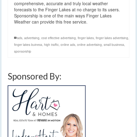
comprehensive, accurate and truly local weather
forecasts to the Finger Lakes at no charge to its users.
Sponsorship is one of the main ways Finger Lakes
Weather can provide this free service.
ads
,
advertising
,
cost effective advertising
,
finger lakes
,
finger lakes advertising
,
finger lakes buiness
,
high traffic
,
online ads
,
online advertising
,
small business
,
sponsorship
Sponsored By: