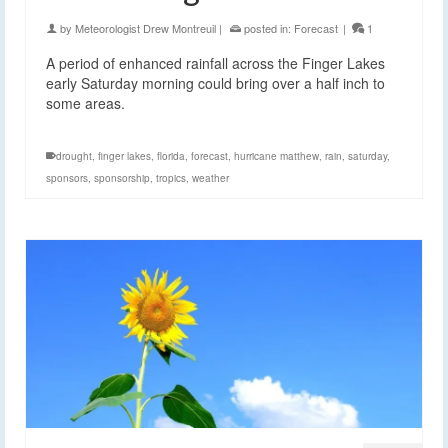
by
Meteorologist Drew Montreuil
|
posted in:
Forecast
|
1
A period of enhanced rainfall across the Finger Lakes
early Saturday morning could bring over a half inch to
some areas.
drought
,
finger lakes
,
florida
,
forecast
,
hurricane matthew
,
rain
,
saturday
,
sponsors
,
sponsorship
,
tropics
,
weather