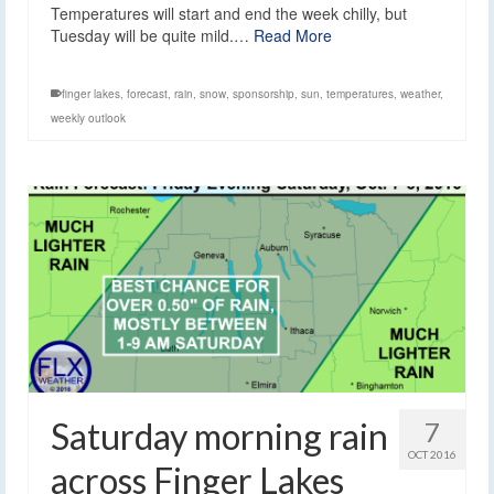
Temperatures will start and end the week chilly, but
Tuesday will be quite mild.…
Read More
finger lakes
,
forecast
,
rain
,
snow
,
sponsorship
,
sun
,
temperatures
,
weather
,
weekly outlook
Saturday morning rain
7
OCT 2016
across Finger Lakes