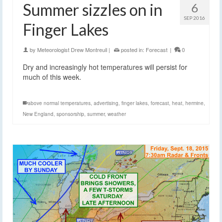
Summer sizzles on in
6
SEP 2016
Finger Lakes
by
Meteorologist Drew Montreuil
|
posted in:
Forecast
|
0
Dry and increasingly hot temperatures will persist for
much of this week.
above normal temperatures
,
advertising
,
finger lakes
,
forecast
,
heat
,
hermine
,
New England
,
sponsorship
,
summer
,
weather