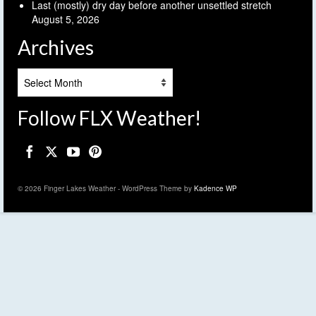
Last (mostly) dry day before another unsettled stretch
August 5, 2026
Archives
Archives
Follow FLX Weather!
© 2026 Finger Lakes Weather - WordPress Theme by
Kadence WP