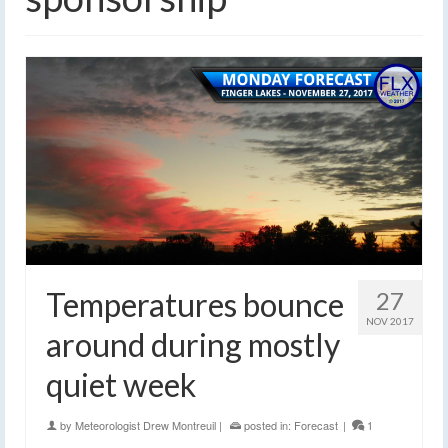
Temperatures bounce
27
NOV 2017
around during mostly
quiet week
by
Meteorologist Drew Montreuil
|
posted in:
Forecast
|
1