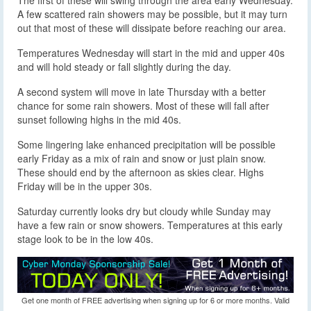
The first of these will swing through the area early Wednesday.
A few scattered rain showers may be possible, but it may turn
out that most of these will dissipate before reaching our area.
Temperatures Wednesday will start in the mid and upper 40s
and will hold steady or fall slightly during the day.
A second system will move in late Thursday with a better
chance for some rain showers. Most of these will fall after
sunset following highs in the mid 40s.
Some lingering lake enhanced precipitation will be possible
early Friday as a mix of rain and snow or just plain snow.
These should end by the afternoon as skies clear. Highs
Friday will be in the upper 30s.
Saturday currently looks dry but cloudy while Sunday may
have a few rain or snow showers. Temperatures at this early
stage look to be in the low 40s.
Get one month of FREE advertising when signing up for 6 or more months. Valid