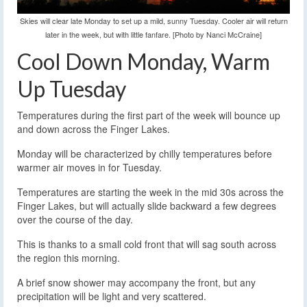
Skies will clear late Monday to set up a mild, sunny Tuesday. Cooler air will return
later in the week, but with little fanfare. [Photo by Nanci McCraine]
Cool Down Monday, Warm
Up Tuesday
Temperatures during the first part of the week will bounce up
and down across the Finger Lakes.
Monday will be characterized by chilly temperatures before
warmer air moves in for Tuesday.
Temperatures are starting the week in the mid 30s across the
Finger Lakes, but will actually slide backward a few degrees
over the course of the day.
This is thanks to a small cold front that will sag south across
the region this morning.
A brief snow shower may accompany the front, but any
precipitation will be light and very scattered.