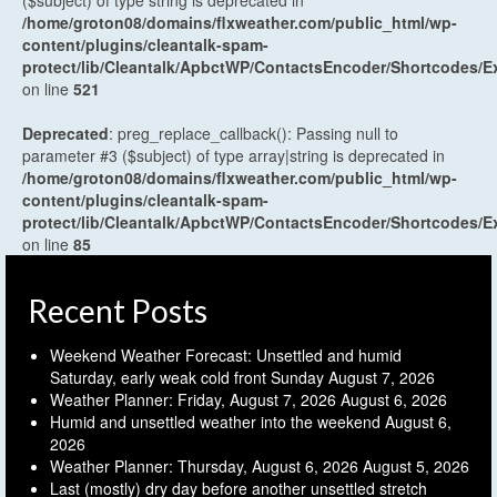
($subject) of type string is deprecated in
/home/groton08/domains/flxweather.com/public_html/wp-
content/plugins/cleantalk-spam-
protect/lib/Cleantalk/ApbctWP/ContactsEncoder/Shortcodes
on line
521
Deprecated
: preg_replace_callback(): Passing null to
parameter #3 ($subject) of type array|string is deprecated in
/home/groton08/domains/flxweather.com/public_html/wp-
content/plugins/cleantalk-spam-
protect/lib/Cleantalk/ApbctWP/ContactsEncoder/Shortcodes
on line
85
Recent Posts
Weekend Weather Forecast: Unsettled and humid
Saturday, early weak cold front Sunday
August 7, 2026
Weather Planner: Friday, August 7, 2026
August 6, 2026
Humid and unsettled weather into the weekend
August 6,
2026
Weather Planner: Thursday, August 6, 2026
August 5, 2026
Last (mostly) dry day before another unsettled stretch