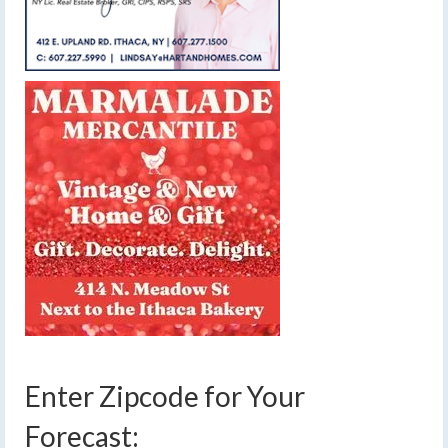
Enter Zipcode for Your
Forecast: