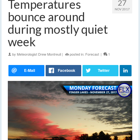
Temperatures
27
NOV 2017
bounce around
during mostly quiet
week
by
Meteorologist Drew Montreuil
|
posted in:
Forecast
|
1