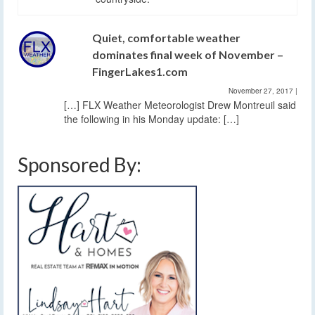
Quiet, comfortable weather
dominates final week of November –
FingerLakes1.com
November 27, 2017
|
[…] FLX Weather Meteorologist Drew Montreuil said
the following in his Monday update: […]
Sponsored By: