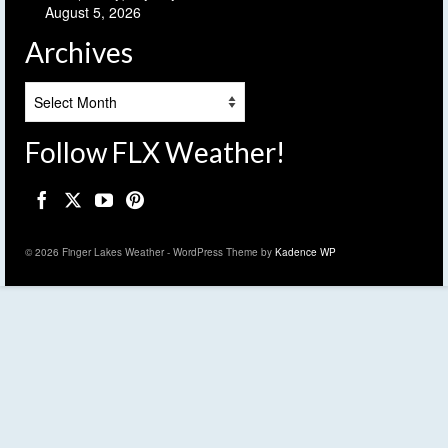
August 5, 2026
Archives
Archives
Follow FLX Weather!
© 2026 Finger Lakes Weather - WordPress Theme by
Kadence WP