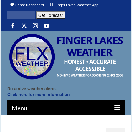
Donor Dashboard
Finger Lakes Weather App
No active weather alerts.
Click here for more information
Menu