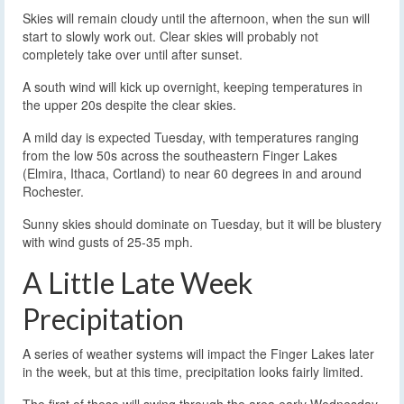
Skies will remain cloudy until the afternoon, when the sun will
start to slowly work out. Clear skies will probably not
completely take over until after sunset.
A south wind will kick up overnight, keeping temperatures in
the upper 20s despite the clear skies.
A mild day is expected Tuesday, with temperatures ranging
from the low 50s across the southeastern Finger Lakes
(Elmira, Ithaca, Cortland) to near 60 degrees in and around
Rochester.
Sunny skies should dominate on Tuesday, but it will be blustery
with wind gusts of 25-35 mph.
A Little Late Week
Precipitation
A series of weather systems will impact the Finger Lakes later
in the week, but at this time, precipitation looks fairly limited.