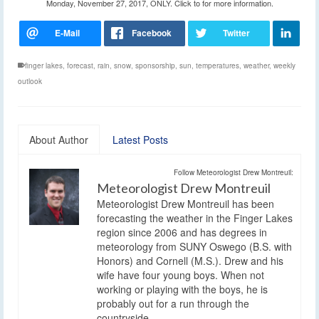
Monday, November 27, 2017, ONLY. Click to for more information.
finger lakes
,
forecast
,
rain
,
snow
,
sponsorship
,
sun
,
temperatures
,
weather
,
weekly
outlook
About Author
Latest Posts
Follow Meteorologist Drew Montreuil:
Meteorologist Drew Montreuil
Meteorologist Drew Montreuil has been
forecasting the weather in the Finger Lakes
region since 2006 and has degrees in
meteorology from SUNY Oswego (B.S. with
Honors) and Cornell (M.S.). Drew and his
wife have four young boys. When not
working or playing with the boys, he is
probably out for a run through the
countryside.