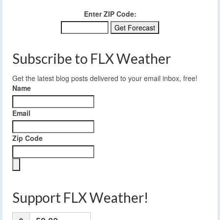
Enter ZIP Code:
Subscribe to FLX Weather
Get the latest blog posts delivered to your email inbox, free!
Name
Email
Zip Code
Support FLX Weather!