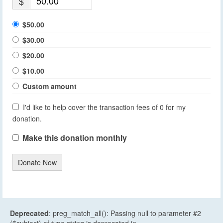
$
$50.00
$30.00
$20.00
$10.00
Custom amount
I'd like to help cover the transaction fees of 0 for my
donation.
Make this donation monthly
Donate Now
Deprecated
: preg_match_all(): Passing null to parameter #2