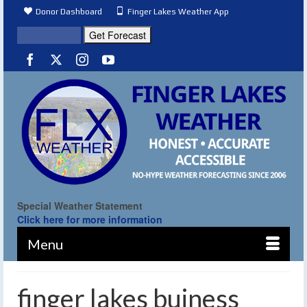
Donor Dashboard
Finger Lakes Weather App
Special Weather Statement
Click here for more information
Menu
finger lakes buiness