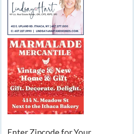
Enter Zipcode for Your