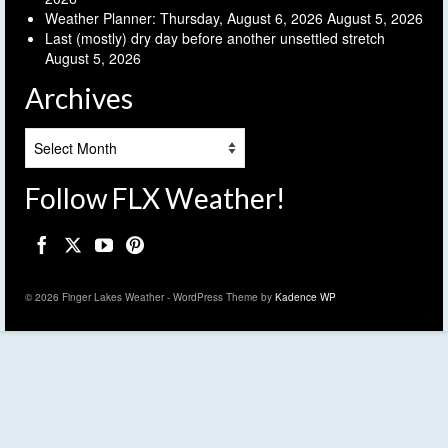
Weather Planner: Thursday, August 6, 2026
August 5, 2026
Last (mostly) dry day before another unsettled stretch
August 5, 2026
Archives
Archives
Follow FLX Weather!
© 2026 Finger Lakes Weather - WordPress Theme by
Kadence WP