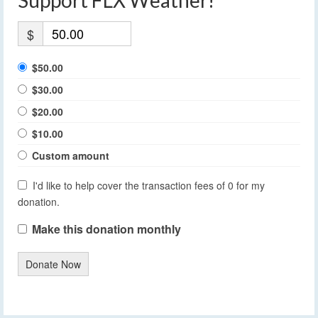
$
$50.00
$30.00
$20.00
$10.00
Custom amount
I'd like to help cover the transaction fees of 0 for my
donation.
Make this donation monthly
Donate Now