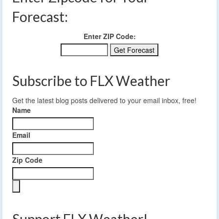
Forecast:
Enter ZIP Code:
Subscribe to FLX Weather
Get the latest blog posts delivered to your email inbox, free!
Name
Email
Zip Code
Support FLX Weather!