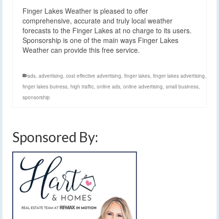
Finger Lakes Weather is pleased to offer
comprehensive, accurate and truly local weather
forecasts to the Finger Lakes at no charge to its users.
Sponsorship is one of the main ways Finger Lakes
Weather can provide this free service.
ads
,
advertising
,
cost effective advertising
,
finger lakes
,
finger lakes advertising
,
finger lakes buiness
,
high traffic
,
online ads
,
online advertising
,
small business
,
sponsorship
Sponsored By: