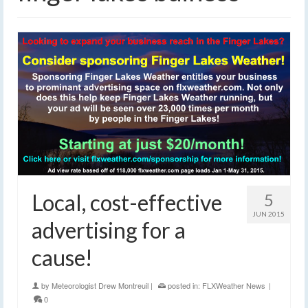
Local, cost-effective
5
JUN 2015
advertising for a
cause!
by
Meteorologist Drew Montreuil
|
posted in:
FLXWeather News
|
0