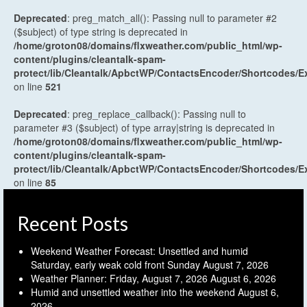
Deprecated
: preg_match_all(): Passing null to parameter #2
($subject) of type string is deprecated in
/home/groton08/domains/flxweather.com/public_html/wp-
content/plugins/cleantalk-spam-
protect/lib/Cleantalk/ApbctWP/ContactsEncoder/Shortcodes
on line
521
Deprecated
: preg_replace_callback(): Passing null to
parameter #3 ($subject) of type array|string is deprecated in
/home/groton08/domains/flxweather.com/public_html/wp-
content/plugins/cleantalk-spam-
protect/lib/Cleantalk/ApbctWP/ContactsEncoder/Shortcodes
on line
85
Recent Posts
Weekend Weather Forecast: Unsettled and humid
Saturday, early weak cold front Sunday
August 7, 2026
Weather Planner: Friday, August 7, 2026
August 6, 2026
Humid and unsettled weather into the weekend
August 6,
2026