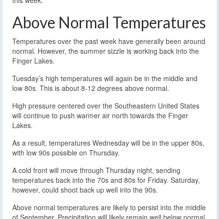
Above Normal Temperatures
Temperatures over the past week have generally been around
normal. However, the summer sizzle is working back into the
Finger Lakes.
Tuesday’s high temperatures will again be in the middle and
low 80s. This is about 8-12 degrees above normal.
High pressure centered over the Southeastern United States
will continue to push warmer air north towards the Finger
Lakes.
As a result, temperatures Wednesday will be in the upper 80s,
with low 90s possible on Thursday.
A cold front will move through Thursday night, sending
temperatures back into the 70s and 80s for Friday. Saturday,
however, could shoot back up well into the 90s.
Above normal temperatures are likely to persist into the middle
of September. Precipitation will likely remain well below normal