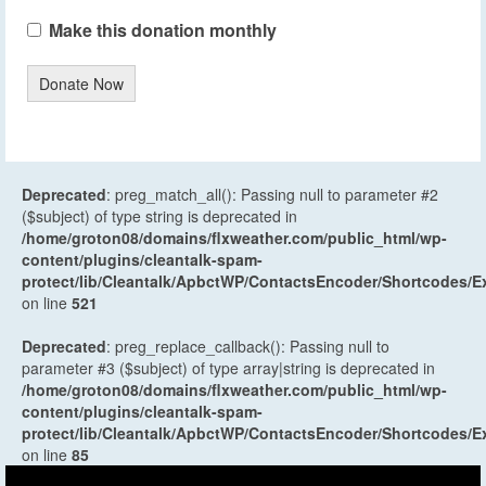
Make this donation monthly
Donate Now
Deprecated
: preg_match_all(): Passing null to parameter #2
($subject) of type string is deprecated in
/home/groton08/domains/flxweather.com/public_html/wp-
content/plugins/cleantalk-spam-
protect/lib/Cleantalk/ApbctWP/ContactsEncoder/Shortcodes
on line
521
Deprecated
: preg_replace_callback(): Passing null to
parameter #3 ($subject) of type array|string is deprecated in
/home/groton08/domains/flxweather.com/public_html/wp-
content/plugins/cleantalk-spam-
protect/lib/Cleantalk/ApbctWP/ContactsEncoder/Shortcodes
on line
85