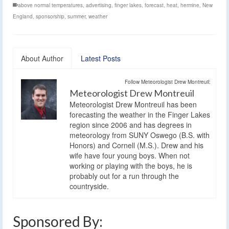
above normal temperatures
,
advertising
,
finger lakes
,
forecast
,
heat
,
hermine
,
New
England
,
sponsorship
,
summer
,
weather
About Author
Latest Posts
Follow Meteorologist Drew Montreuil:
Meteorologist Drew Montreuil
Meteorologist Drew Montreuil has been
forecasting the weather in the Finger Lakes
region since 2006 and has degrees in
meteorology from SUNY Oswego (B.S. with
Honors) and Cornell (M.S.). Drew and his
wife have four young boys. When not
working or playing with the boys, he is
probably out for a run through the
countryside.
Sponsored By: