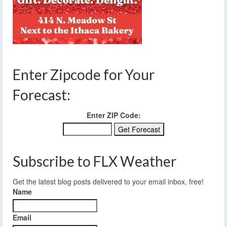
Enter Zipcode for Your
Forecast:
Enter ZIP Code:
Subscribe to FLX Weather
Get the latest blog posts delivered to your email inbox, free!
Name
Email