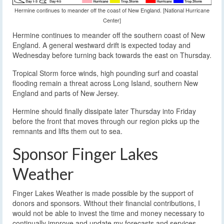
Hermine continues to meander off the coast of New England. [National Hurricane
Center]
Hermine continues to meander off the southern coast of New
England. A general westward drift is expected today and
Wednesday before turning back towards the east on Thursday.
Tropical Storm force winds, high pounding surf and coastal
flooding remain a threat across Long Island, southern New
England and parts of New Jersey.
Hermine should finally dissipate later Thursday into Friday
before the front that moves through our region picks up the
remnants and lifts them out to sea.
Sponsor Finger Lakes
Weather
Finger Lakes Weather is made possible by the support of
donors and sponsors. Without their financial contributions, I
would not be able to invest the time and money necessary to
continually improve and update my forecasts and services.