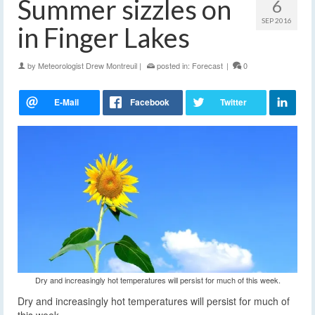
Summer sizzles on
6
SEP 2016
in Finger Lakes
by
Meteorologist Drew Montreuil
|
posted in:
Forecast
|
0
Dry and increasingly hot temperatures will persist for much of this week.
Dry and increasingly hot temperatures will persist for much of
this week.