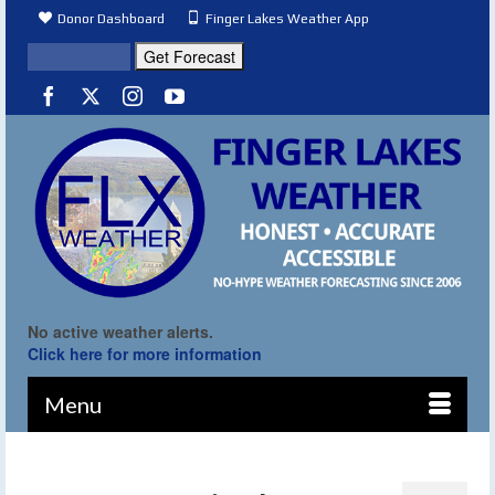
Donor Dashboard
Finger Lakes Weather App
No active weather alerts.
Click here for more information
Menu