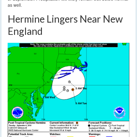
as well.
Hermine Lingers Near New
England