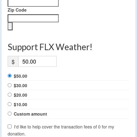
Zip Code
Support FLX Weather!
$
$50.00
$30.00
$20.00
$10.00
Custom amount
I'd like to help cover the transaction fees of 0 for my
donation.