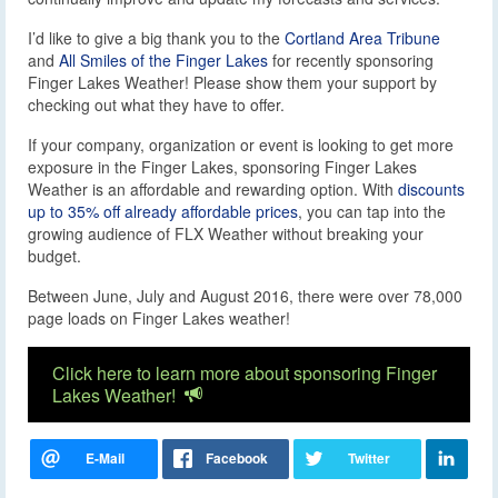
I’d like to give a big thank you to the
Cortland Area Tribune
and
All Smiles of the Finger Lakes
for recently sponsoring
Finger Lakes Weather! Please show them your support by
checking out what they have to offer.
If your company, organization or event is looking to get more
exposure in the Finger Lakes, sponsoring Finger Lakes
Weather is an affordable and rewarding option. With
discounts
up to 35% off already affordable prices
, you can tap into the
growing audience of FLX Weather without breaking your
budget.
Between June, July and August 2016, there were over 78,000
page loads on Finger Lakes weather!
Click here to learn more about sponsoring Finger
Lakes Weather!