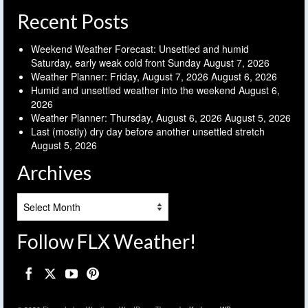
Recent Posts
Weekend Weather Forecast: Unsettled and humid
Saturday, early weak cold front Sunday
August 7, 2026
Weather Planner: Friday, August 7, 2026
August 6, 2026
Humid and unsettled weather into the weekend
August 6,
2026
Weather Planner: Thursday, August 6, 2026
August 5, 2026
Last (mostly) dry day before another unsettled stretch
August 5, 2026
Archives
Archives
Follow FLX Weather!