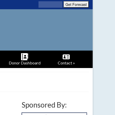
Donor Dashboard
Contact »
Sponsored By: