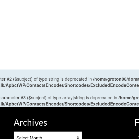
ter #2 ($subject) of type string is deprecated in
/home/groton08/domai
antalk/ApbctWP/ContactsEncoder/Shortcodes/ExcludedEncodeCont
 parameter #3 ($subject) of type array|string is deprecated in
/home/gr
antalk/ApbctWP/ContactsEncoder/Shortcodes/ExcludedEncodeCont
Archives
F
Archives