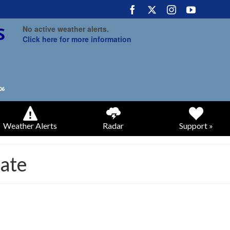
No active weather alerts.
Click here for more information
Weather Alerts
Radar
Support »
ate