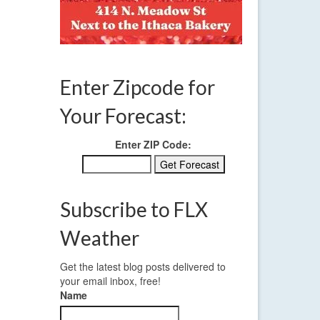
Enter Zipcode for
Your Forecast:
Enter ZIP Code:
Subscribe to FLX
Weather
Get the latest blog posts delivered to
your email inbox, free!
Name