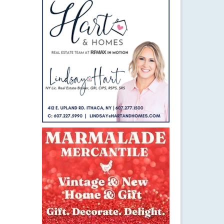
24
MAR 2017