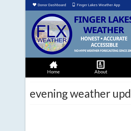
Donor Dashboard
Finger Lakes Weather App
Home
About
evening weather upd