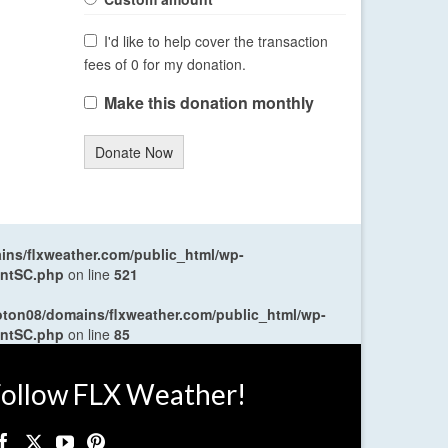
I'd like to help cover the transaction
fees of 0 for my donation.
Make this donation monthly
Donate Now
ns/flxweather.com/public_html/wp-
entSC.php
on line
521
oton08/domains/flxweather.com/public_html/wp-
entSC.php
on line
85
ollow FLX Weather!