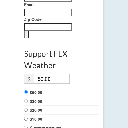
Email
Zip Code
Support FLX
Weather!
$
$50.00
$30.00
$20.00
$10.00
Custom amount