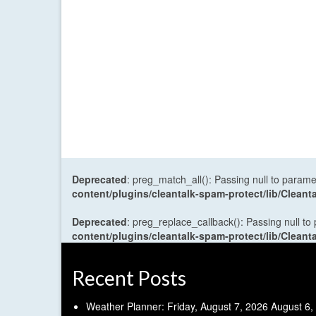
Deprecated
: preg_match_all(): Passing null to parame
content/plugins/cleantalk-spam-protect/lib/Cle
Deprecated
: preg_replace_callback(): Passing null to
content/plugins/cleantalk-spam-protect/lib/Cle
Recent Posts
Weather Planner: Friday, August 7, 2026
August 6,