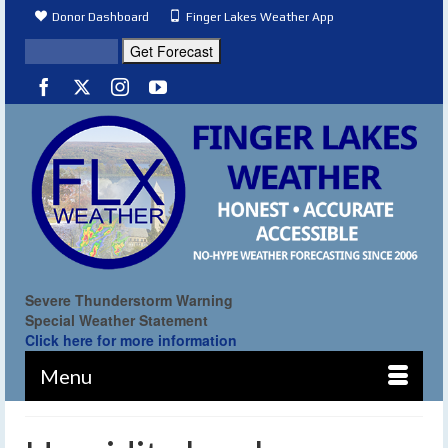
Donor Dashboard
Finger Lakes Weather App
Severe Thunderstorm Warning
Special Weather Statement
Click here for more information
Menu