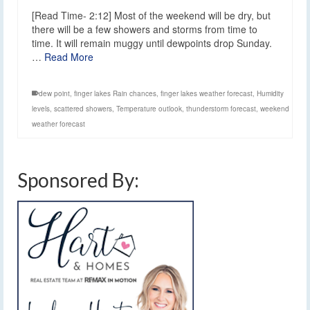
[Read Time- 2:12] Most of the weekend will be dry, but
there will be a few showers and storms from time to
time. It will remain muggy until dewpoints drop Sunday.
…
Read More
dew point
,
finger lakes Rain chances
,
finger lakes weather forecast
,
Humidity
levels
,
scattered showers
,
Temperature outlook
,
thunderstorm forecast
,
weekend
weather forecast
Sponsored By: