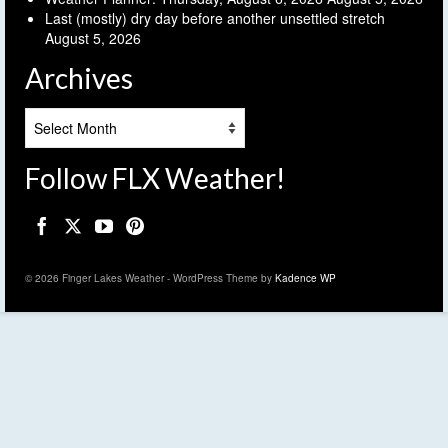
Last (mostly) dry day before another unsettled stretch
August 5, 2026
Archives
Archives
Follow FLX Weather!
© 2026 Finger Lakes Weather - WordPress Theme by
Kadence WP