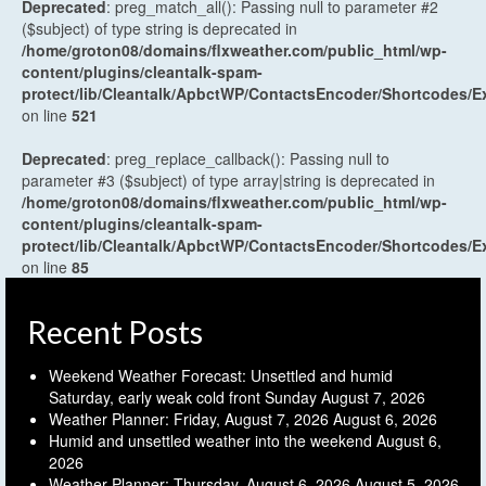
Deprecated
: preg_match_all(): Passing null to parameter #2
($subject) of type string is deprecated in
/home/groton08/domains/flxweather.com/public_html/wp-
content/plugins/cleantalk-spam-
protect/lib/Cleantalk/ApbctWP/ContactsEncoder/Shortcodes
on line
521
Deprecated
: preg_replace_callback(): Passing null to
parameter #3 ($subject) of type array|string is deprecated in
/home/groton08/domains/flxweather.com/public_html/wp-
content/plugins/cleantalk-spam-
protect/lib/Cleantalk/ApbctWP/ContactsEncoder/Shortcodes
on line
85
Recent Posts
Weekend Weather Forecast: Unsettled and humid
Saturday, early weak cold front Sunday
August 7, 2026
Weather Planner: Friday, August 7, 2026
August 6, 2026
Humid and unsettled weather into the weekend
August 6,
2026
Weather Planner: Thursday, August 6, 2026
August 5, 2026