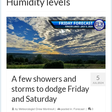
Humidity levels
A few showers and
5
JUL 2024
storms to dodge Friday
and Saturday
by
Meteorologist Drew Montreuil
|
posted in:
Forecast
|
0