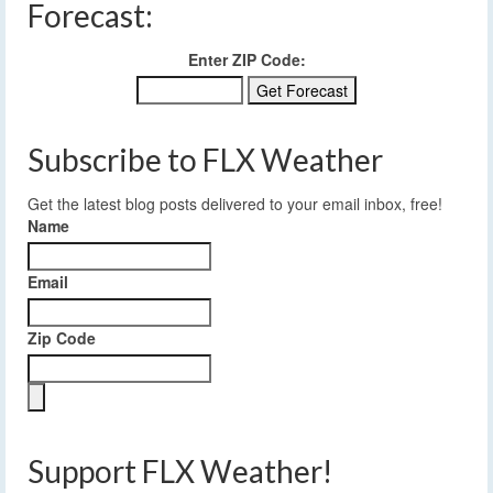
Forecast:
Enter ZIP Code:
Subscribe to FLX Weather
Get the latest blog posts delivered to your email inbox, free!
Name
Email
Zip Code
Support FLX Weather!