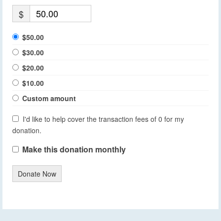
$
$50.00
$30.00
$20.00
$10.00
Custom amount
I'd like to help cover the transaction fees of 0 for my
donation.
Make this donation monthly
Donate Now