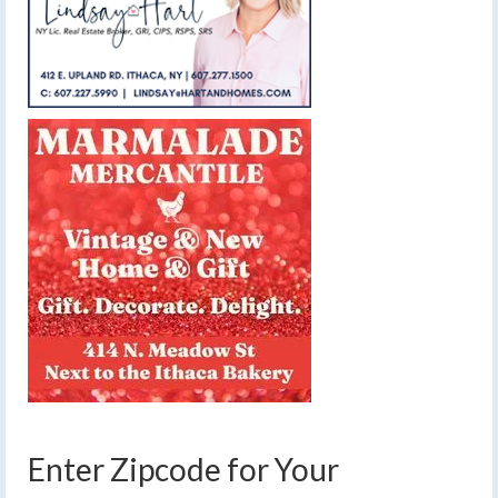
Enter Zipcode for Your