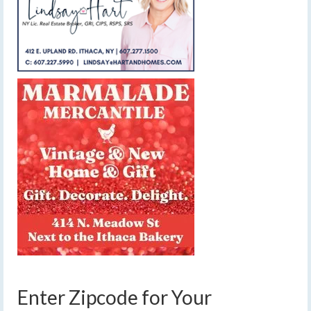
Enter Zipcode for Your