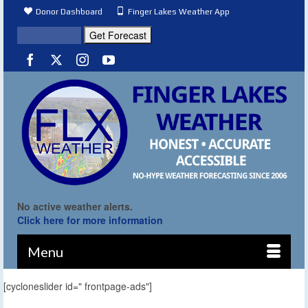
Donor Dashboard
Finger Lakes Weather App
No active weather alerts.
Click here for more information
Menu
[cycloneslider id=" frontpage-ads"]