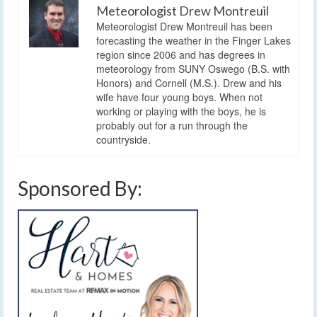
Meteorologist Drew Montreuil
Meteorologist Drew Montreuil has been
forecasting the weather in the Finger Lakes
region since 2006 and has degrees in
meteorology from SUNY Oswego (B.S. with
Honors) and Cornell (M.S.). Drew and his
wife have four young boys. When not
working or playing with the boys, he is
probably out for a run through the
countryside.
Sponsored By: