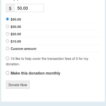
$
$50.00
$30.00
$20.00
$10.00
Custom amount
I'd like to help cover the transaction fees of 0 for my
donation.
Make this donation monthly
Donate Now