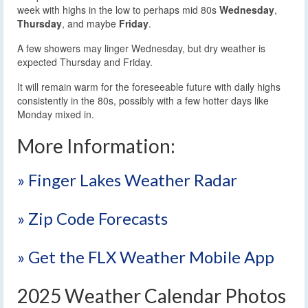
week with highs in the low to perhaps mid 80s
Wednesday
,
Thursday
, and maybe
Friday
.
A few showers may linger Wednesday, but dry weather is
expected Thursday and Friday.
It will remain warm for the foreseeable future with daily highs
consistently in the 80s, possibly with a few hotter days like
Monday mixed in.
More Information:
» Finger Lakes Weather Radar
» Zip Code Forecasts
» Get the FLX Weather Mobile App
2025 Weather Calendar Photos