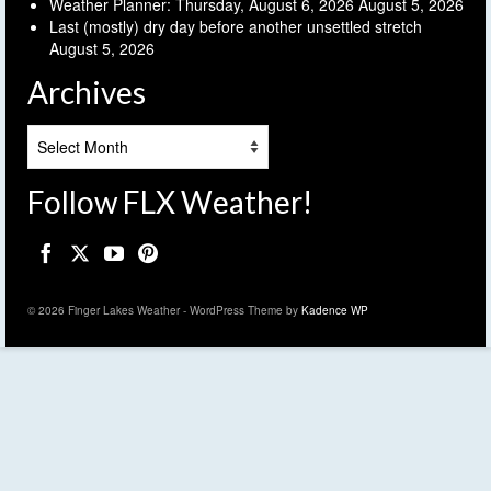
Weather Planner: Thursday, August 6, 2026
August 5, 2026
Last (mostly) dry day before another unsettled stretch
August 5, 2026
Archives
Archives
Follow FLX Weather!
© 2026 Finger Lakes Weather - WordPress Theme by
Kadence WP