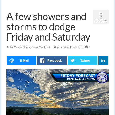
A few showers and
5
JUL 2024
storms to dodge
Friday and Saturday
by
Meteorologist Drew Montreuil
|
posted in:
Forecast
|
0