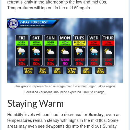
retreat slightly in the afternoon to the low and mid 60s.
Temperatures will top out in the mid 80 again.
This graphic represents an average over the entire Finger Lakes region.
Localized variations should be expected. Click to enlarge.
Staying Warm
Humidity levels will continue to decrease for
Sunday
, even as
temperatures remain steady with highs in the mid 80s. Some
areas may even see dewpoints dip into the mid 50s Sunday