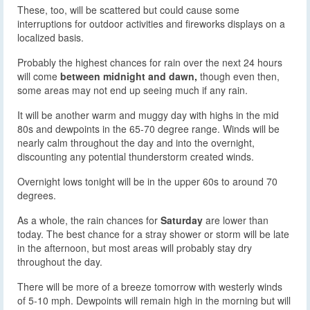
These, too, will be scattered but could cause some
interruptions for outdoor activities and fireworks displays on a
localized basis.
Probably the highest chances for rain over the next 24 hours
will come
between midnight and dawn,
though even then,
some areas may not end up seeing much if any rain.
It will be another warm and muggy day with highs in the mid
80s and dewpoints in the 65-70 degree range. Winds will be
nearly calm throughout the day and into the overnight,
discounting any potential thunderstorm created winds.
Overnight lows tonight will be in the upper 60s to around 70
degrees.
As a whole, the rain chances for
Saturday
are lower than
today. The best chance for a stray shower or storm will be late
in the afternoon, but most areas will probably stay dry
throughout the day.
There will be more of a breeze tomorrow with westerly winds
of 5-10 mph. Dewpoints will remain high in the morning but will