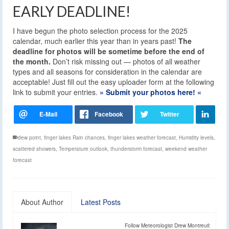
EARLY DEADLINE!
I have begun the photo selection process for the 2025
calendar, much earlier this year than in years past!
The
deadline for photos will be sometime before the end of
the month.
Don’t risk missing out — photos of all weather
types and all seasons for consideration in the calendar are
acceptable! Just fill out the easy uploader form at the following
link to submit your entries.
» Submit your photos here! «
dew point
,
finger lakes Rain chances
,
finger lakes weather forecast
,
Humidity levels
,
scattered showers
,
Temperature outlook
,
thunderstorm forecast
,
weekend weather
forecast
About Author
Latest Posts
Follow Meteorologist Drew Montreuil: