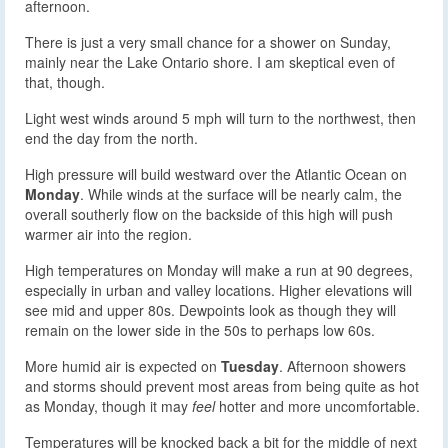
afternoon.
There is just a very small chance for a shower on Sunday,
mainly near the Lake Ontario shore. I am skeptical even of
that, though.
Light west winds around 5 mph will turn to the northwest, then
end the day from the north.
High pressure will build westward over the Atlantic Ocean on
Monday
. While winds at the surface will be nearly calm, the
overall southerly flow on the backside of this high will push
warmer air into the region.
High temperatures on Monday will make a run at 90 degrees,
especially in urban and valley locations. Higher elevations will
see mid and upper 80s. Dewpoints look as though they will
remain on the lower side in the 50s to perhaps low 60s.
More humid air is expected on
Tuesday
. Afternoon showers
and storms should prevent most areas from being quite as hot
as Monday, though it may
feel
hotter and more uncomfortable.
Temperatures will be knocked back a bit for the middle of next