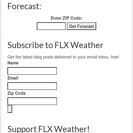
Forecast:
Enter ZIP Code:
Subscribe to FLX Weather
Get the latest blog posts delivered to your email inbox, free!
Name
Email
Zip Code
Support FLX Weather!