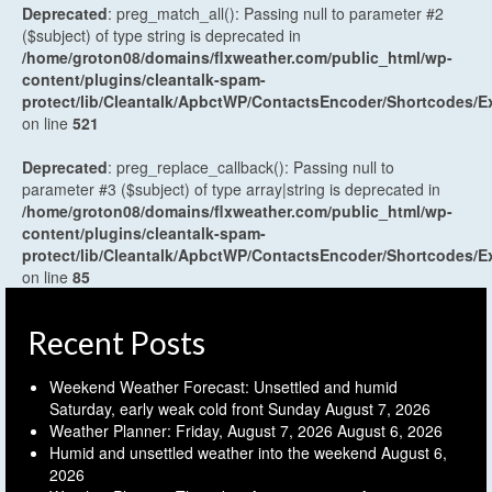
Deprecated
: preg_match_all(): Passing null to parameter #2
($subject) of type string is deprecated in
/home/groton08/domains/flxweather.com/public_html/wp-
content/plugins/cleantalk-spam-
protect/lib/Cleantalk/ApbctWP/ContactsEncoder/Shortcodes
on line
521
Deprecated
: preg_replace_callback(): Passing null to
parameter #3 ($subject) of type array|string is deprecated in
/home/groton08/domains/flxweather.com/public_html/wp-
content/plugins/cleantalk-spam-
protect/lib/Cleantalk/ApbctWP/ContactsEncoder/Shortcodes
on line
85
Recent Posts
Weekend Weather Forecast: Unsettled and humid
Saturday, early weak cold front Sunday
August 7, 2026
Weather Planner: Friday, August 7, 2026
August 6, 2026
Humid and unsettled weather into the weekend
August 6,
2026