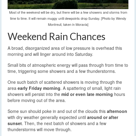
Most of the weekend will be dry, but there will be a few showers and storms from
time to time. It will remain muggy until dewpoints drop Sunday. [Photo by Wendy
Montreuil, taken in Moravia]
Weekend Rain Chances
A broad, disorganized area of low pressure is overhead this
morning and will linger around into Saturday.
Small bits of atmospheric energy will pass through from time to
time, triggering some showers and a few thunderstorms.
One such batch of scattered showers is moving through the
area
early Friday morning
. A spattering of small, light rain
showers will persist into the
mid or even late morning
hours
before moving out of the area.
Some sun should poke in and out of the clouds this
afternoon
with dry weather generally expected until
around or after
sunset
. Then, the next batch of showers and a few
thunderstorms will move through.