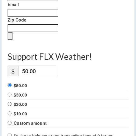
Email
Zip Code
Support FLX Weather!
$
$50.00
$30.00
$20.00
$10.00
Custom amount
I'd like to help cover the transaction fees of 0 for my