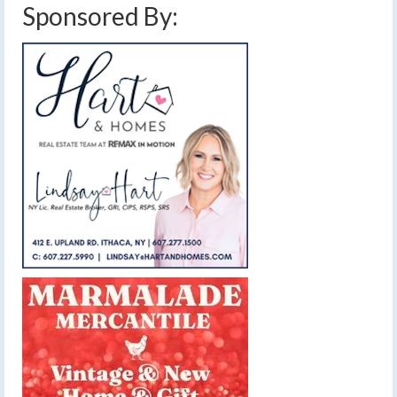
Sponsored By: