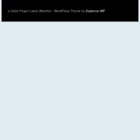
© 2026 Finger Lakes Weather - WordPress Theme by
Kadence WP