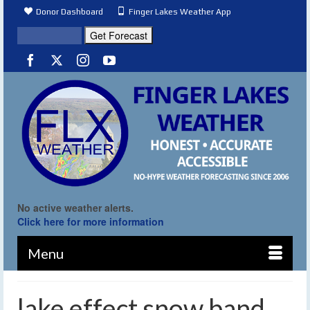
Donor Dashboard
Finger Lakes Weather App
No active weather alerts.
Click here for more information
Menu
lake effect snow band