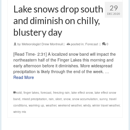
Lake snows drop south
29
DEC 2020
and diminish on chilly,
blustery day
by
Meteorologist Drew Montreuil
|
posted in:
Forecast
|
0
[Read Time- 2:31] A localized snow band will impact the
northeastern half of the Finger Lakes this morning and
early afternoon before it diminishes. More widespread
precipitation is likely through the end of the week. …
Read More
cold
,
finger lakes
,
forecast
,
freezing rain
,
lake effect snow
,
lake effect snow
band
,
mixed precipitation
,
rain
,
sleet
,
snow
,
snow accumulation
,
sunny
,
travel
conditions
,
warming up
,
weather
,
weekend weather
,
windy
,
winter travel weather
,
wintry mix