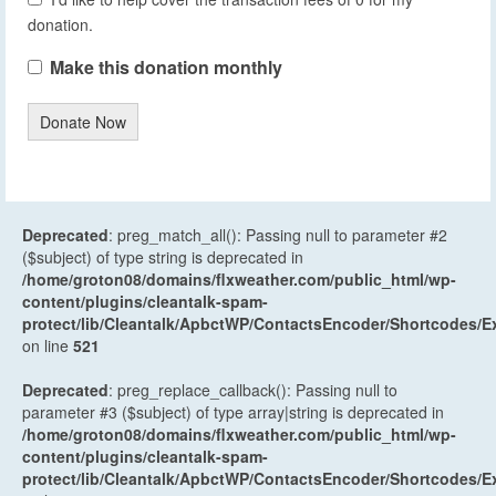
donation.
Make this donation monthly
Donate Now
Deprecated
: preg_match_all(): Passing null to parameter #2
($subject) of type string is deprecated in
/home/groton08/domains/flxweather.com/public_html/wp-
content/plugins/cleantalk-spam-
protect/lib/Cleantalk/ApbctWP/ContactsEncoder/Shortcodes
on line
521
Deprecated
: preg_replace_callback(): Passing null to
parameter #3 ($subject) of type array|string is deprecated in
/home/groton08/domains/flxweather.com/public_html/wp-
content/plugins/cleantalk-spam-
protect/lib/Cleantalk/ApbctWP/ContactsEncoder/Shortcodes