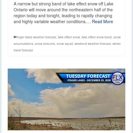
A narrow but strong band of lake effect snow off Lake
Ontario will move around the northeastern half of the
region today and tonight, leading to rapidly changing
and highly variable weather conditions.…
Read More
finger lakes weather forecast
,
lake effect snow
,
lake effect snow band
,
snow
accumulations
,
snow amounts
,
snow squall
,
weekend weather forecast
,
winter
travel forecast