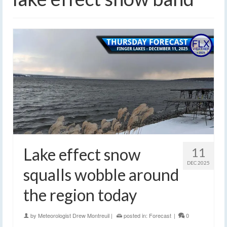
Lake effect snow
11
DEC 2025
squalls wobble around
the region today
by
Meteorologist Drew Montreuil
|
posted in:
Forecast
|
0