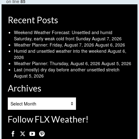
on line
85
Recent Posts
Weekend Weather Forecast: Unsettled and humid
Saturday, early weak cold front Sunday
August 7, 2026
Weather Planner: Friday, August 7, 2026
August 6, 2026
Humid and unsettled weather into the weekend
August 6,
2026
Weather Planner: Thursday, August 6, 2026
August 5, 2026
Last (mostly) dry day before another unsettled stretch
August 5, 2026
Archives
Archives
Follow FLX Weather!