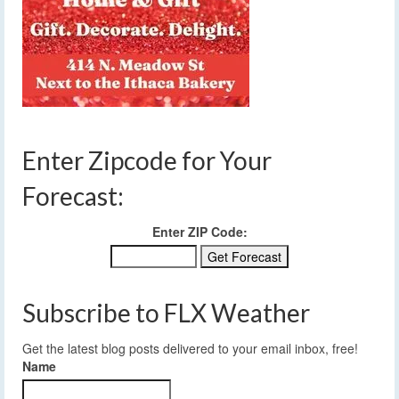
Enter Zipcode for Your
Forecast:
Enter ZIP Code:
Subscribe to FLX Weather
Get the latest blog posts delivered to your email inbox, free!
Name