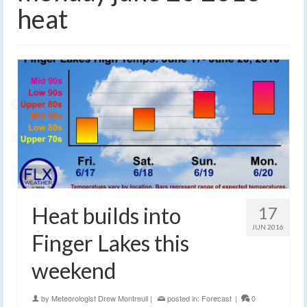
heat
Heat builds into
17
JUN 2016
Finger Lakes this
weekend
by
Meteorologist Drew Montreuil
|
posted in:
Forecast
|
0