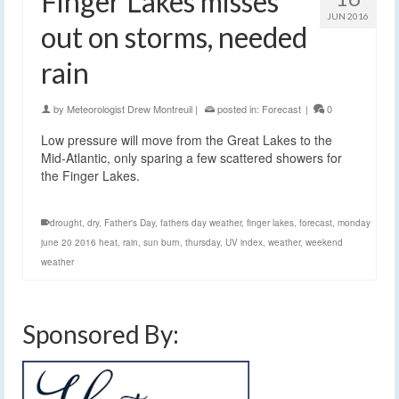
Finger Lakes misses
JUN 2016
out on storms, needed
rain
by
Meteorologist Drew Montreuil
|
posted in:
Forecast
|
0
Low pressure will move from the Great Lakes to the
Mid-Atlantic, only sparing a few scattered showers for
the Finger Lakes.
drought
,
dry
,
Father's Day
,
fathers day weather
,
finger lakes
,
forecast
,
monday
june 20 2016 heat
,
rain
,
sun burn
,
thursday
,
UV index
,
weather
,
weekend
weather
Sponsored By: