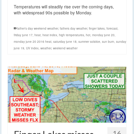
Temperatures will steadily rise over the coming days,
with widespread 90s possible by Monday.
father's day weekend weather
,
fathers day weather
,
finger lakes
,
forecast
,
friday june 17
,
heat
,
heat index
,
high temperatures
,
hot
,
monday june 20
,
monday june 20 2016 heat
,
saturday june 18
,
summer solstice
,
sun burn
,
sunday
june 19
,
UV index
,
weather
,
weekend weather
16