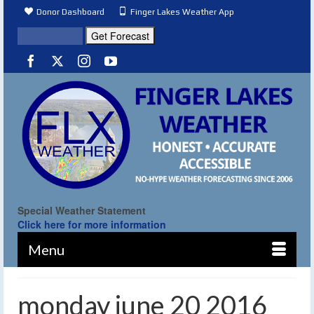
Donor Dashboard
Finger Lakes Weather App
Special Weather Statement
Click here for more information
Menu
monday june 20 2016