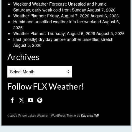
Weekend Weather Forecast: Unsettled and humid
Saturday, early weak cold front Sunday
August 7, 2026
Weather Planner: Friday, August 7, 2026
August 6, 2026
Humid and unsettled weather into the weekend
August 6,
2026
Weather Planner: Thursday, August 6, 2026
August 5, 2026
Last (mostly) dry day before another unsettled stretch
August 5, 2026
Archives
Archives
Follow FLX Weather!
© 2026 Finger Lakes Weather - WordPress Theme by
Kadence WP