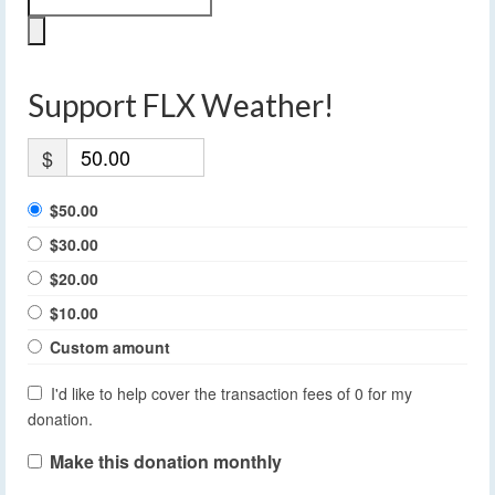
Support FLX Weather!
$
$50.00
$30.00
$20.00
$10.00
Custom amount
I'd like to help cover the transaction fees of 0 for my
donation.
Make this donation monthly