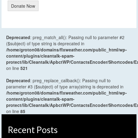
Donate Now
Deprecated
: preg_match_all(): Passing null to parameter #2
($subject) of type string is deprecated in
/home/groton08/domains/flxweather.com/public_html/wp-
content/plugins/cleantalk-spam-
protect/lib/Cleantalk/ApbctWP/ContactsEncoder/Shortcodes
on line
521
Deprecated
: preg_replace_callback(): Passing null to
parameter #3 ($subject) of type array|string is deprecated in
/home/groton08/domains/flxweather.com/public_html/wp-
content/plugins/cleantalk-spam-
protect/lib/Cleantalk/ApbctWP/ContactsEncoder/Shortcodes
on line
85
Recent Posts