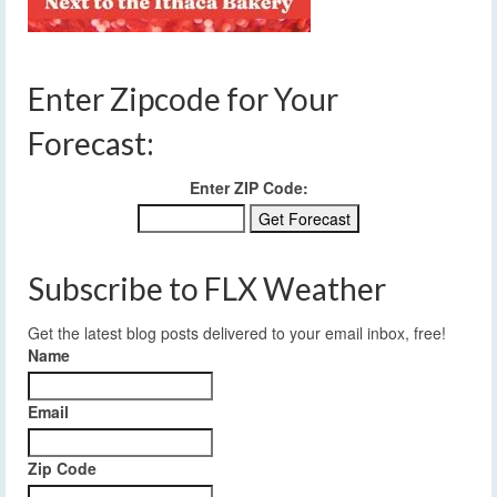
Enter Zipcode for Your
Forecast:
Enter ZIP Code:
Subscribe to FLX Weather
Get the latest blog posts delivered to your email inbox, free!
Name
Email
Zip Code