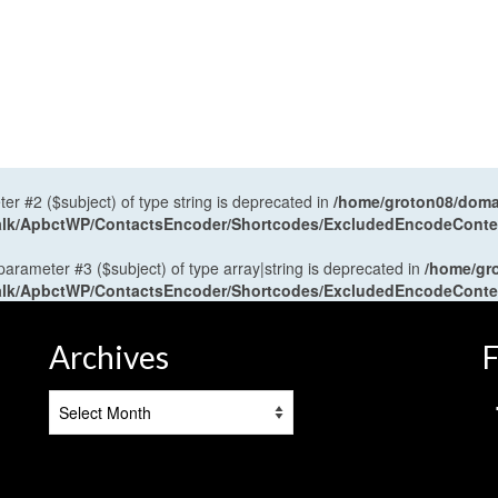
ter #2 ($subject) of type string is deprecated in
/home/groton08/domai
antalk/ApbctWP/ContactsEncoder/Shortcodes/ExcludedEncodeCont
 parameter #3 ($subject) of type array|string is deprecated in
/home/gr
antalk/ApbctWP/ContactsEncoder/Shortcodes/ExcludedEncodeCont
Archives
F
Archives