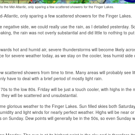
o the Mid-Atlantic, only sparing a few scattered showers for the Finger Lakes.
-Atlantic, only sparing a few scattered showers for the Finger Lakes.
e negative side, we could really use the rain, as I detailed yesterday. 
ing, the rain was not overly substantial and did little to nothing to put
owards hot and humid air, severe thunderstorms will become likely acro
nce for severe weather today, as we stay on the cooler, less humid side 
few scattered showers from time to time. Many areas will probably see lit
ly have to deal with a brief period of mostly light rain.
s to the low 80s. Friday will be just a touch cooler, with highs in the
they will be scattered and unsubstantial.
ome glorious weather to the Finger Lakes. Sun filled skies both Saturda
idity and light winds for nearly perfect weather. Highs will be near or 
on Sunday. Dew points will generally be in the 50s, so even Sunday wi