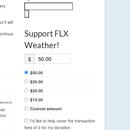
very
 it will
Support FLX
continue
Weather!
$
$50.00
$30.00
$20.00
$10.00
Montreuil:
Custom amount
has
four
I'd like to help cover the transaction
.
fees of 0 for my donation.