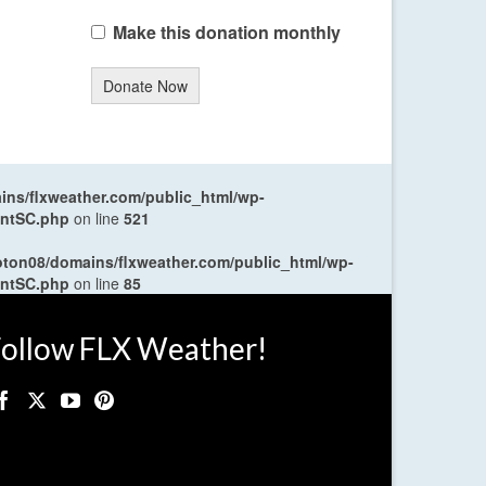
Make this donation monthly
Donate Now
ns/flxweather.com/public_html/wp-
entSC.php
on line
521
oton08/domains/flxweather.com/public_html/wp-
entSC.php
on line
85
ollow FLX Weather!