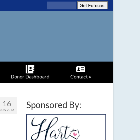
Donor Dashboard
Contact »
16
Sponsored By:
JUN 2016