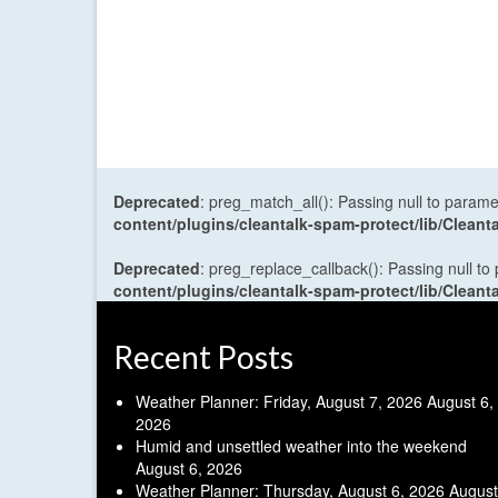
Deprecated
: preg_match_all(): Passing null to parame
content/plugins/cleantalk-spam-protect/lib/Cle
Deprecated
: preg_replace_callback(): Passing null to
content/plugins/cleantalk-spam-protect/lib/Cle
Recent Posts
Weather Planner: Friday, August 7, 2026
August 6,
2026
Humid and unsettled weather into the weekend
August 6, 2026
Weather Planner: Thursday, August 6, 2026
August