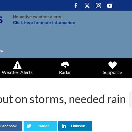
No active weather alerts.
Click here for more information
Weather Alerts
Radar
Support »
out on storms, needed rain