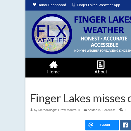
Donor Dashboard
Finger Lakes Weather App
Home
About
Finger Lakes misses 
by
Meteorologist Drew Montreuil
|
posted in:
Forecast
|
0