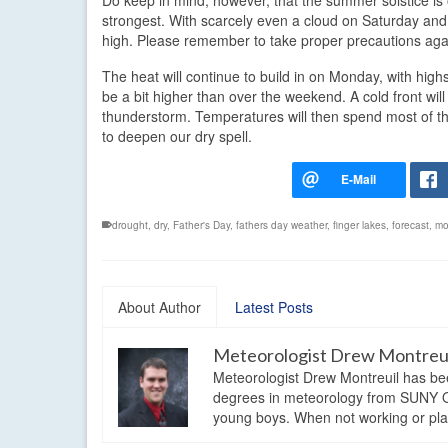
Do keep in mind, however, that the summer solstice is o
strongest. With scarcely even a cloud on Saturday and j
high. Please remember to take proper precautions agai
The heat will continue to build in on Monday, with highs 
be a bit higher than over the weekend. A cold front 
thunderstorm. Temperatures will then spend most of the 
to deepen our dry spell.
drought
,
dry
,
Father's Day
,
fathers day weather
,
finger lakes
,
forecast
,
mo
About Author
Latest Posts
Meteorologist Drew Montreu
Meteorologist Drew Montreuil has be
degrees in meteorology from SUNY Os
young boys. When not working or playi