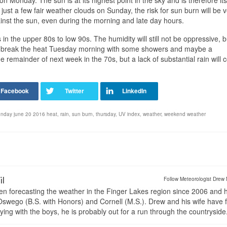
n Monday. The sun is at its highest point in the sky and is therefore its
ust a few fair weather clouds on Sunday, the risk for sun burn will be 
nst the sun, even during the morning and late day hours.
in the upper 80s to low 90s. The humidity will still not be oppressive, but
will break the heat Tuesday morning with some showers and maybe a
remainder of next week in the 70s, but a lack of substantial rain will 
nday june 20 2016 heat
,
rain
,
sun burn
,
thursday
,
UV index
,
weather
,
weekend weather
il
Follow Meteorologist Drew 
en forecasting the weather in the Finger Lakes region since 2006 and 
wego (B.S. with Honors) and Cornell (M.S.). Drew and his wife have 
ng with the boys, he is probably out for a run through the countryside