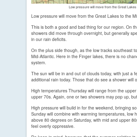
Low pressure will move from the Great Lakes t
Low pressure will move from the Great Lakes to the Mid
This is both a good and bad thing for our region. On th
showers did move through overnight, but generally speak
in our rain deficits.
On the plus side though, as the low tracks southeast t
Mid-Atlantic. Here in the Finger lakes, there is no cha
system.
The sun will be in and out of clouds today, with just a 
additional rain today. Those that do see a shower will on
High temperatures Thursday will range from the upper 70
upper 70s. Again, one or two showers may pop up, but 
High pressure will build in for the weekend, bringing s
Sunday will combine with warming temperatures, low hum
above 80 degrees on Saturday, with mid and upper 80s 
feel overly oppressive.