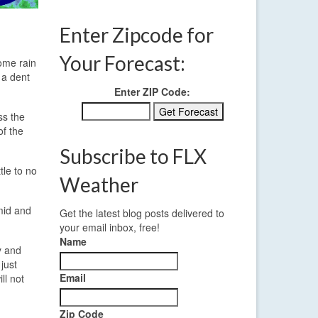
Enter Zipcode for
Your Forecast:
Some rain
 a dent
Enter ZIP Code:
ss the
of the
Subscribe to FLX
tle to no
Weather
 mid and
Get the latest blog posts delivered to
your email inbox, free!
Name
y and
just
Email
ll not
Zip Code