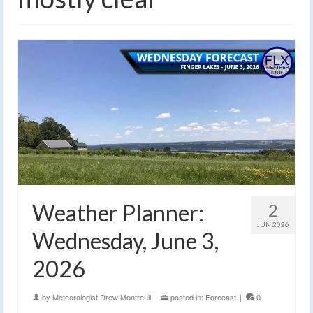
Weather Planner:
2
JUN 2026
Wednesday, June 3,
2026
by
Meteorologist Drew Montreuil
|
posted in:
Forecast
|
0