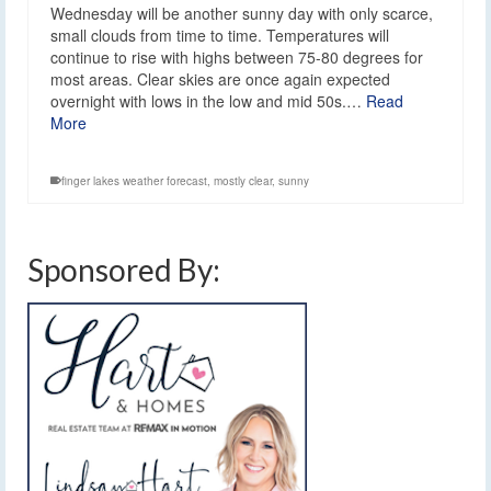
Wednesday will be another sunny day with only scarce,
small clouds from time to time. Temperatures will
continue to rise with highs between 75-80 degrees for
most areas. Clear skies are once again expected
overnight with lows in the low and mid 50s.…
Read
More
finger lakes weather forecast
,
mostly clear
,
sunny
Sponsored By: