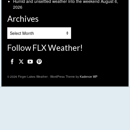
Humid and unsettled weather into the weekend
August 6,
2026
Archives
Archives
Follow FLX Weather!
© 2026 Finger Lakes Weather - WordPress Theme by
Kadence WP