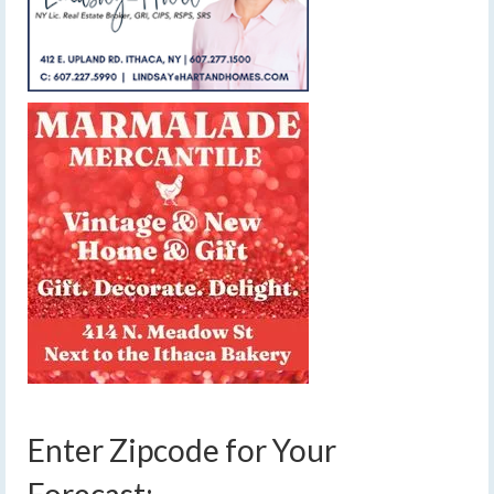
Enter Zipcode for Your