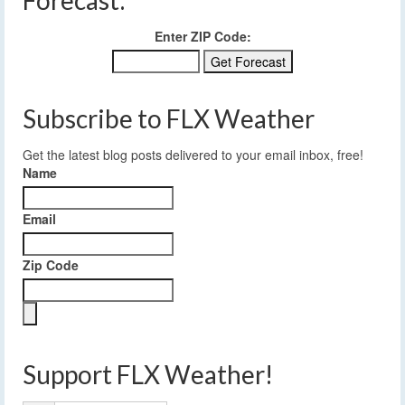
Forecast:
Enter ZIP Code:
Subscribe to FLX Weather
Get the latest blog posts delivered to your email inbox, free!
Name
Email
Zip Code
Support FLX Weather!