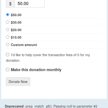
$
$50.00
$30.00
$20.00
$10.00
Custom amount
I'd like to help cover the transaction fees of 0 for my
donation.
Make this donation monthly
Donate Now
Deprecated
: preg_match_all(): Passing null to parameter #2