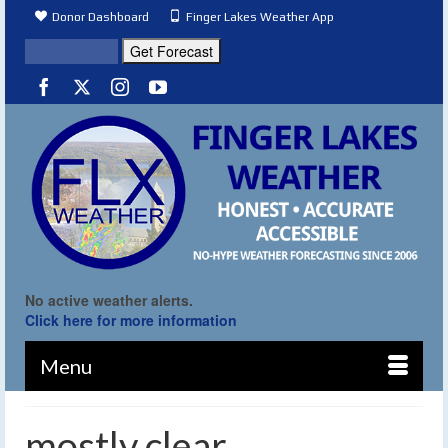
Donor Dashboard
Finger Lakes Weather App
No active weather alerts.
Click here for more information
Menu
mostly clear