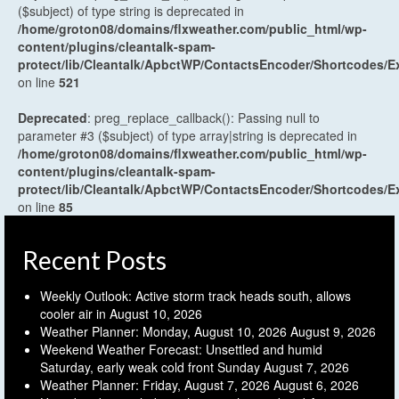
($subject) of type string is deprecated in
/home/groton08/domains/flxweather.com/public_html/wp-
content/plugins/cleantalk-spam-
protect/lib/Cleantalk/ApbctWP/ContactsEncoder/Shortcodes
on line
521
Deprecated
: preg_replace_callback(): Passing null to
parameter #3 ($subject) of type array|string is deprecated in
/home/groton08/domains/flxweather.com/public_html/wp-
content/plugins/cleantalk-spam-
protect/lib/Cleantalk/ApbctWP/ContactsEncoder/Shortcodes
on line
85
Recent Posts
Weekly Outlook: Active storm track heads south, allows
cooler air in
August 10, 2026
Weather Planner: Monday, August 10, 2026
August 9, 2026
Weekend Weather Forecast: Unsettled and humid
Saturday, early weak cold front Sunday
August 7, 2026
Weather Planner: Friday, August 7, 2026
August 6, 2026