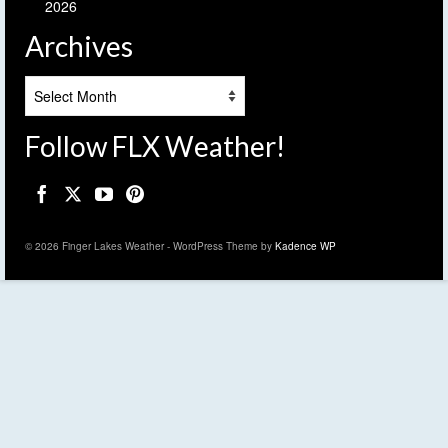
2026
Archives
Archives
Follow FLX Weather!
© 2026 Finger Lakes Weather - WordPress Theme by
Kadence WP