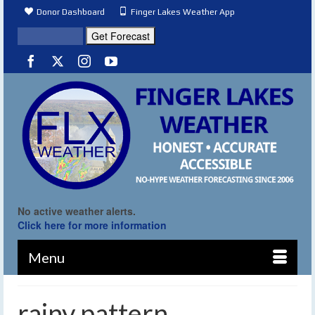
Donor Dashboard
Finger Lakes Weather App
No active weather alerts.
Click here for more information
Menu
rainy pattern