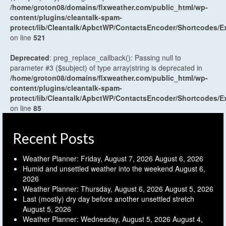
/home/groton08/domains/flxweather.com/public_html/wp-
content/plugins/cleantalk-spam-
protect/lib/Cleantalk/ApbctWP/ContactsEncoder/Shortcodes
on line
521
Deprecated
: preg_replace_callback(): Passing null to
parameter #3 ($subject) of type array|string is deprecated in
/home/groton08/domains/flxweather.com/public_html/wp-
content/plugins/cleantalk-spam-
protect/lib/Cleantalk/ApbctWP/ContactsEncoder/Shortcodes
on line
85
Recent Posts
Weather Planner: Friday, August 7, 2026
August 6, 2026
Humid and unsettled weather into the weekend
August 6,
2026
Weather Planner: Thursday, August 6, 2026
August 5, 2026
Last (mostly) dry day before another unsettled stretch
August 5, 2026
Weather Planner: Wednesday, August 5, 2026
August 4,