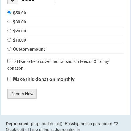
$50.00
$30.00
$20.00
$10.00
Custom amount
I'd like to help cover the transaction fees of 0 for my
donation.
Make this donation monthly
Donate Now
Deprecated
: preg_match_all(): Passing null to parameter #2
($subject) of type string is deprecated in