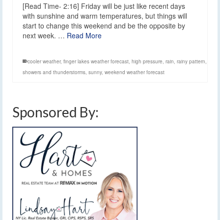
[Read Time- 2:16] Friday will be just like recent days
with sunshine and warm temperatures, but things will
start to change this weekend and be the opposite by
next week. …
Read More
cooler weather
,
finger lakes weather forecast
,
high pressure
,
rain
,
rainy pattern
,
showers and thunderstorms
,
sunny
,
weekend weather forecast
Sponsored By: