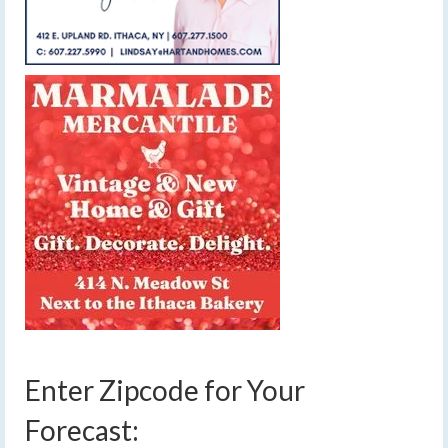
Enter Zipcode for Your
Forecast: