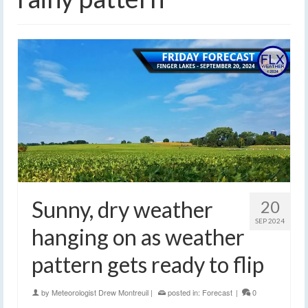
Sunny, dry weather
20
SEP 2024
hanging on as weather
pattern gets ready to flip
by
Meteorologist Drew Montreuil
|
posted in:
Forecast
|
0