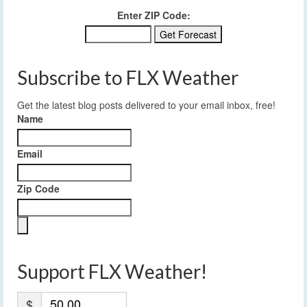
Enter ZIP Code:
Subscribe to FLX Weather
Get the latest blog posts delivered to your email inbox, free!
Name
Email
Zip Code
Support FLX Weather!
$