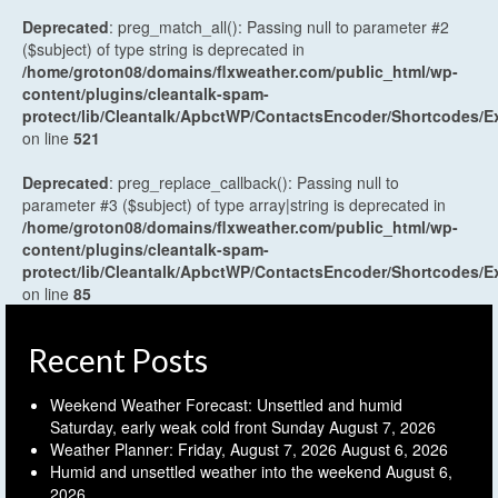
Deprecated
: preg_match_all(): Passing null to parameter #2
($subject) of type string is deprecated in
/home/groton08/domains/flxweather.com/public_html/wp-
content/plugins/cleantalk-spam-
protect/lib/Cleantalk/ApbctWP/ContactsEncoder/Shortcodes
on line
521
Deprecated
: preg_replace_callback(): Passing null to
parameter #3 ($subject) of type array|string is deprecated in
/home/groton08/domains/flxweather.com/public_html/wp-
content/plugins/cleantalk-spam-
protect/lib/Cleantalk/ApbctWP/ContactsEncoder/Shortcodes
on line
85
Recent Posts
Weekend Weather Forecast: Unsettled and humid
Saturday, early weak cold front Sunday
August 7, 2026
Weather Planner: Friday, August 7, 2026
August 6, 2026
Humid and unsettled weather into the weekend
August 6,
2026