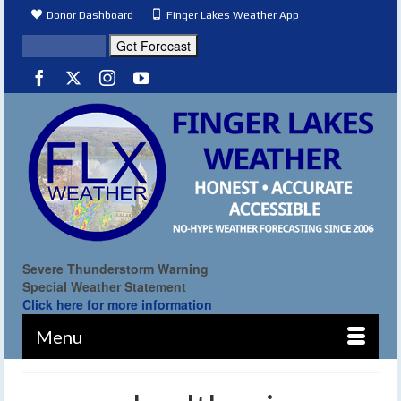
Donor Dashboard
Finger Lakes Weather App
Severe Thunderstorm Warning
Special Weather Statement
Click here for more information
Menu