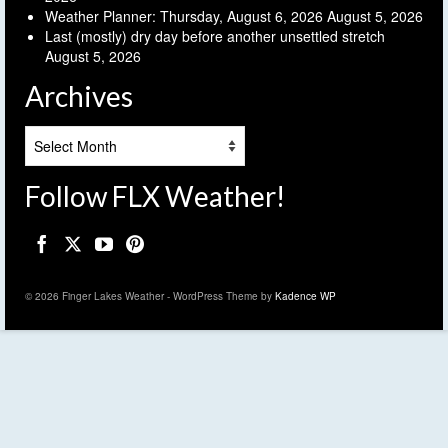
Weather Planner: Thursday, August 6, 2026
August 5, 2026
Last (mostly) dry day before another unsettled stretch
August 5, 2026
Archives
Archives
Follow FLX Weather!
© 2026 Finger Lakes Weather - WordPress Theme by
Kadence WP