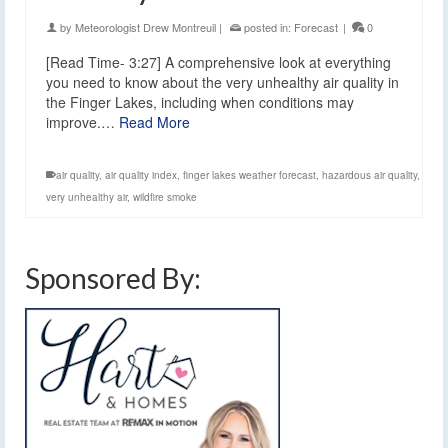
by
Meteorologist Drew Montreuil
|
posted in:
Forecast
|
0
[Read Time- 3:27] A comprehensive look at everything
you need to know about the very unhealthy air quality in
the Finger Lakes, including when conditions may
improve.…
Read More
air quality
,
air quality index
,
finger lakes weather forecast
,
hazardous air quality
,
very unhealthy air
,
wildfire smoke
Sponsored By: