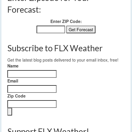
Forecast:
Enter ZIP Code:
Subscribe to FLX Weather
Get the latest blog posts delivered to your email inbox, free!
Name
Email
Zip Code
Support FLX Weather!