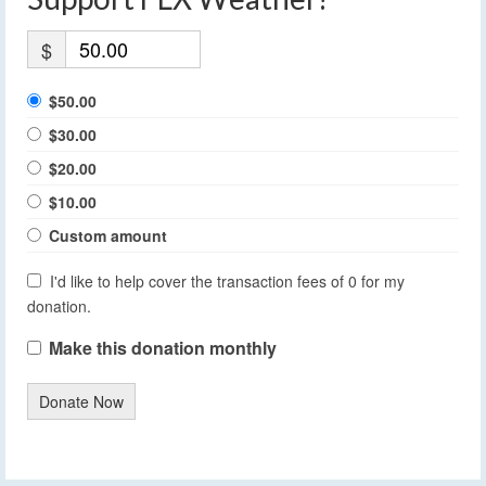
$
$50.00
$30.00
$20.00
$10.00
Custom amount
I'd like to help cover the transaction fees of 0 for my
donation.
Make this donation monthly
Donate Now