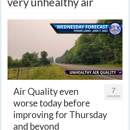
very unhealthy air
Air Quality even
7
JUN 2023
worse today before
improving for Thursday
and beyond