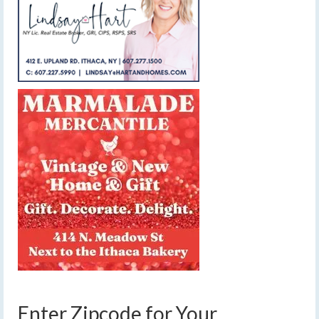
Enter Zipcode for Your