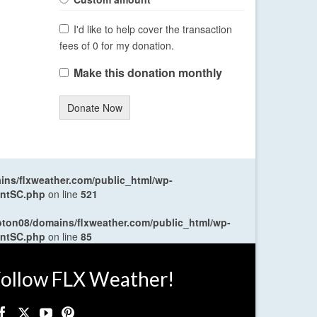
I'd like to help cover the transaction
fees of 0 for my donation.
Make this donation monthly
Donate Now
ns/flxweather.com/public_html/wp-
entSC.php
on line
521
oton08/domains/flxweather.com/public_html/wp-
entSC.php
on line
85
ollow FLX Weather!