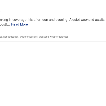
4
inking in coverage this afternoon and evening. A quiet weekend awaits.
s post!…
Read More
eather education
,
weather lessons
,
weekend weather forecast