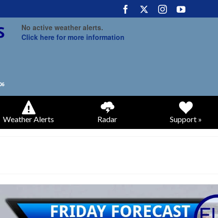
No active weather alerts.
Click here for more information
Weather Alerts
Radar
Support »