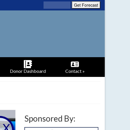
Donor Dashboard
Contact »
Sponsored By: