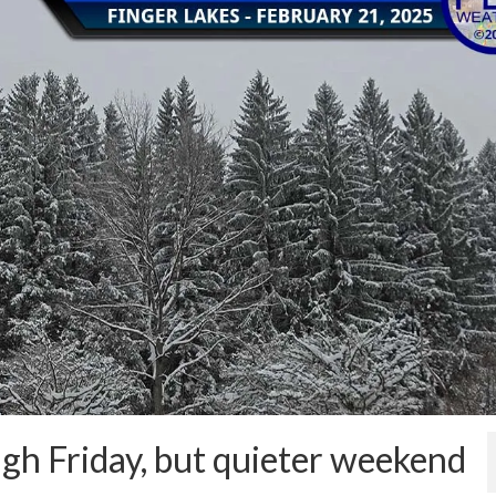
gh Friday, but quieter weekend