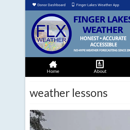
Donor Dashboard
Finger Lakes Weather App
Home
About
weather lessons