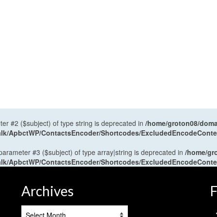
ter #2 ($subject) of type string is deprecated in
/home/groton08/domai
antalk/ApbctWP/ContactsEncoder/Shortcodes/ExcludedEncodeCont
 parameter #3 ($subject) of type array|string is deprecated in
/home/gr
antalk/ApbctWP/ContactsEncoder/Shortcodes/ExcludedEncodeCont
Archives
F
Archives