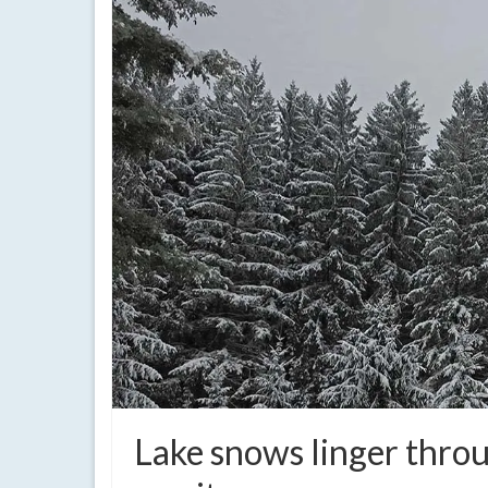
Lake snows linger throu