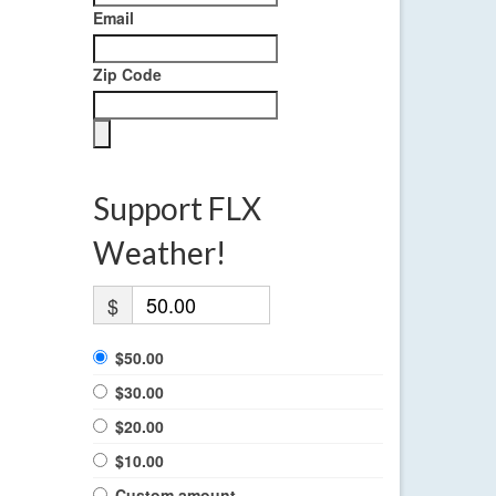
Email
Zip Code
Support FLX
Weather!
$
$50.00
$30.00
$20.00
$10.00
Custom amount