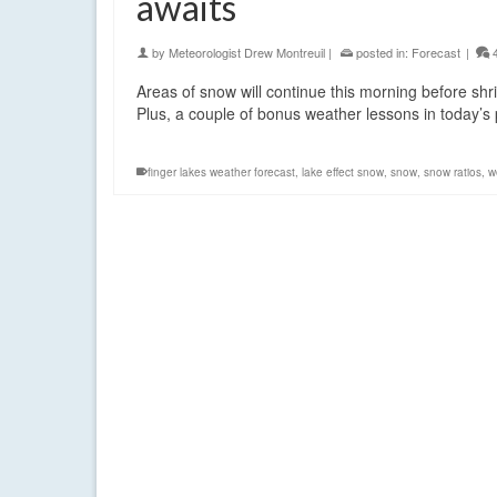
awaits
by
Meteorologist Drew Montreuil
|
posted in:
Forecast
|
Areas of snow will continue this morning before shr
Plus, a couple of bonus weather lessons in today’
finger lakes weather forecast
,
lake effect snow
,
snow
,
snow ratios
,
w