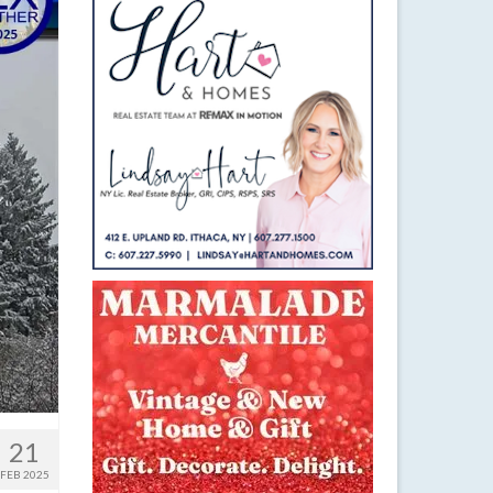
21
FEB 2025