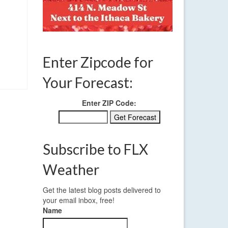
Enter Zipcode for
Your Forecast:
Enter ZIP Code:
Subscribe to FLX
Weather
Get the latest blog posts delivered to
your email inbox, free!
Name