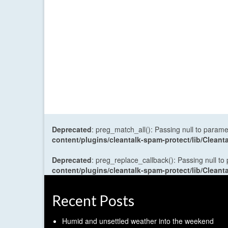
Deprecated
: preg_match_all(): Passing null to parame
content/plugins/cleantalk-spam-protect/lib/Cle
Deprecated
: preg_replace_callback(): Passing null to
content/plugins/cleantalk-spam-protect/lib/Cle
Recent Posts
Humid and unsettled weather into the weekend