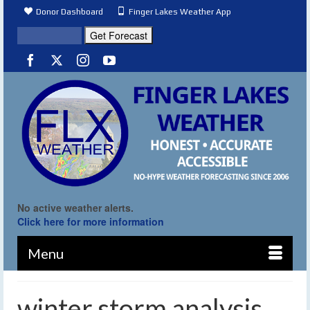
Donor Dashboard
Finger Lakes Weather App
No active weather alerts.
Click here for more information
Menu
winter storm analysis