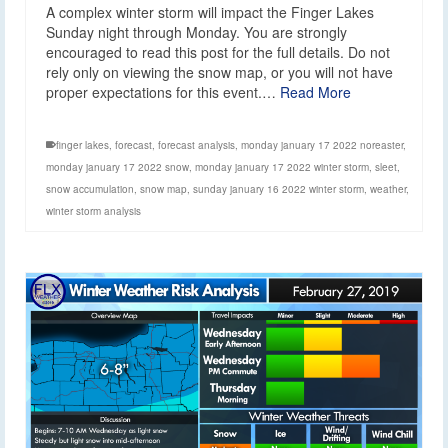
A complex winter storm will impact the Finger Lakes
Sunday night through Monday. You are strongly
encouraged to read this post for the full details. Do not
rely only on viewing the snow map, or you will not have
proper expectations for this event.…
Read More
finger lakes
,
forecast
,
forecast analysis
,
monday january 17 2022 noreaster
,
monday january 17 2022 snow
,
monday january 17 2022 winter storm
,
sleet
,
snow accumulation
,
snow map
,
sunday january 16 2022 winter storm
,
weather
,
winter storm analysis