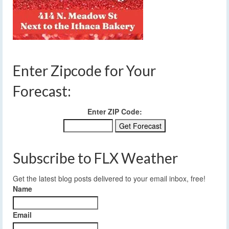
Enter Zipcode for Your
Forecast:
Enter ZIP Code:
Subscribe to FLX Weather
Get the latest blog posts delivered to your email inbox, free!
Name
Email