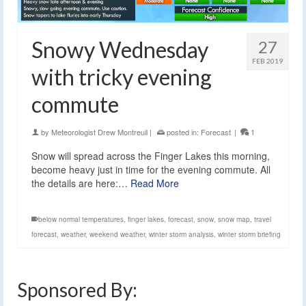
Snowy Wednesday
27
FEB 2019
with tricky evening
commute
by
Meteorologist Drew Montreuil
|
posted in:
Forecast
|
1
Snow will spread across the Finger Lakes this morning,
become heavy just in time for the evening commute. All
the details are here:…
Read More
below normal temperatures
,
finger lakes
,
forecast
,
snow
,
snow map
,
travel
forecast
,
weather
,
weekend weather
,
winter storm analysis
,
winter storm briefing
Sponsored By: