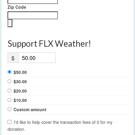
Zip Code
Support FLX Weather!
$
$50.00
$30.00
$20.00
$10.00
Custom amount
I'd like to help cover the transaction fees of 0 for my
donation.