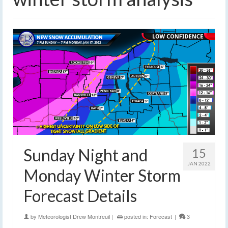
Sunday Night and
15
JAN 2022
Monday Winter Storm
Forecast Details
by
Meteorologist Drew Montreuil
|
posted in:
Forecast
|
3