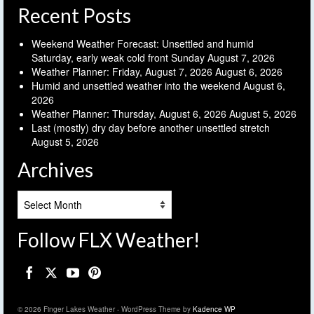
Recent Posts
Weekend Weather Forecast: Unsettled and humid
Saturday, early weak cold front Sunday
August 7, 2026
Weather Planner: Friday, August 7, 2026
August 6, 2026
Humid and unsettled weather into the weekend
August 6,
2026
Weather Planner: Thursday, August 6, 2026
August 5, 2026
Last (mostly) dry day before another unsettled stretch
August 5, 2026
Archives
Archives
Follow FLX Weather!
© 2026 Finger Lakes Weather - WordPress Theme by
Kadence WP