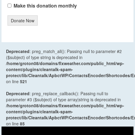
Make this donation monthly
Donate Now
Deprecated
: preg_match_all(): Passing null to parameter #2
($subject) of type string is deprecated in
/home/groton08/domains/flxweather.com/public_html/wp-
content/plugins/cleantalk-spam-
protect/lib/Cleantalk/ApbctWP/ContactsEncoder/Shortcodes
on line
521
Deprecated
: preg_replace_callback(): Passing null to
parameter #3 ($subject) of type array|string is deprecated in
/home/groton08/domains/flxweather.com/public_html/wp-
content/plugins/cleantalk-spam-
protect/lib/Cleantalk/ApbctWP/ContactsEncoder/Shortcodes
on line
85