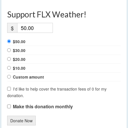
Support FLX Weather!
$
$50.00
$30.00
$20.00
$10.00
Custom amount
I'd like to help cover the transaction fees of 0 for my
donation.
Make this donation monthly
Donate Now