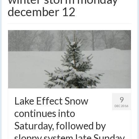
december 12
Lake Effect Snow
9
DEC 2016
continues into
Saturday, followed by
sloppy system late Sunday