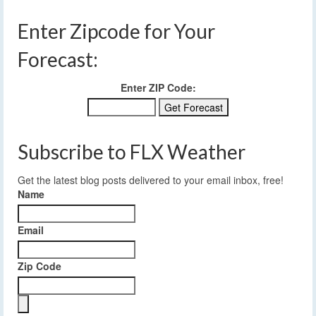
Enter Zipcode for Your
Forecast:
Enter ZIP Code:
Subscribe to FLX Weather
Get the latest blog posts delivered to your email inbox, free!
Name
Email
Zip Code