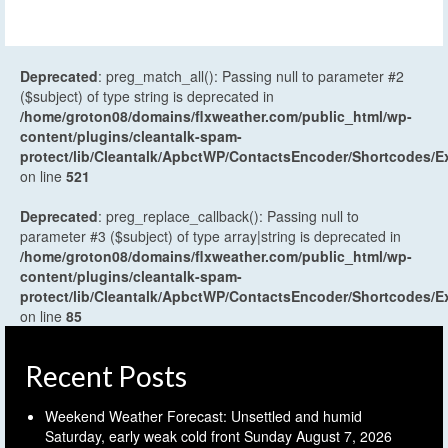
Deprecated
: preg_match_all(): Passing null to parameter #2
($subject) of type string is deprecated in
/home/groton08/domains/flxweather.com/public_html/wp-
content/plugins/cleantalk-spam-
protect/lib/Cleantalk/ApbctWP/ContactsEncoder/Shortcodes
on line
521
Deprecated
: preg_replace_callback(): Passing null to
parameter #3 ($subject) of type array|string is deprecated in
/home/groton08/domains/flxweather.com/public_html/wp-
content/plugins/cleantalk-spam-
protect/lib/Cleantalk/ApbctWP/ContactsEncoder/Shortcodes
on line
85
Recent Posts
Weekend Weather Forecast: Unsettled and humid
Saturday, early weak cold front Sunday
August 7, 2026