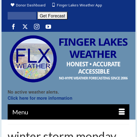
Donor Dashboard
Finger Lakes Weather App
No active weather alerts.
Click here for more information
Menu
winter storm monday