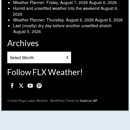
Weather Planner: Friday, August 7, 2026
August 6, 2026
Humid and unsettled weather into the weekend
August 6,
2026
Weather Planner: Thursday, August 6, 2026
August 5, 2026
Last (mostly) dry day before another unsettled stretch
August 5, 2026
Archives
Archives
Follow FLX Weather!
© 2026 Finger Lakes Weather - WordPress Theme by
Kadence WP