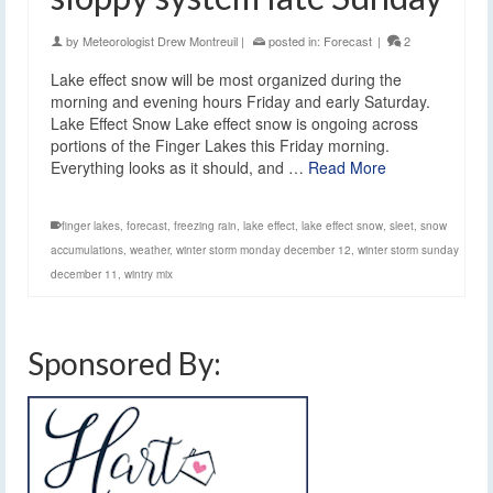
by
Meteorologist Drew Montreuil
|
posted in:
Forecast
|
2
Lake effect snow will be most organized during the
morning and evening hours Friday and early Saturday.
Lake Effect Snow Lake effect snow is ongoing across
portions of the Finger Lakes this Friday morning.
Everything looks as it should, and …
Read More
finger lakes
,
forecast
,
freezing rain
,
lake effect
,
lake effect snow
,
sleet
,
snow
accumulations
,
weather
,
winter storm monday december 12
,
winter storm sunday
december 11
,
wintry mix
Sponsored By: