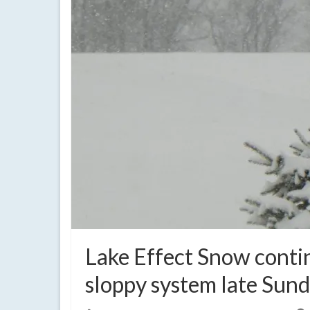
Lake Effect Snow contin
sloppy system late Sun