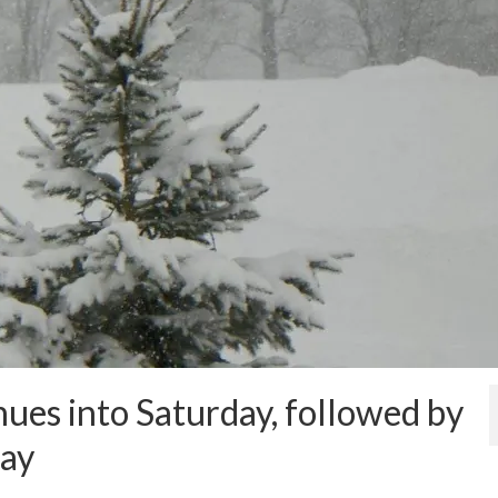
ues into Saturday, followed by
day