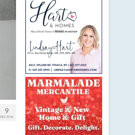
9
DEC 2016