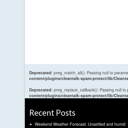
Deprecated
: preg_match_all(): Passing null to parame
content/plugins/cleantalk-spam-protect/lib/Cle
Deprecated
: preg_replace_callback(): Passing null to
content/plugins/cleantalk-spam-protect/lib/Cle
Recent Posts
Weekend Weather Forecast: Unsettled and humid