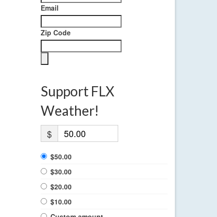
Email
Zip Code
Support FLX
Weather!
$
$50.00
$30.00
$20.00
$10.00
Custom amount