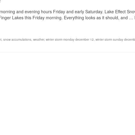
2
e morning and evening hours Friday and early Saturday. Lake Effect Sn
Finger Lakes this Friday morning. Everything looks as it should, and …
et
,
snow accumulations
,
weather
,
winter storm monday december 12
,
winter storm sunday decemb