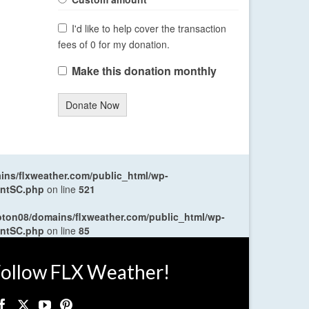
I'd like to help cover the transaction
fees of 0 for my donation.
Make this donation monthly
Donate Now
ns/flxweather.com/public_html/wp-
entSC.php
on line
521
oton08/domains/flxweather.com/public_html/wp-
entSC.php
on line
85
ollow FLX Weather!