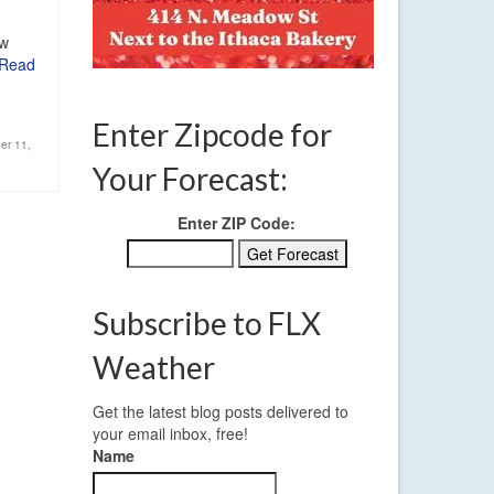
ow
Read
Enter Zipcode for
er 11
,
Your Forecast:
Enter ZIP Code:
Subscribe to FLX
Weather
Get the latest blog posts delivered to
your email inbox, free!
Name