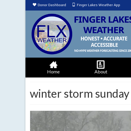
Donor Dashboard
Finger Lakes Weather App
Home
About
winter storm sunda