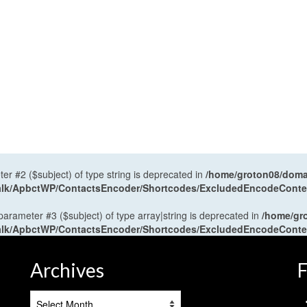
ter #2 ($subject) of type string is deprecated in
/home/groton08/domai
antalk/ApbctWP/ContactsEncoder/Shortcodes/ExcludedEncodeCont
 parameter #3 ($subject) of type array|string is deprecated in
/home/gr
antalk/ApbctWP/ContactsEncoder/Shortcodes/ExcludedEncodeCont
Archives
F
Archives