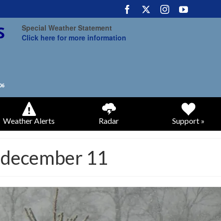
Special Weather Statement
Click here for more information
Weather Alerts
Radar
Support »
y december 11