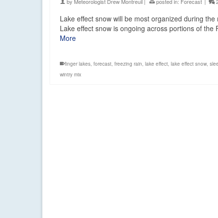
by
Meteorologist Drew Montreuil
|
posted in:
Forecast
|
Lake effect snow will be most organized during th
Lake effect snow is ongoing across portions of the 
More
finger lakes
,
forecast
,
freezing rain
,
lake effect
,
lake effect snow
,
sle
wintry mix