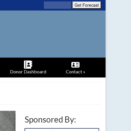
Donor Dashboard
Contact »
Sponsored By: