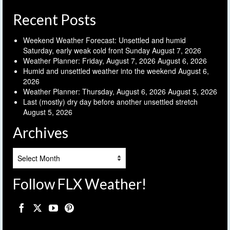
Recent Posts
Weekend Weather Forecast: Unsettled and humid
Saturday, early weak cold front Sunday
August 7, 2026
Weather Planner: Friday, August 7, 2026
August 6, 2026
Humid and unsettled weather into the weekend
August 6,
2026
Weather Planner: Thursday, August 6, 2026
August 5, 2026
Last (mostly) dry day before another unsettled stretch
August 5, 2026
Archives
Archives
Follow FLX Weather!