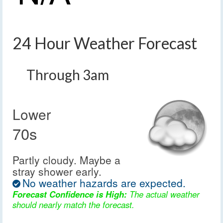
24 Hour Weather Forecast
Through 3am
Lower
70s
Partly cloudy. Maybe a
stray shower early.
No weather hazards are expected.
Forecast Confidence is High:
The actual weather
should nearly match the forecast.