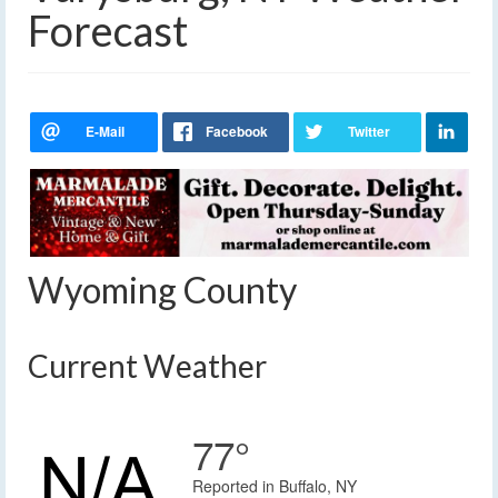
Forecast
Wyoming County
Current Weather
77°
Reported in Buffalo, NY