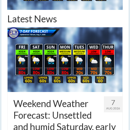
Latest News
Weekend Weather
7
AUG 2026
Forecast: Unsettled
and humid Saturday, early