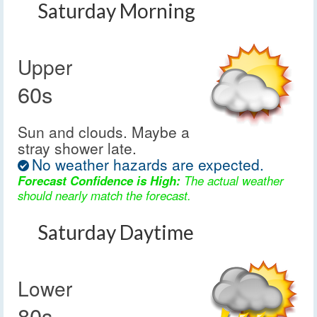
Saturday Morning
Upper
60s
Sun and clouds. Maybe a
stray shower late.
No weather hazards are expected.
Forecast Confidence is High:
The actual weather
should nearly match the forecast.
Saturday Daytime
Lower
80s