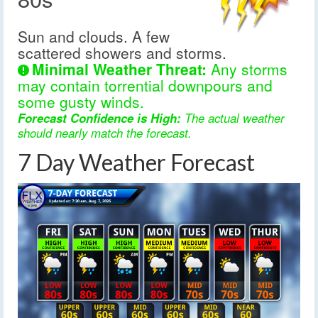
Sun and clouds. A few
scattered showers and storms.
Minimal Weather Threat:
Any storms
may contain torrential downpours and
some gusty winds.
Forecast Confidence is High:
The actual weather
should nearly match the forecast.
7 Day Weather Forecast