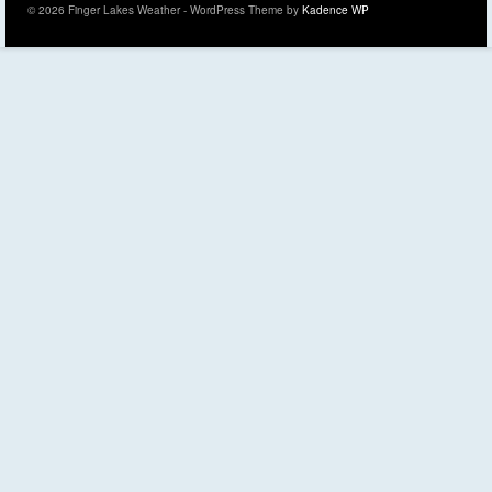
© 2026 Finger Lakes Weather - WordPress Theme by
Kadence WP