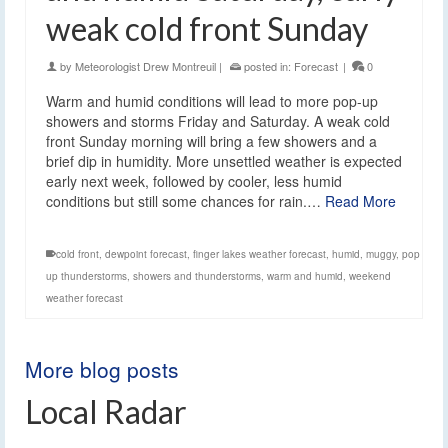
weak cold front Sunday
by
Meteorologist Drew Montreuil
|
posted in:
Forecast
|
0
Warm and humid conditions will lead to more pop-up
showers and storms Friday and Saturday. A weak cold
front Sunday morning will bring a few showers and a
brief dip in humidity. More unsettled weather is expected
early next week, followed by cooler, less humid
conditions but still some chances for rain.…
Read More
cold front
,
dewpoint forecast
,
finger lakes weather forecast
,
humid
,
muggy
,
pop
up thunderstorms
,
showers and thunderstorms
,
warm and humid
,
weekend
weather forecast
More blog posts
Local Radar