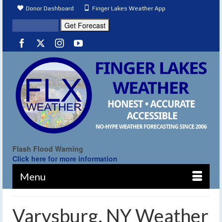
Donor Dashboard
Finger Lakes Weather App
Flash Flood Warning
Click here for more information
Menu
Varysburg, NY Weather