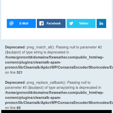
Deprecated
: preg_match_all(): Passing null to parameter #2
($subject) of type string is deprecated in
/home/groton08/domains/flxweather.com/public_html/wp-
content/plugins/cleantalk-spam-
protect/lib/Cleantalk/ApbctWP/ContactsEncoder/Shortcodes
on line
521
Deprecated
: preg_replace_callback(): Passing null to
parameter #3 ($subject) of type array|string is deprecated in
/home/groton08/domains/flxweather.com/public_html/wp-
content/plugins/cleantalk-spam-
protect/lib/Cleantalk/ApbctWP/ContactsEncoder/Shortcodes
on line
85