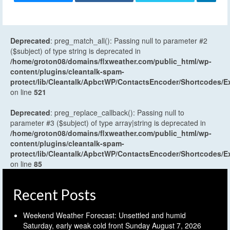
Deprecated
: preg_match_all(): Passing null to parameter #2
($subject) of type string is deprecated in
/home/groton08/domains/flxweather.com/public_html/wp-
content/plugins/cleantalk-spam-
protect/lib/Cleantalk/ApbctWP/ContactsEncoder/Shortcodes
on line
521
Deprecated
: preg_replace_callback(): Passing null to
parameter #3 ($subject) of type array|string is deprecated in
/home/groton08/domains/flxweather.com/public_html/wp-
content/plugins/cleantalk-spam-
protect/lib/Cleantalk/ApbctWP/ContactsEncoder/Shortcodes
on line
85
Recent Posts
Weekend Weather Forecast: Unsettled and humid
Saturday, early weak cold front Sunday
August 7, 2026