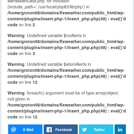
alertsMainData.php’ for inclusion
(include_path=’.:/usr/local/php83/lib/php’) in
/home/groton08/domains/flxweather.com/public_html/wp-
content/plugins/insert-php-1/insert_php.php(48) : eval()’d
code
on line
2
Warning
: Undefined variable $noAlerts in
/home/groton08/domains/flxweather.com/public_html/wp-
content/plugins/insert-php-1/insert_php.php(48) : eval()’d
code
on line
3
Warning
: Undefined variable $atomAlerts in
/home/groton08/domains/flxweather.com/public_html/wp-
content/plugins/insert-php-1/insert_php.php(48) : eval()’d
code
on line
12
Warning
: foreach() argument must be of type array|object,
null given in
/home/groton08/domains/flxweather.com/public_html/wp-
content/plugins/insert-php-1/insert_php.php(48) : eval()’d
code
on line
12