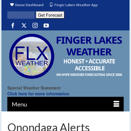
Donor Dashboard
Finger Lakes Weather App
Special Weather Statement
Click here for more information
Menu
Onondaga Alerts