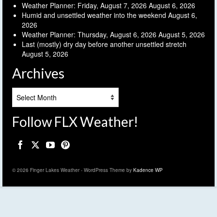
Weather Planner: Friday, August 7, 2026
August 6, 2026
Humid and unsettled weather into the weekend
August 6,
2026
Weather Planner: Thursday, August 6, 2026
August 5, 2026
Last (mostly) dry day before another unsettled stretch
August 5, 2026
Archives
Archives
Follow FLX Weather!
© 2026 Finger Lakes Weather - WordPress Theme by
Kadence WP