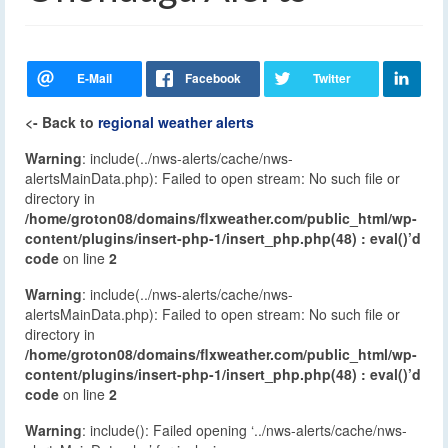
<- Back to
regional weather alerts
Warning
: include(../nws-alerts/cache/nws-
alertsMainData.php): Failed to open stream: No such file or
directory in
/home/groton08/domains/flxweather.com/public_html/wp-
content/plugins/insert-php-1/insert_php.php(48) : eval()’d
code
on line
2
Warning
: include(../nws-alerts/cache/nws-
alertsMainData.php): Failed to open stream: No such file or
directory in
/home/groton08/domains/flxweather.com/public_html/wp-
content/plugins/insert-php-1/insert_php.php(48) : eval()’d
code
on line
2
Warning
: include(): Failed opening ‘../nws-alerts/cache/nws-