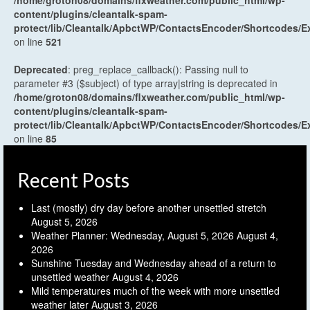
content/plugins/cleantalk-spam-
protect/lib/Cleantalk/ApbctWP/ContactsEncoder/Shortcodes
on line
521
Deprecated
: preg_replace_callback(): Passing null to
parameter #3 ($subject) of type array|string is deprecated in
/home/groton08/domains/flxweather.com/public_html/wp-
content/plugins/cleantalk-spam-
protect/lib/Cleantalk/ApbctWP/ContactsEncoder/Shortcodes
on line
85
Recent Posts
Last (mostly) dry day before another unsettled stretch
August 5, 2026
Weather Planner: Wednesday, August 5, 2026
August 4,
2026
Sunshine Tuesday and Wednesday ahead of a return to
unsettled weather
August 4, 2026
Mild temperatures much of the week with more unsettled
weather later
August 3, 2026