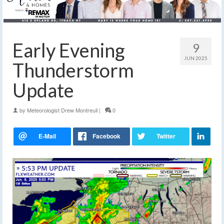
Early Evening
9
JUN 2025
Thunderstorm
Update
by
Meteorologist Drew Montreuil
|
0