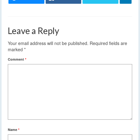
Leave a Reply
Your email address will not be published.
Required fields are
marked
*
Comment
*
Name
*