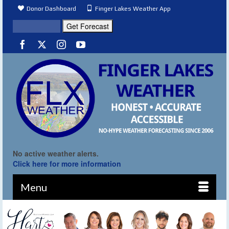
Donor Dashboard
Finger Lakes Weather App
No active weather alerts.
Click here for more information
Menu