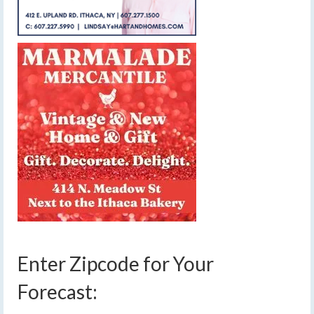
Enter Zipcode for Your
Forecast: