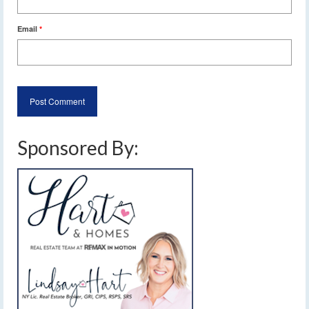
Email
*
Sponsored By: