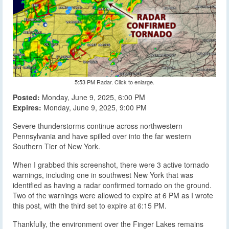
5:53 PM Radar. Click to enlarge.
Posted:
Monday, June 9, 2025, 6:00 PM
Expires:
Monday, June 9, 2025, 9:00 PM
Severe thunderstorms continue across northwestern
Pennsylvania and have spilled over into the far western
Southern Tier of New York.
When I grabbed this screenshot, there were 3 active tornado
warnings, including one in southwest New York that was
identified as having a radar confirmed tornado on the ground.
Two of the warnings were allowed to expire at 6 PM as I wrote
this post, with the third set to expire at 6:15 PM.
Thankfully, the environment over the Finger Lakes remains