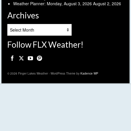
Weather Planner: Monday, August 3, 2026
August 2, 2026
Archives
Archives
Follow FLX Weather!
© 2026 Finger Lakes Weather - WordPress Theme by
Kadence WP