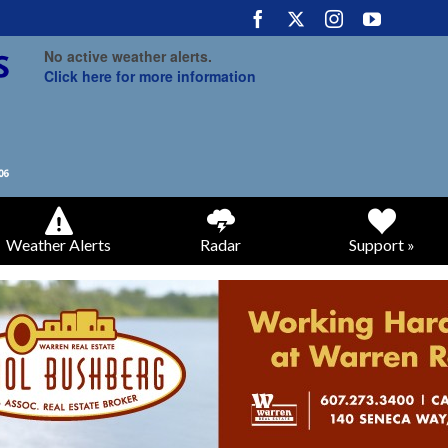
No active weather alerts.
Click here for more information
Weather Alerts
Radar
Support »