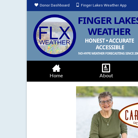
Donor Dashboard
Finger Lakes Weather App
Home
About