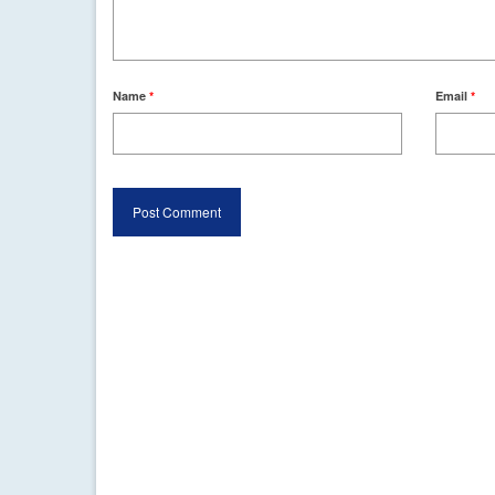
Name
*
Email
*