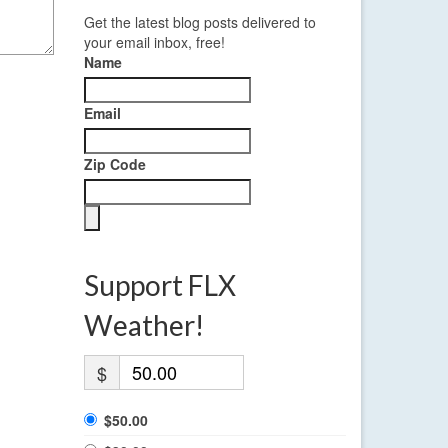
Get the latest blog posts delivered to
your email inbox, free!
Name
Email
Zip Code
Support FLX
Weather!
$
$50.00