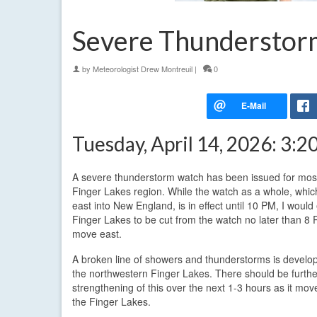
Severe Thunderstor
by
Meteorologist Drew Montreuil
|
0
Tuesday, April 14, 2026: 3:
A severe thunderstorm watch has been issued for most
Finger Lakes region. While the watch as a whole, whi
east into New England, is in effect until 10 PM, I would
Finger Lakes to be cut from the watch no later than 8
move east.
A broken line of showers and thunderstorms is develo
the northwestern Finger Lakes. There should be furthe
strengthening of this over the next 1-3 hours as it mo
the Finger Lakes.