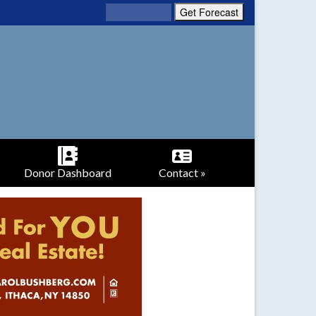
Donor Dashboard
Contact »