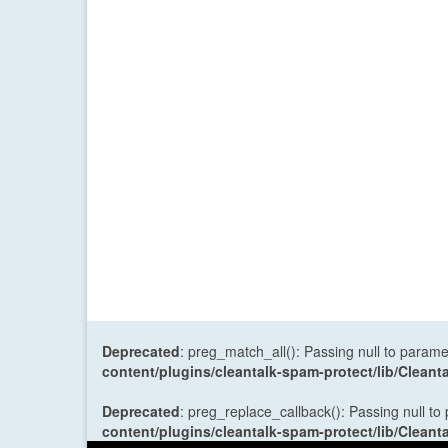
Deprecated
: preg_match_all(): Passing null to parame
content/plugins/cleantalk-spam-protect/lib/Cle
Deprecated
: preg_replace_callback(): Passing null to
content/plugins/cleantalk-spam-protect/lib/Cle