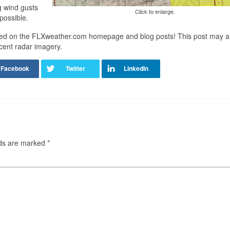
g wind gusts
Click to enlarge.
possible.
sted on the FLXweather.com homepage and blog posts! This post may a
cent radar imagery.
lds are marked
*