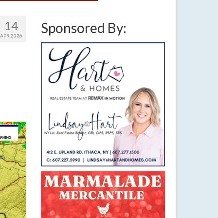
14
Sponsored By:
APR 2026