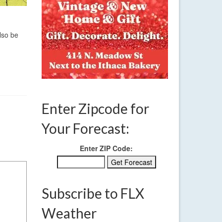
lso be
Enter Zipcode for
Your Forecast:
Enter ZIP Code:
Subscribe to FLX
Weather