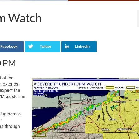
m Watch
20 PM
 of the
ch extends
 expect the
 PM as storms
ping across
r
ves through