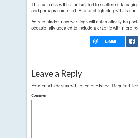
The main risk will be for isolated to scattered damagin
and perhaps some hail. Frequent lightning will also be 
As a reminder, new warnings will automatically be po
occasionally updated to include a graphic with more re
Leave a Reply
Your email address will not be published.
Required fie
Comment
*