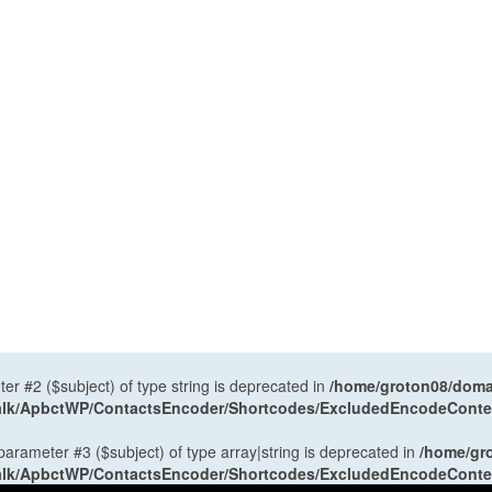
ter #2 ($subject) of type string is deprecated in
/home/groton08/domai
antalk/ApbctWP/ContactsEncoder/Shortcodes/ExcludedEncodeCont
 parameter #3 ($subject) of type array|string is deprecated in
/home/gr
antalk/ApbctWP/ContactsEncoder/Shortcodes/ExcludedEncodeCont