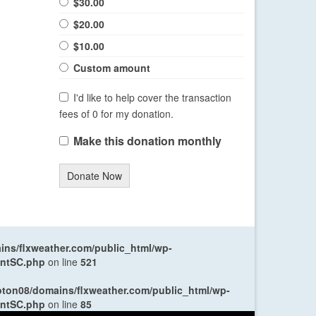
$30.00
$20.00
$10.00
Custom amount
I'd like to help cover the transaction
fees of 0 for my donation.
Make this donation monthly
Donate Now
ns/flxweather.com/public_html/wp-
entSC.php
on line
521
oton08/domains/flxweather.com/public_html/wp-
entSC.php
on line
85