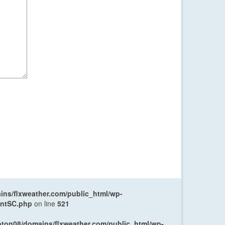
ns/flxweather.com/public_html/wp-
entSC.php
on line
521
oton08/domains/flxweather.com/public_html/wp-