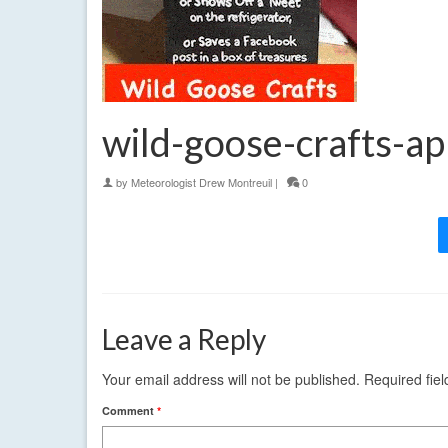
wild-goose-crafts-ap
by
Meteorologist Drew Montreuil
|
0
Leave a Reply
Your email address will not be published.
Required fie
Comment
*