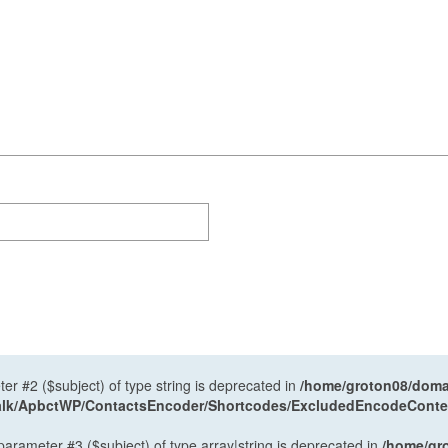
ter #2 ($subject) of type string is deprecated in
/home/groton08/domai
antalk/ApbctWP/ContactsEncoder/Shortcodes/ExcludedEncodeCont
 parameter #3 ($subject) of type array|string is deprecated in
/home/gr