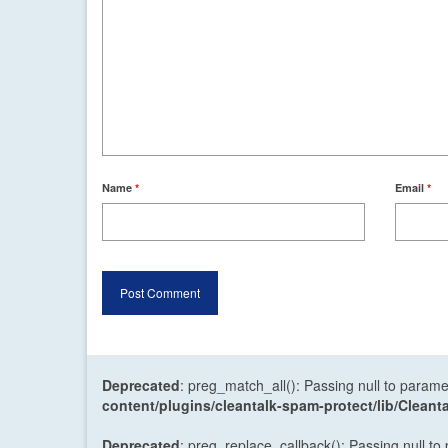
Name
*
Email
*
Deprecated
: preg_match_all(): Passing null to parame
content/plugins/cleantalk-spam-protect/lib/Cle
Deprecated
: preg_replace_callback(): Passing null to