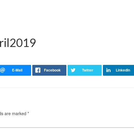
ril2019
lds are marked
*