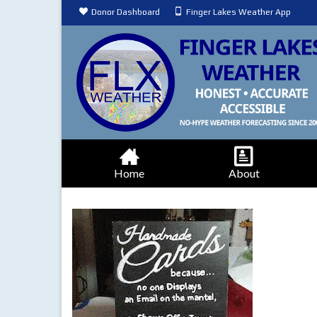
Donor Dashboard
Finger Lakes Weather App
Home
About