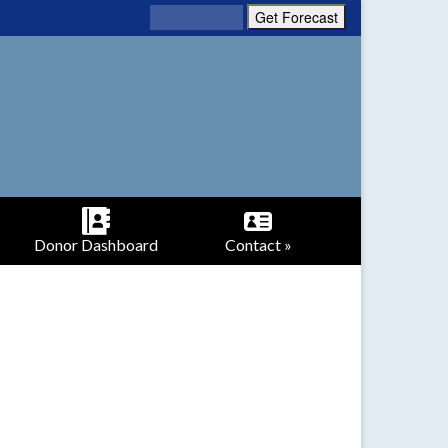
Donor Dashboard
Contact »