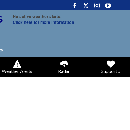
No active weather alerts.
Click here for more information
Weather Alerts
Radar
Support »