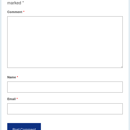
marked
*
Comment
*
Name
*
Email
*