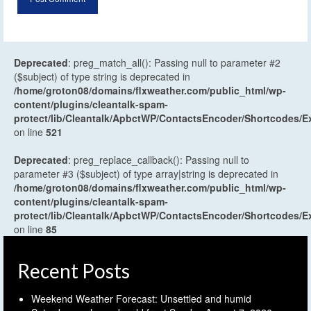
Deprecated
: preg_match_all(): Passing null to parameter #2
($subject) of type string is deprecated in
/home/groton08/domains/flxweather.com/public_html/wp-
content/plugins/cleantalk-spam-
protect/lib/Cleantalk/ApbctWP/ContactsEncoder/Shortcodes
on line
521
Deprecated
: preg_replace_callback(): Passing null to
parameter #3 ($subject) of type array|string is deprecated in
/home/groton08/domains/flxweather.com/public_html/wp-
content/plugins/cleantalk-spam-
protect/lib/Cleantalk/ApbctWP/ContactsEncoder/Shortcodes
on line
85
Recent Posts
Weekend Weather Forecast: Unsettled and humid