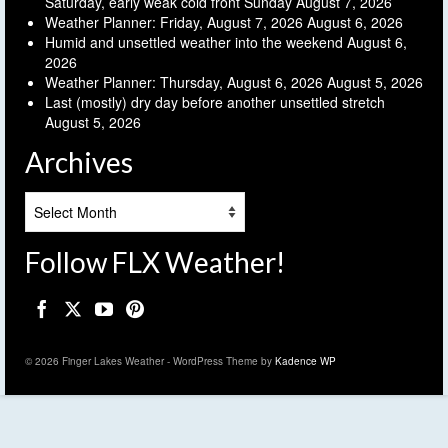
Saturday, early weak cold front Sunday
August 7, 2026
Weather Planner: Friday, August 7, 2026
August 6, 2026
Humid and unsettled weather into the weekend
August 6,
2026
Weather Planner: Thursday, August 6, 2026
August 5, 2026
Last (mostly) dry day before another unsettled stretch
August 5, 2026
Archives
Archives
Follow FLX Weather!
© 2026 Finger Lakes Weather - WordPress Theme by
Kadence WP