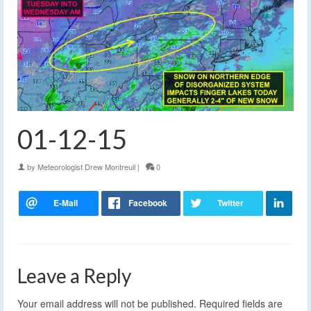
01-12-15
by
Meteorologist Drew Montreuil
|
0
Leave a Reply
Your email address will not be published.
Required fields are