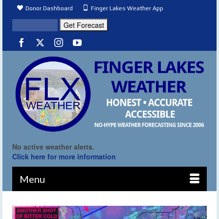
Donor Dashboard
Finger Lakes Weather App
No active weather alerts.
Click here for more information
Menu