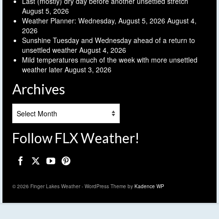
Last (mostly) dry day before another unsettled stretch
August 5, 2026
Weather Planner: Wednesday, August 5, 2026
August 4,
2026
Sunshine Tuesday and Wednesday ahead of a return to
unsettled weather
August 4, 2026
Mild temperatures much of the week with more unsettled
weather later
August 3, 2026
Archives
Archives
Follow FLX Weather!
© 2026 Finger Lakes Weather - WordPress Theme by
Kadence WP