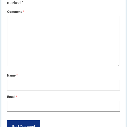
marked
*
Comment
*
Name
*
Email
*