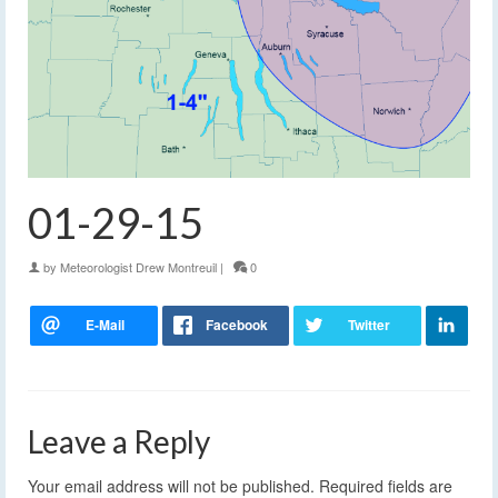
01-29-15
by
Meteorologist Drew Montreuil
|
0
Leave a Reply
Your email address will not be published.
Required fields are