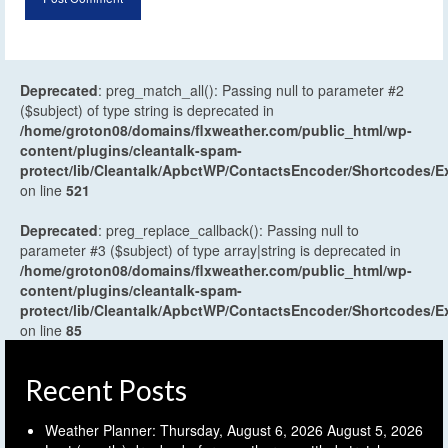
Deprecated
: preg_match_all(): Passing null to parameter #2
($subject) of type string is deprecated in
/home/groton08/domains/flxweather.com/public_html/wp-
content/plugins/cleantalk-spam-
protect/lib/Cleantalk/ApbctWP/ContactsEncoder/Shortcodes
on line
521
Deprecated
: preg_replace_callback(): Passing null to
parameter #3 ($subject) of type array|string is deprecated in
/home/groton08/domains/flxweather.com/public_html/wp-
content/plugins/cleantalk-spam-
protect/lib/Cleantalk/ApbctWP/ContactsEncoder/Shortcodes
on line
85
Recent Posts
Weather Planner: Thursday, August 6, 2026
August 5, 2026