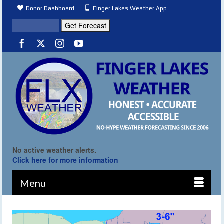
Donor Dashboard
Finger Lakes Weather App
No active weather alerts.
Click here for more information
Menu