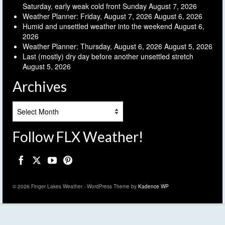
Saturday, early weak cold front Sunday
August 7, 2026
Weather Planner: Friday, August 7, 2026
August 6, 2026
Humid and unsettled weather into the weekend
August 6,
2026
Weather Planner: Thursday, August 6, 2026
August 5, 2026
Last (mostly) dry day before another unsettled stretch
August 5, 2026
Archives
Archives
Follow FLX Weather!
© 2026 Finger Lakes Weather - WordPress Theme by
Kadence WP