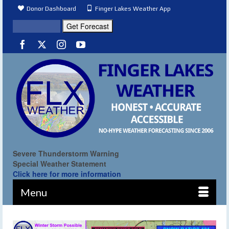
Donor Dashboard
Finger Lakes Weather App
Severe Thunderstorm Warning
Special Weather Statement
Click here for more information
Menu