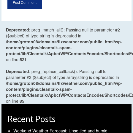
Deprecated
: preg_match_all(): Passing null to parameter #2
($subject) of type string is deprecated in
/home/groton08/domains/flxweather.com/public_html/wp-
content/plugins/cleantalk-spam-
protect/lib/Cleantalk/ApbctWP/ContactsEncoder/Shortcodes
on line
521
Deprecated
: preg_replace_callback(): Passing null to
parameter #3 ($subject) of type array|string is deprecated in
/home/groton08/domains/flxweather.com/public_html/wp-
content/plugins/cleantalk-spam-
protect/lib/Cleantalk/ApbctWP/ContactsEncoder/Shortcodes
on line
85
Recent Posts
Weekend Weather Forecast: Unsettled and humid