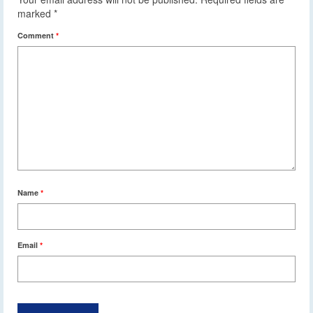
marked
*
Comment
*
Name
*
Email
*