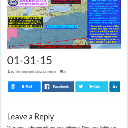
01-31-15
by
Meteorologist Drew Montreuil
|
0
Leave a Reply
Your email address will not be published.
Required fields are