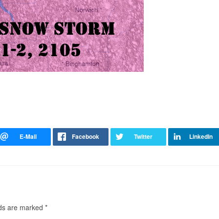
lds are marked
*