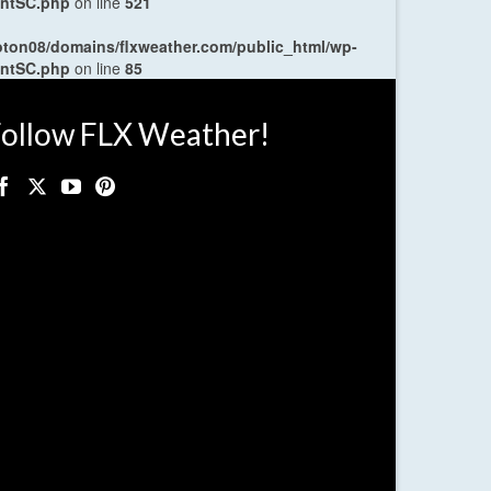
entSC.php
on line
521
oton08/domains/flxweather.com/public_html/wp-
entSC.php
on line
85
ollow FLX Weather!