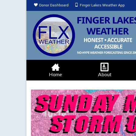
Donor Dashboard
Finger Lakes Weather App
Home
About