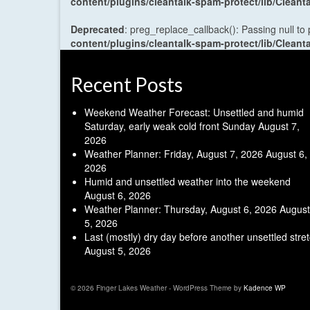
content/plugins/cleantalk-spam-protect/lib/Cle
Deprecated
: preg_replace_callback(): Passing null to
content/plugins/cleantalk-spam-protect/lib/Cle
Recent Posts
Weekend Weather Forecast: Unsettled and humid
Saturday, early weak cold front Sunday
August 7,
2026
Weather Planner: Friday, August 7, 2026
August 6,
2026
Humid and unsettled weather into the weekend
August 6, 2026
Weather Planner: Thursday, August 6, 2026
August
5, 2026
Last (mostly) dry day before another unsettled stre
August 5, 2026
© 2026 Finger Lakes Weather - WordPress Theme by
Kadence WP