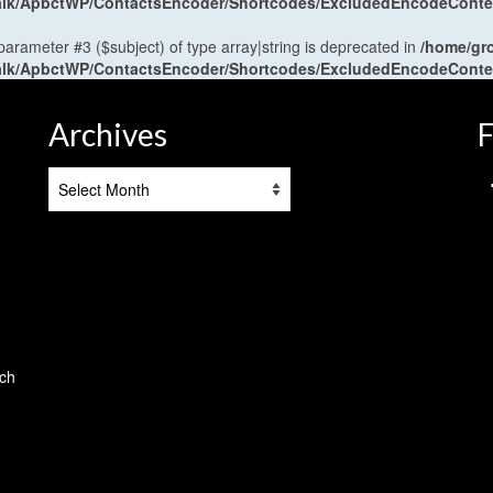
antalk/ApbctWP/ContactsEncoder/Shortcodes/ExcludedEncodeCont
 parameter #3 ($subject) of type array|string is deprecated in
/home/gr
antalk/ApbctWP/ContactsEncoder/Shortcodes/ExcludedEncodeCont
Archives
F
Archives
tch