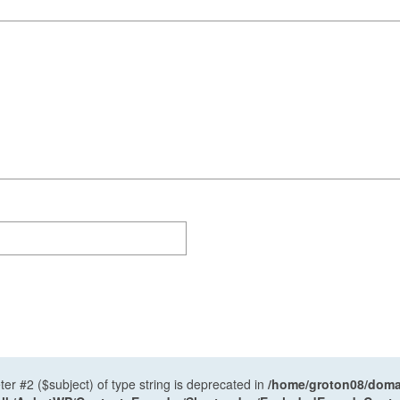
ter #2 ($subject) of type string is deprecated in
/home/groton08/domai