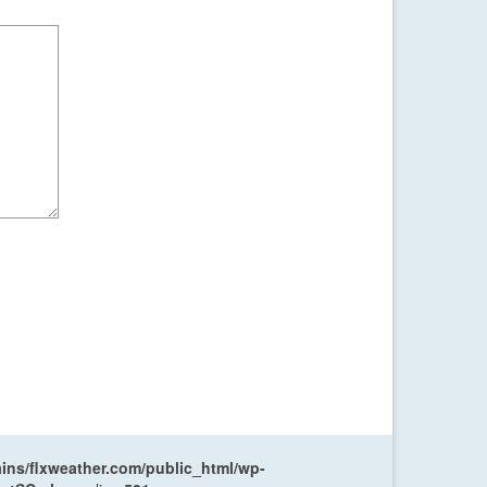
ns/flxweather.com/public_html/wp-