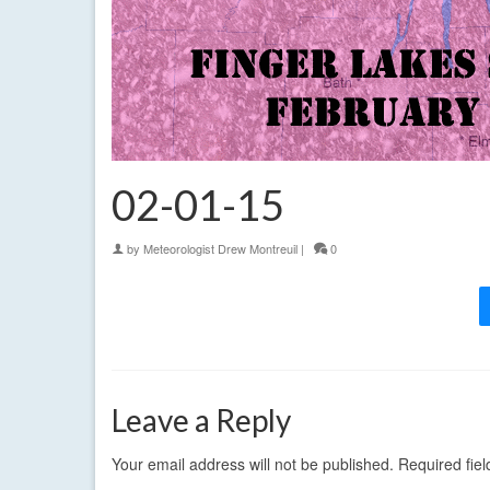
02-01-15
by
Meteorologist Drew Montreuil
|
0
Leave a Reply
Your email address will not be published.
Required fie