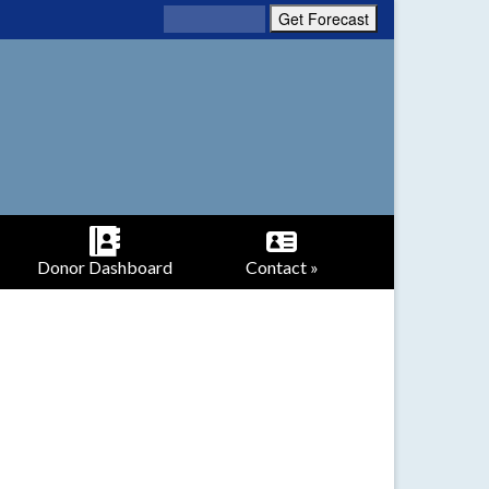
Donor Dashboard
Contact »