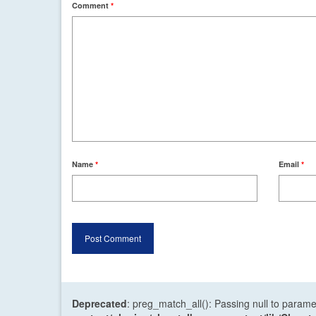
Comment
*
Name
*
Email
*
Deprecated
: preg_match_all(): Passing null to parame