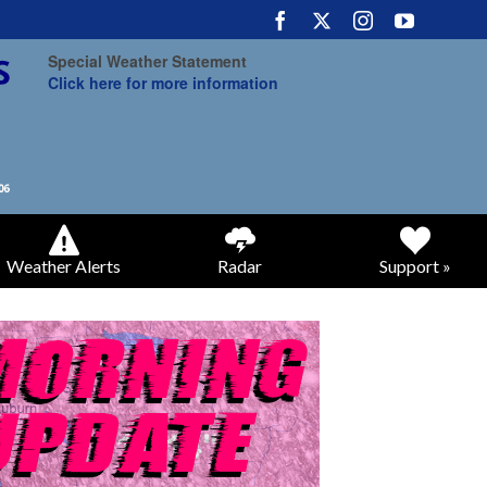
Special Weather Statement
Click here for more information
Weather Alerts
Radar
Support »