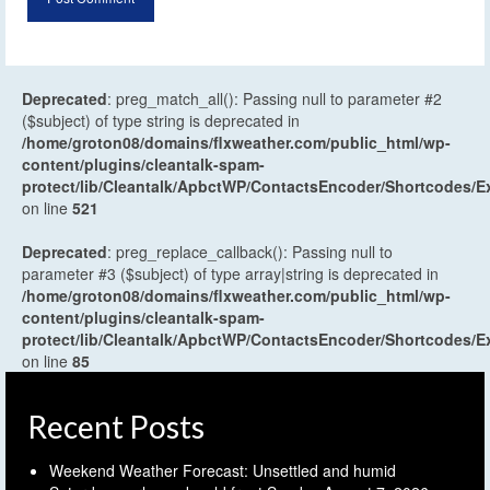
Deprecated
: preg_match_all(): Passing null to parameter #2
($subject) of type string is deprecated in
/home/groton08/domains/flxweather.com/public_html/wp-
content/plugins/cleantalk-spam-
protect/lib/Cleantalk/ApbctWP/ContactsEncoder/Shortcodes
on line
521
Deprecated
: preg_replace_callback(): Passing null to
parameter #3 ($subject) of type array|string is deprecated in
/home/groton08/domains/flxweather.com/public_html/wp-
content/plugins/cleantalk-spam-
protect/lib/Cleantalk/ApbctWP/ContactsEncoder/Shortcodes
on line
85
Recent Posts
Weekend Weather Forecast: Unsettled and humid