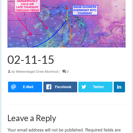
02-11-15
by
Meteorologist Drew Montreuil
|
0
Leave a Reply
Your email address will not be published.
Required fields are