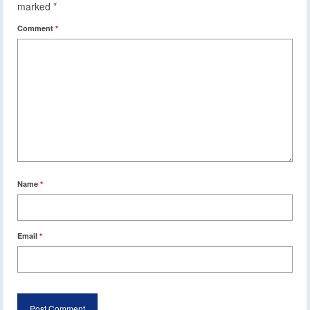
marked
*
Comment
*
Name
*
Email
*