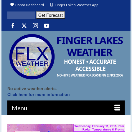
Donor Dashboard
Finger Lakes Weather App
No active weather alerts.
Click here for more information
Menu