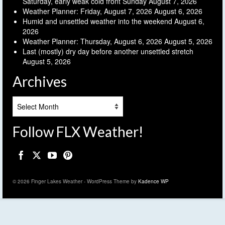
Saturday, early weak cold front Sunday
August 7, 2026
Weather Planner: Friday, August 7, 2026
August 6, 2026
Humid and unsettled weather into the weekend
August 6,
2026
Weather Planner: Thursday, August 6, 2026
August 5, 2026
Last (mostly) dry day before another unsettled stretch
August 5, 2026
Archives
Archives
Follow FLX Weather!
© 2026 Finger Lakes Weather - WordPress Theme by
Kadence WP