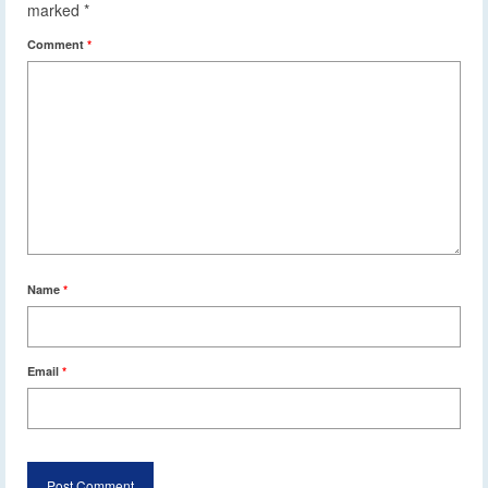
marked
*
Comment
*
Name
*
Email
*