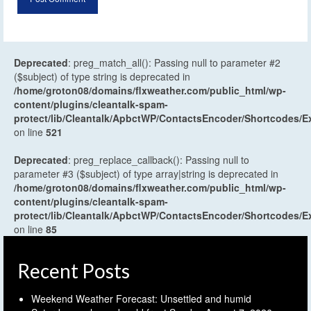
Deprecated
: preg_match_all(): Passing null to parameter #2
($subject) of type string is deprecated in
/home/groton08/domains/flxweather.com/public_html/wp-
content/plugins/cleantalk-spam-
protect/lib/Cleantalk/ApbctWP/ContactsEncoder/Shortcodes
on line
521
Deprecated
: preg_replace_callback(): Passing null to
parameter #3 ($subject) of type array|string is deprecated in
/home/groton08/domains/flxweather.com/public_html/wp-
content/plugins/cleantalk-spam-
protect/lib/Cleantalk/ApbctWP/ContactsEncoder/Shortcodes
on line
85
Recent Posts
Weekend Weather Forecast: Unsettled and humid