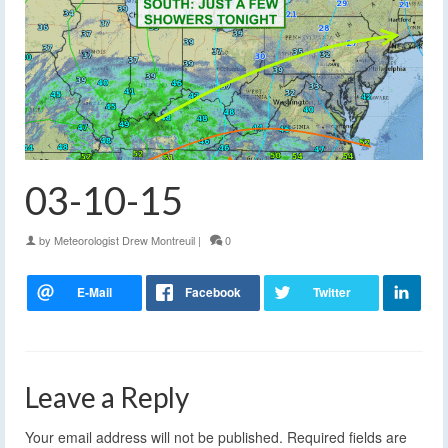
03-10-15
by
Meteorologist Drew Montreuil
|
0
Leave a Reply
Your email address will not be published.
Required fields are