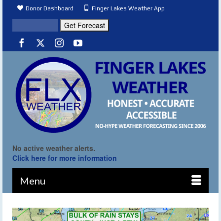
Donor Dashboard
Finger Lakes Weather App
No active weather alerts.
Click here for more information
Menu