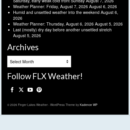
Saturday, early weak cold front Sunday
August 7, 2026
Weather Planner: Friday, August 7, 2026
August 6, 2026
Humid and unsettled weather into the weekend
August 6,
2026
Weather Planner: Thursday, August 6, 2026
August 5, 2026
Last (mostly) dry day before another unsettled stretch
August 5, 2026
Archives
Archives
Follow FLX Weather!
© 2026 Finger Lakes Weather - WordPress Theme by
Kadence WP