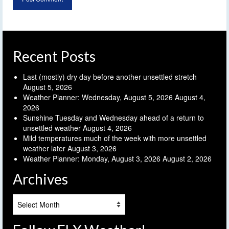
Recent Posts
Last (mostly) dry day before another unsettled stretch
August 5, 2026
Weather Planner: Wednesday, August 5, 2026
August 4,
2026
Sunshine Tuesday and Wednesday ahead of a return to
unsettled weather
August 4, 2026
Mild temperatures much of the week with more unsettled
weather later
August 3, 2026
Weather Planner: Monday, August 3, 2026
August 2, 2026
Archives
Archives