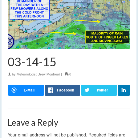
03-14-15
by
Meteorologist Drew Montreuil
|
0
Leave a Reply
Your email address will not be published.
Required fields are