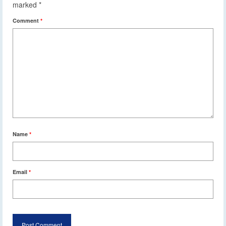
marked
*
Comment
*
Name
*
Email
*