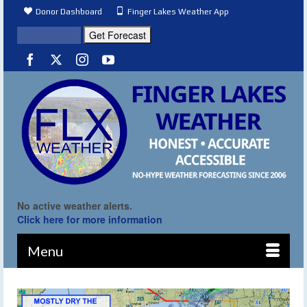
Donor Dashboard
Finger Lakes Weather App
No active weather alerts.
Click here for more information
Menu