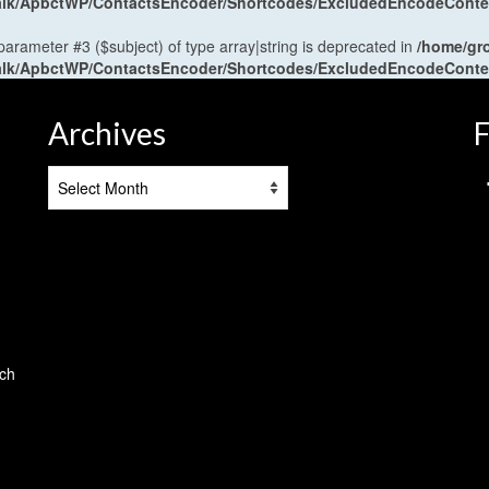
antalk/ApbctWP/ContactsEncoder/Shortcodes/ExcludedEncodeCont
 parameter #3 ($subject) of type array|string is deprecated in
/home/gr
antalk/ApbctWP/ContactsEncoder/Shortcodes/ExcludedEncodeCont
Archives
F
Archives
tch