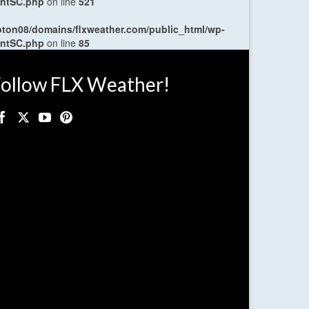
entSC.php
on line
521
oton08/domains/flxweather.com/public_html/wp-
entSC.php
on line
85
ollow FLX Weather!