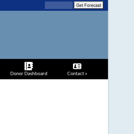
Donor Dashboard
Contact »