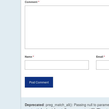
Comment
*
Name
*
Email
*
Deprecated
: preg_match_all(): Passing null to parame