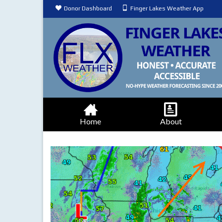
Donor Dashboard
Finger Lakes Weather App
Home
About