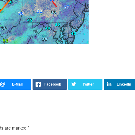
lds are marked
*