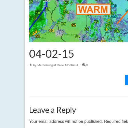
04-02-15
by
Meteorologist Drew Montreuil
|
0
Leave a Reply
Your email address will not be published.
Required fie