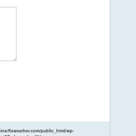
ns/flxweather.com/public_html/wp-