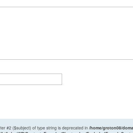
ter #2 ($subject) of type string is deprecated in
/home/groton08/domai