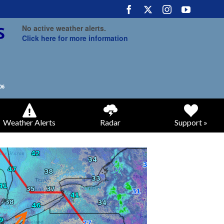
No active weather alerts.
Click here for more information
Weather Alerts
Radar
Support »