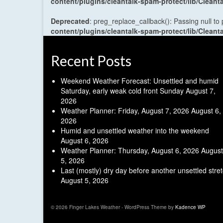
content/plugins/cleantalk-spam-protect/lib/Cle
Deprecated
: preg_replace_callback(): Passing null to
content/plugins/cleantalk-spam-protect/lib/Cle
Recent Posts
Weekend Weather Forecast: Unsettled and humid
Saturday, early weak cold front Sunday
August 7,
2026
Weather Planner: Friday, August 7, 2026
August 6,
2026
Humid and unsettled weather into the weekend
August 6, 2026
Weather Planner: Thursday, August 6, 2026
August
5, 2026
Last (mostly) dry day before another unsettled stre
August 5, 2026
© 2026 Finger Lakes Weather - WordPress Theme by
Kadence WP